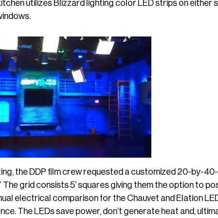
kitchen utilizes Blizzard lighting color LED strips on eithe
windows.
ting, the DDP film crew requested a customized 20-by-40-f
 “ The grid consists 5’ squares giving them the option to po
ual electrical comparison for the Chauvet and Elation LED
nce. The LEDs save power, don’t generate heat and, ultimat