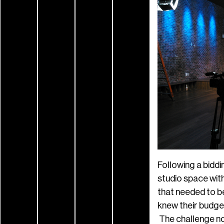
Following a biddi
studio space wit
that needed to be
knew their budge
The challenge now