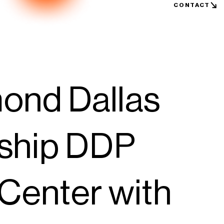
CONTACT
nd Dallas
gship DDP
Center with