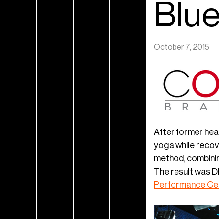
Blu
October 7, 2015
After former hea
yoga while recov
method, combining
The result was D
Performance Ce