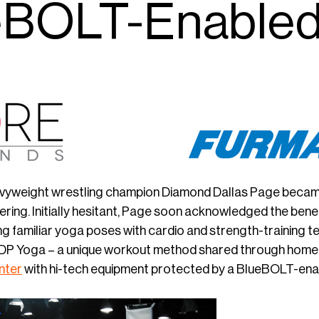
eBOLT-Enabled
vyweight wrestling champion Diamond Dallas Page became i
ering. Initially hesitant, Page soon acknowledged the ben
 familiar yoga poses with cardio and strength-training tech
DP Yoga – a unique workout method shared through home
nter
with hi-tech equipment protected by a BlueBOLT-en