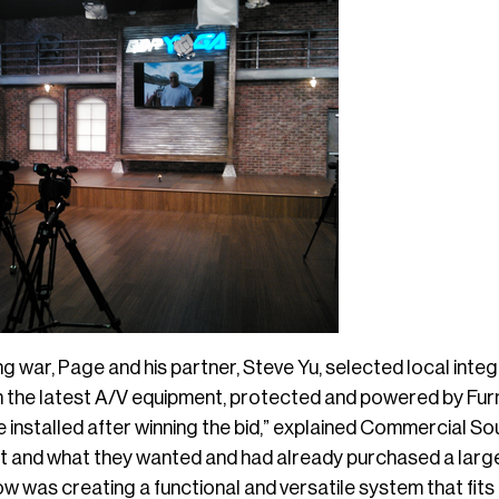
ng war, Page and his partner, Steve Yu, selected local integ
h the latest A/V equipment, protected and powered by Fur
 installed after winning the bid,” explained Commercial So
t and what they wanted and had already purchased a larg
 was creating a functional and versatile system that fits th