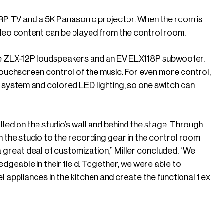
ARP TV and a 5K Panasonic projector. When the room is
video content can be played from the control room.
e ZLX-12P loudspeakers and an EV ELX118P subwoofer.
ouchscreen control of the music. For even more control,
ystem and colored LED lighting, so one switch can
led on the studio’s wall and behind the stage. Through
the studio to the recording gear in the control room
a great deal of customization,” Miller concluded. “We
geable in their field. Together, we were able to
 appliances in the kitchen and create the functional flex