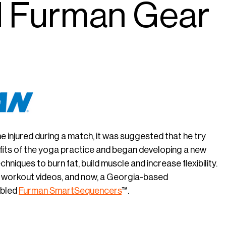
 Furman Gear
njured during a match, it was suggested that he try
efits of the yoga practice and began developing a new
niques to burn fat, build muscle and increase flexibility.
 workout videos, and now, a Georgia-based
abled
Furman
SmartSequencers
™.