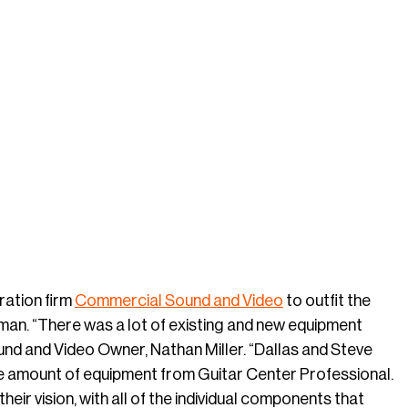
ration firm
Commercial Sound and Video
to outfit the
man. “There was a lot of existing and new equipment
und and Video Owner, Nathan Miller. “Dallas and Steve
e amount of equipment from Guitar Center Professional.
eir vision, with all of the individual components that