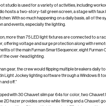
 studio is used for a variety of activities, including wor
dio hosts a two-story-tall green screen, a stage with faux
chen. With so much happening on a daily basis, all of the sy
on and events, especially the lighting.
ion, more than 75 LED light fixtures are connected to 
r, offering voltage and surge protection along with remo
nefits of the main Furman SmartSequencer, eight Furman
 of the over-head lighting.
an gear, the crew would flipping multiple breakers daily to 
rtin Light Jockey lighting software through a Windows 8 t
n and off.”
pped with 30 Chauvet slim par 64s for color, two Chauvet 
e 2D hazer provides smoke while filming and a Chauvet go