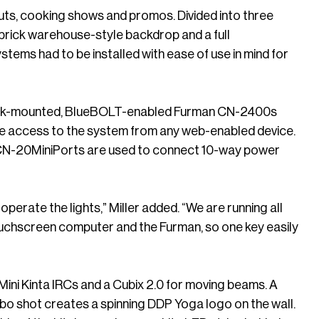
kouts, cooking shows and promos. Divided into three
 brick warehouse-style backdrop and a full
stems had to be installed with ease of use in mind for
a rack-mounted, BlueBOLT-enabled Furman CN-2400s
te access to the system from any web-enabled device.
 CN-20MiniPorts are used to connect 10-way power
operate the lights,” Miller added. “We are running all
ouchscreen computer and the Furman, so one key easily
Mini Kinta IRCs and a Cubix 2.0 for moving beams. A
bo shot creates a spinning DDP Yoga logo on the wall.