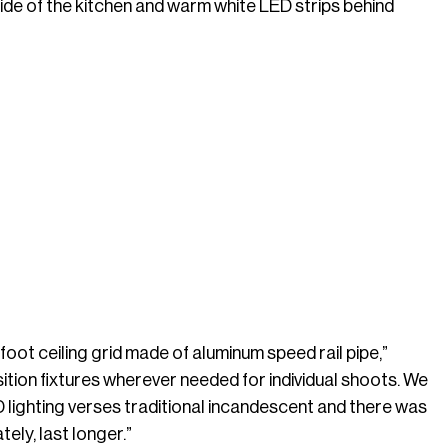
r side of the kitchen and warm white LED strips behind
oot ceiling grid made of aluminum speed rail pipe,”
sition fixtures wherever needed for individual shoots. We
 lighting verses traditional incandescent and there was
ely, last longer.”