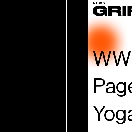
NEWS
WWE
Page
Yoga