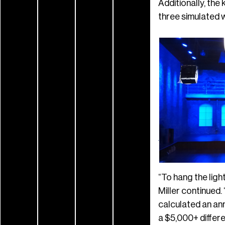
Additionally, the 
three simulated 
“To hang the ligh
Miller continued.
calculated an ann
a $5,000+ differe