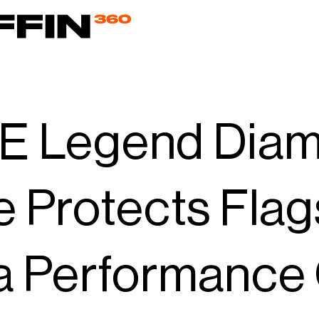
 Legend Diamo
 Protects Fla
 Performance 