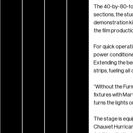
The 40-by-80-foot
sections, the stu
demonstration kit
the film producti
For quick operat
power conditione
Extending the be
strips, fueling all
“Without the Furm
fixtures with Ma
turns the lights o
The stage is equi
Chauvet Hurrican