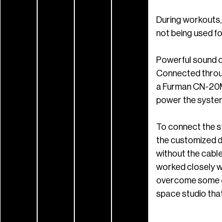
During workouts,
not being used fo
Powerful sound c
Connected throug
a Furman CN-20M
power the system
To connect the st
the customized d
without the cable
worked closely wi
overcome some obs
space studio tha