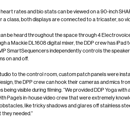
 heart rates and bio stats can be viewed on a 90-inch SH
r a class, both displays are connected to a tricaster, so 
an be heard throughout the space through 4 Electrovoic
h a Mackie DL1608 digital mixer, the DDP crew has iPad t
P SmartSequencers independently controls the speaker s
s on and off.
udio to the control room, custom patch panels were instal
esign, the DPP crew can hook their cameras and mics from 
s being visible during filming. “We provided DDP Yoga with 
th Page’s in-house video crew that were extremely knowled
tacles, like tricky shadows and glares off stainless steel
t they needed.”