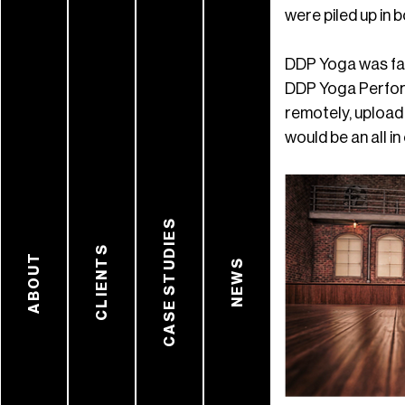
were piled up in b
DDP Yoga was fami
DDP Yoga Perform
remotely, upload
would be an all i
CASE STUDIES
CLIENTS
ABOUT
NEWS