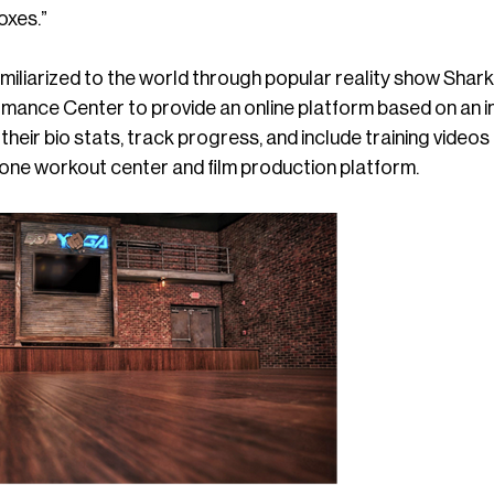
oxes.”
liarized to the world through popular reality show Shark 
ance Center to provide an online platform based on an int
 their bio stats, track progress, and include training vi
n one workout center and film production platform.