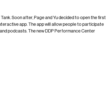
Tank. Soon after, Page and Yu decided to open the first
eractive app. The app will allow people to participate
deos and podcasts. The new DDP Performance Center