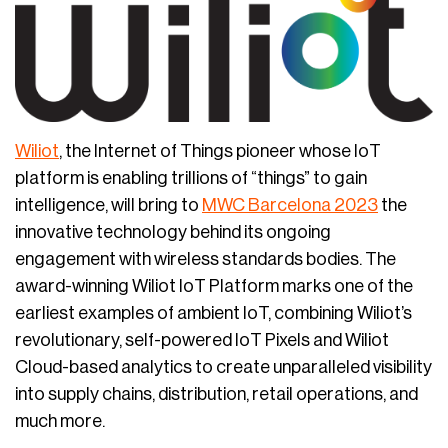
Wiliot
, the Internet of Things pioneer whose IoT
platform is enabling trillions of “things” to gain
intelligence, will bring to
MWC Barcelona 2023
the
innovative technology behind its ongoing
engagement with wireless standards bodies. The
award-winning Wiliot IoT Platform marks one of the
earliest examples of ambient IoT, combining Wiliot’s
revolutionary, self-powered IoT Pixels and Wiliot
Cloud-based analytics to create unparalleled visibility
into supply chains, distribution, retail operations, and
much more.