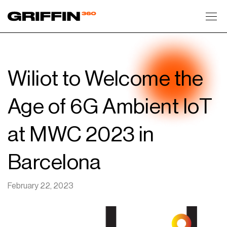
Toggl
Wiliot to Welcome the
Age of 6G Ambient IoT
at MWC 2023 in
Barcelona
February 22, 2023