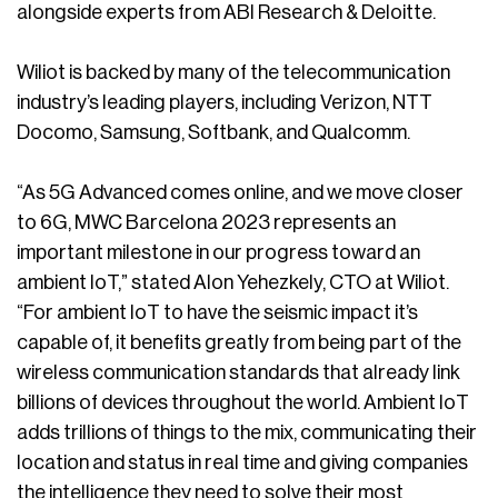
alongside experts from ABI Research & Deloitte.
Wiliot is backed by many of the telecommunication
industry’s leading players, including Verizon, NTT
Docomo, Samsung, Softbank, and Qualcomm.
“As 5G Advanced comes online, and we move closer
to 6G, MWC Barcelona 2023 represents an
important milestone in our progress toward an
ambient IoT,” stated Alon Yehezkely, CTO at Wiliot.
“For ambient IoT to have the seismic impact it’s
capable of, it benefits greatly from being part of the
wireless communication standards that already link
billions of devices throughout the world. Ambient IoT
adds trillions of things to the mix, communicating their
location and status in real time and giving companies
the intelligence they need to solve their most