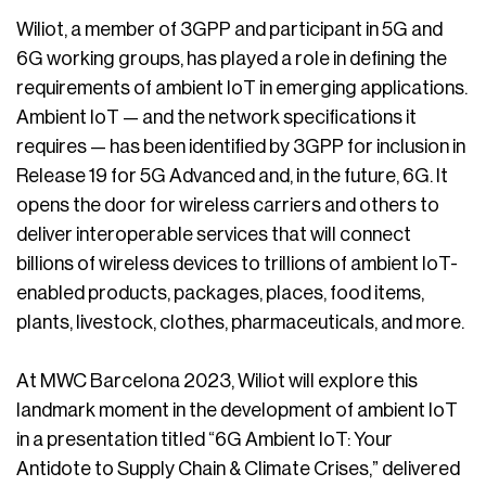
Wiliot, a member of 3GPP and participant in 5G and
6G working groups, has played a role in defining the
requirements of ambient IoT in emerging applications.
Ambient IoT — and the network specifications it
requires — has been identified by 3GPP for inclusion in
Release 19 for 5G Advanced and, in the future, 6G. It
opens the door for wireless carriers and others to
deliver interoperable services that will connect
billions of wireless devices to trillions of ambient IoT-
enabled products, packages, places, food items,
plants, livestock, clothes, pharmaceuticals, and more.
At MWC Barcelona 2023, Wiliot will explore this
landmark moment in the development of ambient IoT
in a presentation titled “6G Ambient IoT: Your
Antidote to Supply Chain & Climate Crises,” delivered