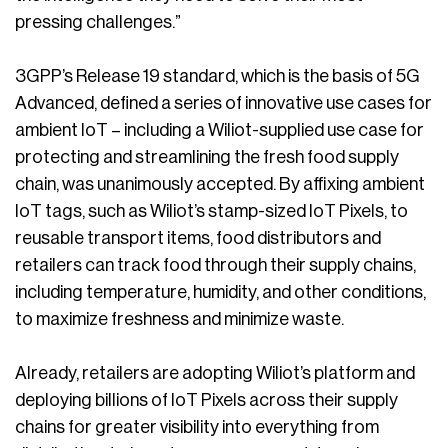
pressing challenges.”
3GPP’s Release 19 standard, which is the basis of 5G
Advanced, defined a series of innovative use cases for
ambient IoT – including a Wiliot-supplied use case for
protecting and streamlining the fresh food supply
chain, was unanimously accepted. By affixing ambient
IoT tags, such as Wiliot’s stamp-sized IoT Pixels, to
reusable transport items, food distributors and
retailers can track food through their supply chains,
including temperature, humidity, and other conditions,
to maximize freshness and minimize waste.
Already, retailers are adopting Wiliot’s platform and
deploying billions of IoT Pixels across their supply
chains for greater visibility into everything from