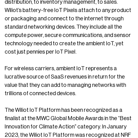
distribution, to inventory management, to sales.
Wiliot’s battery-free IoT Pixels attach to any product
or packaging and connect to the internet through
standard networking devices. They include all the
compute power, secure communications, and sensor
technology needed to create the ambient IoT, yet
cost just pennies per IoT Pixel.
For wireless carriers, ambient IoT represents a
lucrative source of SaaS revenues in return for the
value that they can add to managing networks with
trillions of connected devices.
The Wiliot IoT Platform has been recognized as a
finalist at the MWC Global Mobile Awards in the “Best
Innovation for Climate Action” category. In January
2023, the Wiliot IoT Platform was recognized at NRF