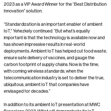
2023 as a VIP Award Winner for the “Best Distribution
Innovation” solution.
“Standardization is an important enabler of ambient
IoT,” Yehezkely continued. “But what’s equally
important is that the technology is available now and
has shown impressive results in real-world
deployments. Ambient IoT has helped cut food waste,
ensure safe delivery of vaccines, and gauge the
carbon footprint of supply chains. Now is the time,
with coming wireless standards, when the
telecommunication industry is set to deliver the true,
ubiquitous, ambient IoT that companies have
envisaged for decades.”
In addition to its ambient IoT presentation at MWC