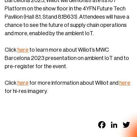
Barcelona 2023, Wiliot will demonstrate its IoT
Platform on the show floor in the 4YFN Future Tech
Pavilion (Hall 8.1, Stand 8.1B63.1). Attendees will have a
chance to see the future of supply chain operations
and more, enabled by the ambient IoT.
Click
here
to learn more about Wiliot’s MWC
Barcelona 2023 presentation on ambient IoT and to
pre-register for the event.
Click
here
for more information about Wiliot and
here
for hi-res imagery.
Faceb
Link
T