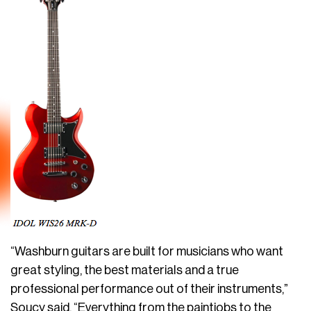
“Washburn guitars are built for musicians who want
great styling, the best materials and a true
professional performance out of their instruments,”
Soucy said. “Everything from the paintjobs to the