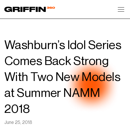
Toggl
Washburn’s Idol Series
Comes Back Strong
With Two New Models
at Summer NAMM
2018
June 25, 2018