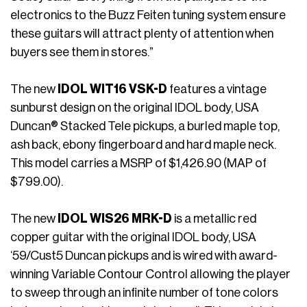
electronics to the Buzz Feiten tuning system ensure
these guitars will attract plenty of attention when
buyers see them in stores.”
The new
IDOL WIT16 VSK-D
features a vintage
sunburst design on the original IDOL body, USA
Duncan® Stacked Tele pickups, a burled maple top,
ash back, ebony fingerboard and hard maple neck.
This model carries a MSRP of $1,426.90 (MAP of
$799.00).
The new
IDOL WIS26 MRK-D
is a metallic red
copper guitar with the original IDOL body, USA
‘59/Cust5 Duncan pickups and is wired with award-
winning Variable Contour Control allowing the player
to sweep through an infinite number of tone colors