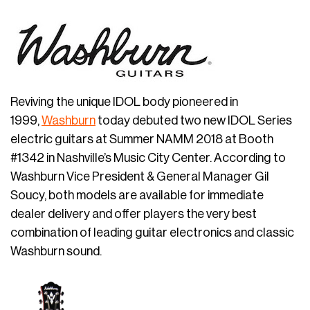
Reviving the unique IDOL body pioneered in
1999,
Washburn
today debuted two new IDOL Series
electric guitars at Summer NAMM 2018 at Booth
#1342 in Nashville’s Music City Center. According to
Washburn Vice President & General Manager Gil
Soucy, both models are available for immediate
dealer delivery and offer players the very best
combination of leading guitar electronics and classic
Washburn sound.