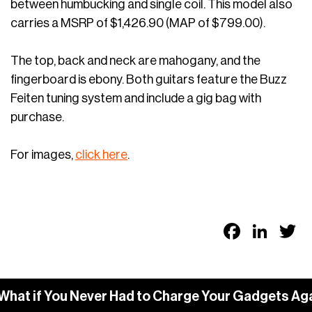
between humbucking and single coil. This model also
carries a MSRP of $1,426.90 (MAP of $799.00).
The top, back and neck are mahogany, and the
fingerboard is ebony. Both guitars feature the Buzz
Feiten tuning system and include a gig bag with
purchase.
For images,
click here
.
Faceb
Link
T
hat if You Never Had to Charge Your Gadgets Aga