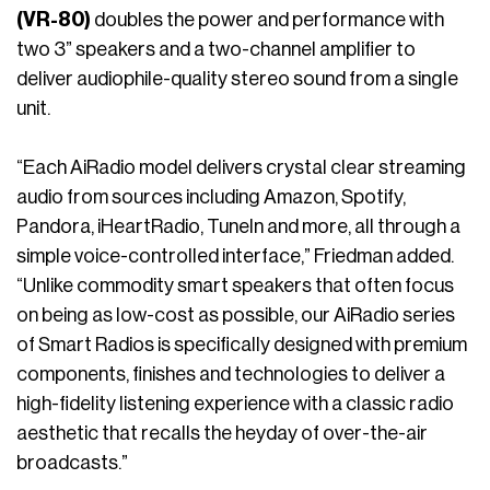
(VR-80)
doubles the power and performance with
two 3” speakers and a two-channel amplifier to
deliver audiophile-quality stereo sound from a single
unit.
“Each AiRadio model delivers crystal clear streaming
audio from sources including Amazon, Spotify,
Pandora, iHeartRadio, TuneIn and more, all through a
simple voice-controlled interface,” Friedman added.
“Unlike commodity smart speakers that often focus
on being as low-cost as possible, our AiRadio series
of Smart Radios is specifically designed with premium
components, finishes and technologies to deliver a
high-fidelity listening experience with a classic radio
aesthetic that recalls the heyday of over-the-air
broadcasts.”