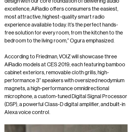
design with our core foundation of delivering audio
excellence, AiRadio offers consumers the easiest,
most attractive, highest-quality smart radio
experience available today. It’s the perfect hands-
free solution for every room, from the kitchen to the
bedroom to the living room,” Ogura emphasized.
According to Friedman, VOIZ will showcase three
AiRadio models at CES 2019, each featuring bamboo
cabinet exteriors, removable cloth grills, high-
performance 3” speakers with oversized neodymium
magnets, a high-performance omnidirectional
microphone, a custom-tuned Digital Signal Processor
(DSP), a powerful Class-D digital amplifier, and built-in
Alexa voice control.