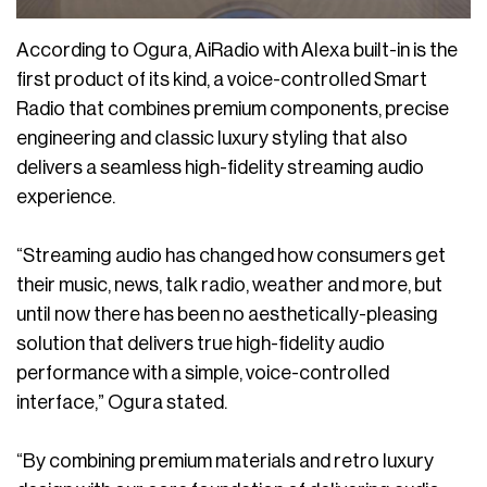
According to Ogura, AiRadio with Alexa built-in is the
first product of its kind, a voice-controlled Smart
Radio that combines premium components, precise
engineering and classic luxury styling that also
delivers a seamless high-fidelity streaming audio
experience.
“Streaming audio has changed how consumers get
their music, news, talk radio, weather and more, but
until now there has been no aesthetically-pleasing
solution that delivers true high-fidelity audio
performance with a simple, voice-controlled
interface,” Ogura stated.
“By combining premium materials and retro luxury