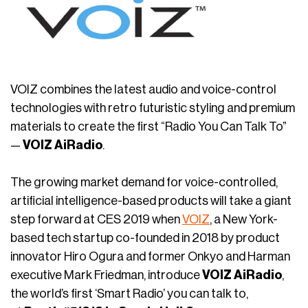
VOIZ combines the latest audio and voice-control
technologies with retro futuristic styling and premium
materials to create the first “Radio You Can Talk To”
—
VOIZ AiRadio
.
The growing market demand for voice-controlled,
artificial intelligence-based products will take a giant
step forward at CES 2019 when
VOIZ
, a New York-
based tech startup co-founded in 2018 by product
innovator Hiro Ogura and former Onkyo and Harman
executive Mark Friedman, introduce
VOIZ AiRadio
,
the world’s first ‘Smart Radio’ you can talk to,