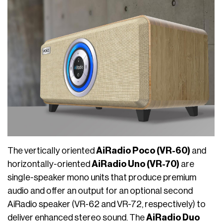
The vertically oriented
AiRadio Poco (VR-60)
and
horizontally-oriented
AiRadio Uno (VR-70)
are
single-speaker mono units that produce premium
audio and offer an output for an optional second
AiRadio speaker (VR-62 and VR-72, respectively) to
deliver enhanced stereo sound. The
AiRadio Duo