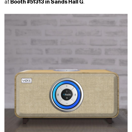
at
Booth #51313 in Sands Hall G
.