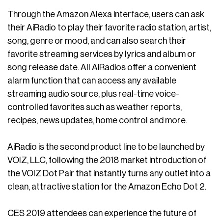
Through the Amazon Alexa interface, users can ask
their AiRadio to play their favorite radio station, artist,
song, genre or mood, and can also search their
favorite streaming services by lyrics and album or
song release date. All AiRadios offer a convenient
alarm function that can access any available
streaming audio source, plus real-time voice-
controlled favorites such as weather reports,
recipes, news updates, home control and more.
AiRadio is the second product line to be launched by
VOIZ, LLC, following the 2018 market introduction of
the VOIZ Dot Pair that instantly turns any outlet into a
clean, attractive station for the Amazon Echo Dot 2.
CES 2019 attendees can experience the future of