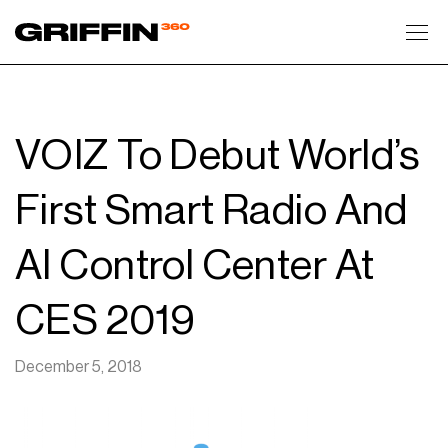
Toggl
VOIZ To Debut World’s
First Smart Radio And
AI Control Center At
CES 2019
December 5, 2018