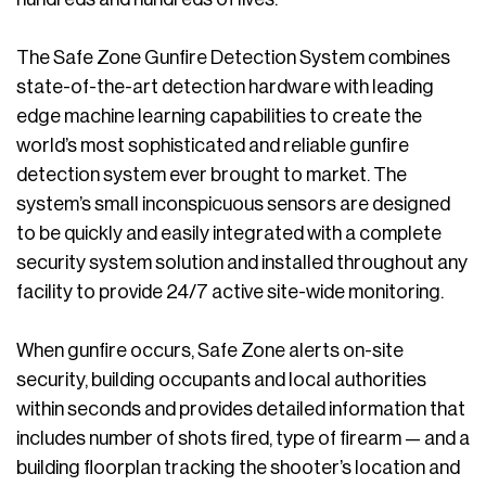
The Safe Zone Gunfire Detection System combines
state-of-the-art detection hardware with leading
edge machine learning capabilities to create the
world’s most sophisticated and reliable gunfire
detection system ever brought to market. The
system’s small inconspicuous sensors are designed
to be quickly and easily integrated with a complete
security system solution and installed throughout any
facility to provide 24/7 active site-wide monitoring.
When gunfire occurs, Safe Zone alerts on-site
security, building occupants and local authorities
within seconds and provides detailed information that
includes number of shots fired, type of firearm — and a
building floorplan tracking the shooter’s location and