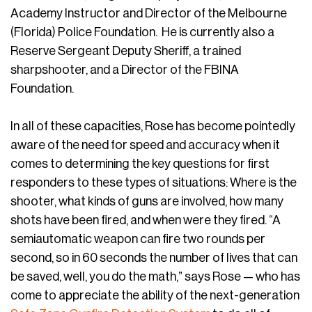
Academy Instructor and Director of the Melbourne
(Florida) Police Foundation. He is currently also a
Reserve Sergeant Deputy Sheriff, a trained
sharpshooter, and a Director of the FBINA
Foundation.
In all of these capacities, Rose has become pointedly
aware of the need for speed and accuracy when it
comes to determining the key questions for first
responders to these types of situations: Where is the
shooter, what kinds of guns are involved, how many
shots have been fired, and when were they fired. “A
semiautomatic weapon can fire two rounds per
second, so in 60 seconds the number of lives that can
be saved, well, you do the math,” says Rose — who has
come to appreciate the ability of the next-generation