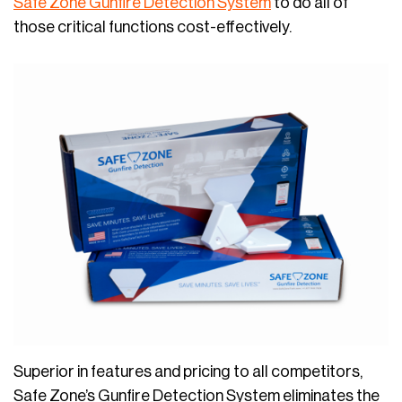
Safe Zone Gunfire Detection System
to do all of
those critical functions cost-effectively.
Superior in features and pricing to all competitors,
Safe Zone’s Gunfire Detection System eliminates the