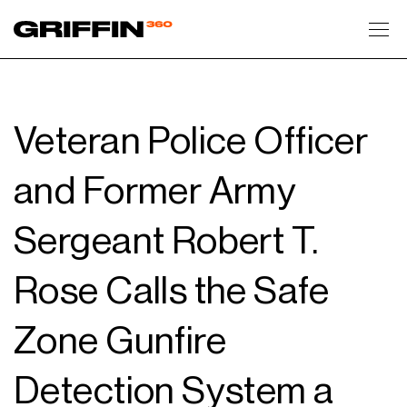
Toggl
Veteran Police Officer
and Former Army
Sergeant Robert T.
Rose Calls the Safe
Zone Gunfire
Detection System a