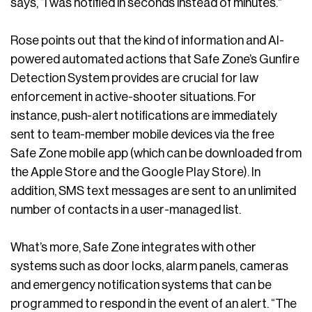
says, “I was notified in seconds instead of minutes.”
Rose points out that the kind of information and AI-
powered automated actions that Safe Zone’s Gunfire
Detection System provides are crucial for law
enforcement in active-shooter situations. For
instance, push-alert notifications are immediately
sent to team-member mobile devices via the free
Safe Zone mobile app (which can be downloaded from
the Apple Store and the Google Play Store). In
addition, SMS text messages are sent to an unlimited
number of contacts in a user-managed list.
What’s more, Safe Zone integrates with other
systems such as door locks, alarm panels, cameras
and emergency notification systems that can be
programmed to respond in the event of an alert. “The