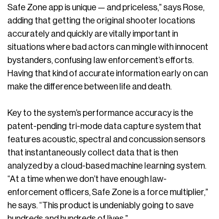
Safe Zone app is unique — and priceless,” says Rose,
adding that getting the original shooter locations
accurately and quickly are vitally important in
situations where bad actors can mingle with innocent
bystanders, confusing law enforcement’s efforts.
Having that kind of accurate information early on can
make the difference between life and death.
Key to the system’s performance accuracy is the
patent-pending tri-mode data capture system that
features acoustic, spectral and concussion sensors
that instantaneously collect data that is then
analyzed by a cloud-based machine learning system.
“At a time when we don’t have enough law-
enforcement officers, Safe Zone is a force multiplier,”
he says. “This product is undeniably going to save
hundreds and hundreds of lives.”