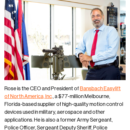
Rose is the CEO and President of
Bansbach Easylift
of North America, Inc
., a $77-million Melbourne,
Florida-based supplier of high-quality motion control
devices used in military, aerospace and other
applications. He is also a former Army Sergeant,
Police Officer, Sergeant Deputy Sheriff, Police