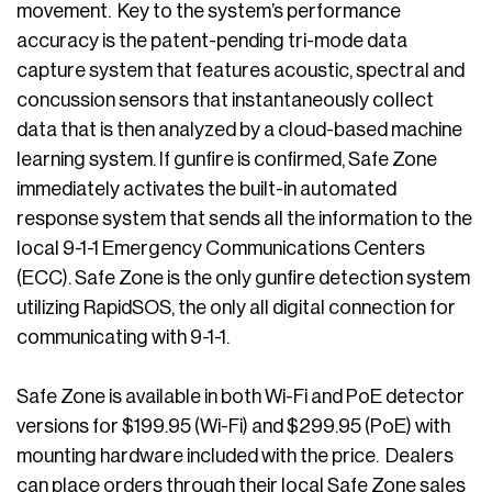
movement. Key to the system’s performance
accuracy is the patent-pending tri-mode data
capture system that features acoustic, spectral and
concussion sensors that instantaneously collect
data that is then analyzed by a cloud-based machine
learning system. If gunfire is confirmed, Safe Zone
immediately activates the built-in automated
response system that sends all the information to the
local 9-1-1 Emergency Communications Centers
(ECC). Safe Zone is the only gunfire detection system
utilizing RapidSOS, the only all digital connection for
communicating with 9-1-1.
Safe Zone is available in both Wi-Fi and PoE detector
versions for $199.95 (Wi-Fi) and $299.95 (PoE) with
mounting hardware included with the price. Dealers
can place orders through their local Safe Zone sales