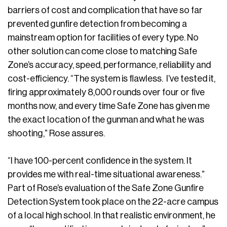
barriers of cost and complication that have so far
prevented gunfire detection from becoming a
mainstream option for facilities of every type. No
other solution can come close to matching Safe
Zone’s accuracy, speed, performance, reliability and
cost-efficiency. “The system is flawless. I’ve tested it,
firing approximately 8,000 rounds over four or five
months now, and every time Safe Zone has given me
the exact location of the gunman and what he was
shooting,” Rose assures.
“I have 100-percent confidence in the system. It
provides me with real-time situational awareness.”
Part of Rose’s evaluation of the Safe Zone Gunfire
Detection System took place on the 22-acre campus
of a local high school. In that realistic environment, he