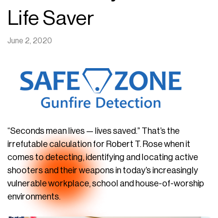
Life Saver
June 2, 2020
“Seconds mean lives — lives saved.” That’s the
irrefutable calculation for Robert T. Rose when it
comes to detecting, identifying and locating active
shooters and their weapons in today’s increasingly
vulnerable workplace, school and house-of-worship
environments.