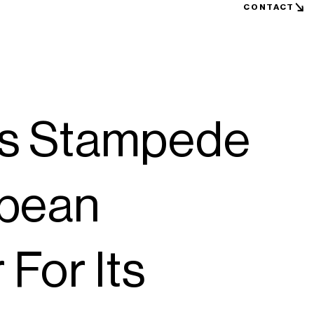
CONTACT
s Stampede
opean
 For Its