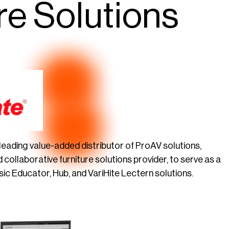
re Solutions
s leading value-added distributor of ProAV solutions,
d collaborative furniture solutions provider, to serve as a
ic Educator, Hub, and VariHite Lectern solutions.