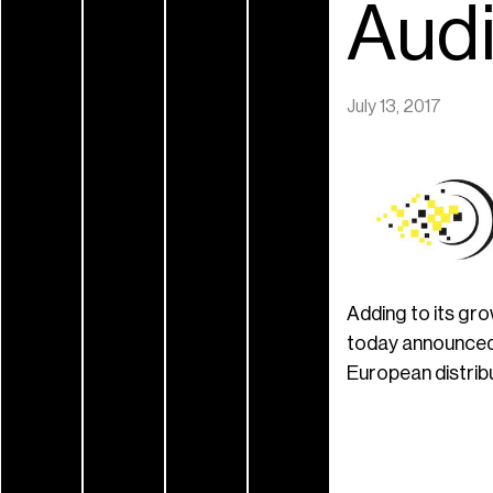
Audi
July 13, 2017
Adding to its gr
today announced 
European distrib