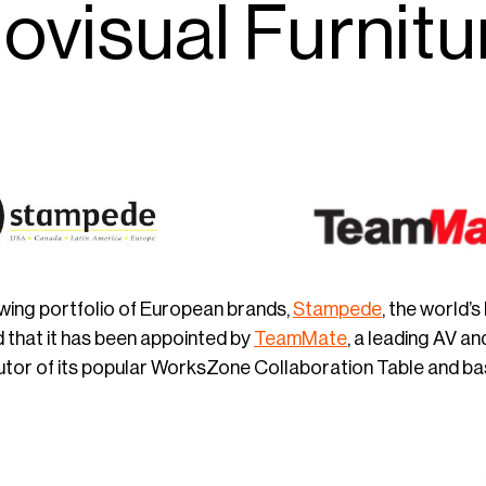
ovisual Furnitu
owing portfolio of European brands,
Stampede
, the world’
that it has been appointed by
TeamMate
, a leading AV an
utor of its popular WorksZone Collaboration Table and bas