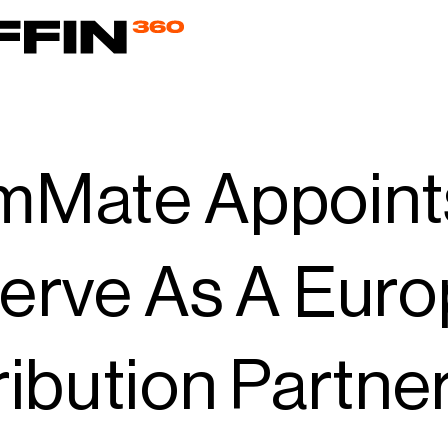
mMate Appoint
erve As A Eur
ribution Partner