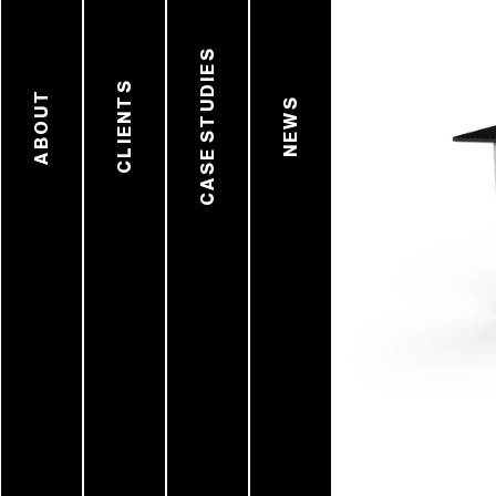
CASE STUDIES
CLIENTS
ABOUT
NEWS