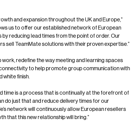
 growth and expansion throughout the UK and Europe,”
ows us to offer our established network of European
by reducing lead times from the point of order. Our
rs sell TeamMate solutions with their proven expertise.”
p work, redefine the way meeting and learning spaces
 connectivity to help promote group communication with
 white finish.
ime is a process that is continually at the forefront of
 do just that and reduce delivery times for our
e’s network will continuously allow European resellers
 that this new relationship will bring.”