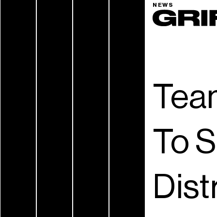
NEWS
Tea
To S
Dist