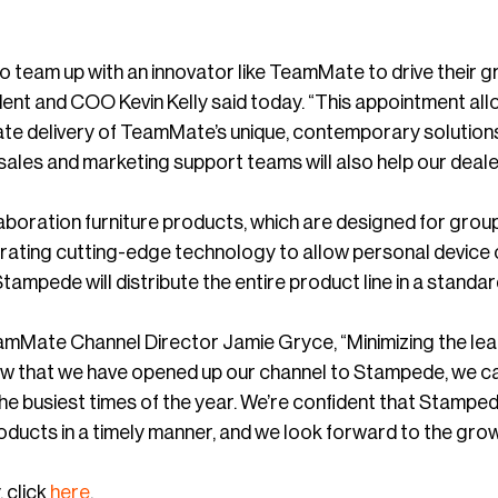
to team up with an innovator like TeamMate to drive their
nt and COO Kevin Kelly said today. “This appointment all
ate delivery of TeamMate’s unique, contemporary solutions 
sales and marketing support teams will also help our deale
boration furniture products, which are designed for grou
grating cutting-edge technology to allow personal device
Stampede will distribute the entire product line in a standard
Mate Channel Director Jamie Gryce, “Minimizing the lead t
ow that we have opened up our channel to Stampede, we can
he busiest times of the year. We’re confident that Stamped
ducts in a timely manner, and we look forward to the growth
 click
here
.