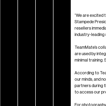
“We are excited 
Stampede Preside
resellers immedi
industry-leading 
TeamMate’s colla
are used by inte
minimal training. 
According to Team
our minds, and n
partners during t
to access our pro
For photography,