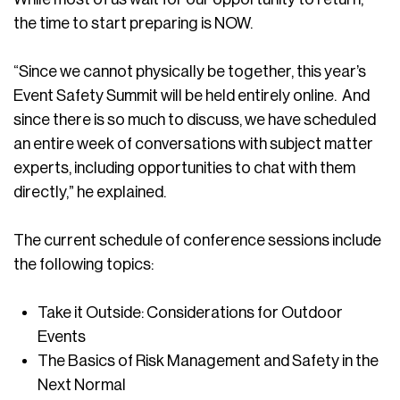
the time to start preparing is NOW.
“Since we cannot physically be together, this year’s
Event Safety Summit will be held entirely online. And
since there is so much to discuss, we have scheduled
an entire week of conversations with subject matter
experts, including opportunities to chat with them
directly,” he explained.
The current schedule of conference sessions include
the following topics:
Take it Outside: Considerations for Outdoor
Events
The Basics of Risk Management and Safety in the
Next Normal