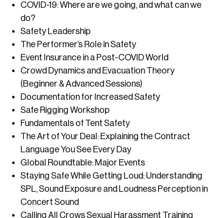
COVID-19: Where are we going, and what can we
do?
Safety Leadership
The Performer’s Role in Safety
Event Insurance in a Post-COVID World
Crowd Dynamics and Evacuation Theory
(Beginner & Advanced Sessions)
Documentation for Increased Safety
Safe Rigging Workshop
Fundamentals of Tent Safety
The Art of Your Deal: Explaining the Contract
Language You See Every Day
Global Roundtable: Major Events
Staying Safe While Getting Loud: Understanding
SPL, Sound Exposure and Loudness Perception in
Concert Sound
Calling All Crows Sexual Harassment Training