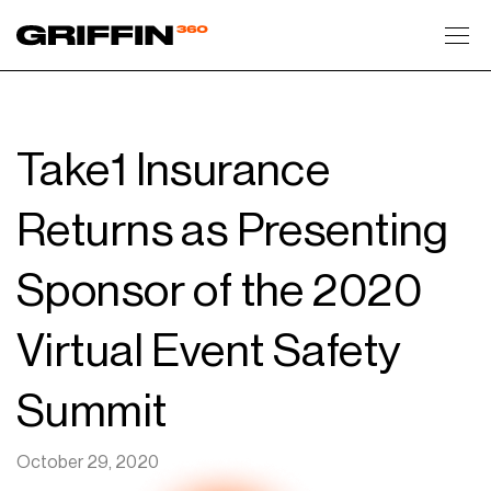
Toggl
Take1 Insurance
Returns as Presenting
Sponsor of the 2020
Virtual Event Safety
Summit
October 29, 2020