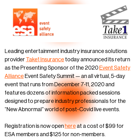
Leading entertainment industry insurance solutions
provider
Take1 Insurance
today announced its return
as the Presenting Sponsor of the 2020
Event Safety
Alliance
Event Safety Summit — an all virtual, 5-day
event that runs from December 7-11, 2020 and
features dozens of information packed sessions
designed to prepare industry professionals for the
“New Abnormal” world of post-Covid live events.
Registration is now open
here
at a cost of $99 for
ESA members and $125 for non-members.