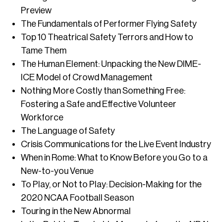
Preview
The Fundamentals of Performer Flying Safety
Top 10 Theatrical Safety Terrors and How to
Tame Them
The Human Element: Unpacking the New DIME-
ICE Model of Crowd Management
Nothing More Costly than Something Free:
Fostering a Safe and Effective Volunteer
Workforce
The Language of Safety
Crisis Communications for the Live Event Industry
When in Rome: What to Know Before you Go to a
New-to-you Venue
To Play, or Not to Play: Decision-Making for the
2020 NCAA Football Season
Touring in the New Abnormal