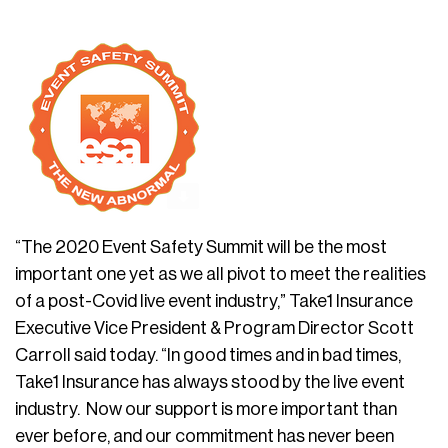
“The 2020 Event Safety Summit will be the most
important one yet as we all pivot to meet the realities
of a post-Covid live event industry,” Take1 Insurance
Executive Vice President & Program Director Scott
Carroll said today. “In good times and in bad times,
Take1 Insurance has always stood by the live event
industry. Now our support is more important than
ever before, and our commitment has never been