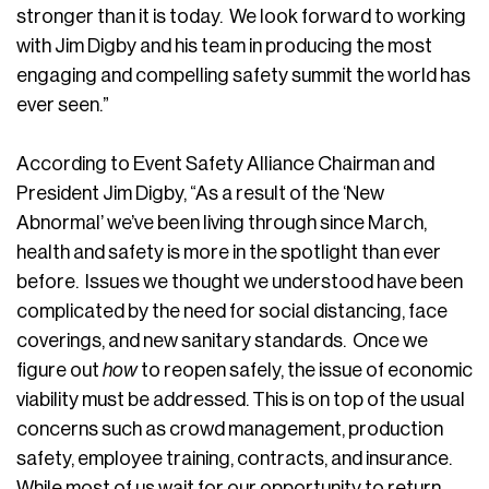
stronger than it is today. We look forward to working
with Jim Digby and his team in producing the most
engaging and compelling safety summit the world has
ever seen.”
According to Event Safety Alliance Chairman and
President Jim Digby, “As a result of the ‘New
Abnormal’ we’ve been living through since March,
health and safety is more in the spotlight than ever
before. Issues we thought we understood have been
complicated by the need for social distancing, face
coverings, and new sanitary standards. Once we
figure out
how
to reopen safely, the issue of economic
viability must be addressed. This is on top of the usual
concerns such as crowd management, production
safety, employee training, contracts, and insurance.
While most of us wait for our opportunity to return,