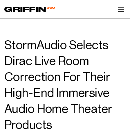
Toggl
StormAudio Selects
Dirac Live Room
Correction For Their
High-End Immersive
Audio Home Theater
Products