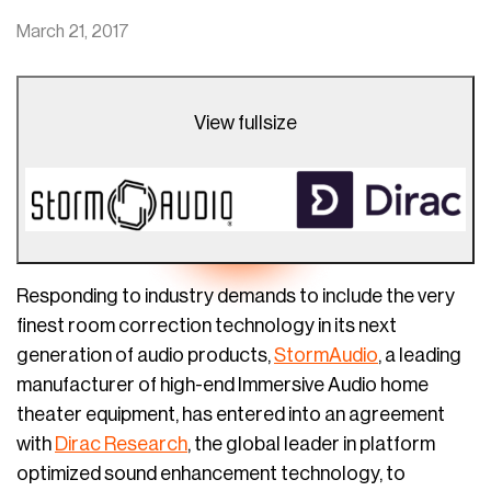
March 21, 2017
View fullsize
Responding to industry demands to include the very
finest room correction technology in its next
generation of audio products,
StormAudio
, a leading
manufacturer of high-end Immersive Audio home
theater equipment, has entered into an agreement
with
Dirac Research
, the global leader in platform
optimized sound enhancement technology, to