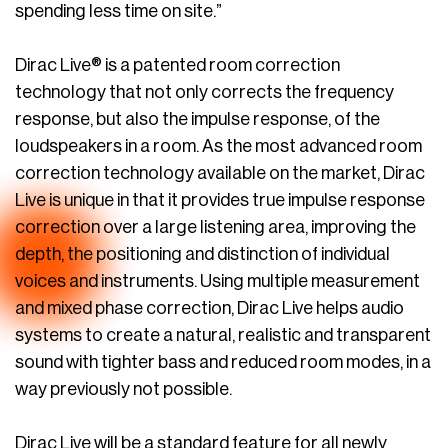
spending less time on site.”
Dirac Live® is a patented room correction
technology that not only corrects the frequency
response, but also the impulse response, of the
loudspeakers in a room. As the most advanced room
correction technology available on the market, Dirac
Live is unique in that it provides true impulse response
correction over a large listening area, improving the
depth, the positioning and distinction of individual
voices and instruments. Using multiple measurement
and mixed phase correction, Dirac Live helps audio
systems to create a natural, realistic and transparent
sound with tighter bass and reduced room modes, in a
way previously not possible.
Dirac Live will be a standard feature for all newly