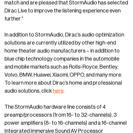
match and are pleased that StormAudio has selected
Dirac Live to improve the listening experience even
further.”
In addition to StormAudio, Dirac’s audio optimization
solutions are currently utilized by other high-end
home theater audio manufacturers – in addition to
blue chip technology companies in the automobile
and mobile markets such as Rolls-Royce, Bentley,
Volvo, BMW, Huawei, Xiaomi, OPPO, and many more.
To learn more about Dirac’s home and professional
audio solutions, click
here
.
The StormAudio hardware line consists of 4
preamp/processors (from 16- to 32-channels), 3
power amplifiers (8- to 16-channels) and a 16-channel
Integrated Immersive Sound AV Processor