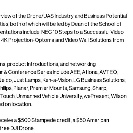
verview of the Drone/UAS Industry and Business Potential
, both of which will be led by Dean of the School of
sentations include: NEC 10 Steps to a Successful Video
f 4K Projection-Optoma and Video Wall Solutions from
ions, product introductions, and networking
ur & Conference Series include AEE, Atlona, AVTEQ,
, Jelco, Just Lamps, Ken-a-Vision, LG Business Solutions,
ilips, Planar, Premier Mounts, Samsung, Sharp,
 Touch, Unmanned Vehicle University, wePresent, Wilson
d on location.
receive a $500 Stampede credit, a $50 American
 free DJI Drone.