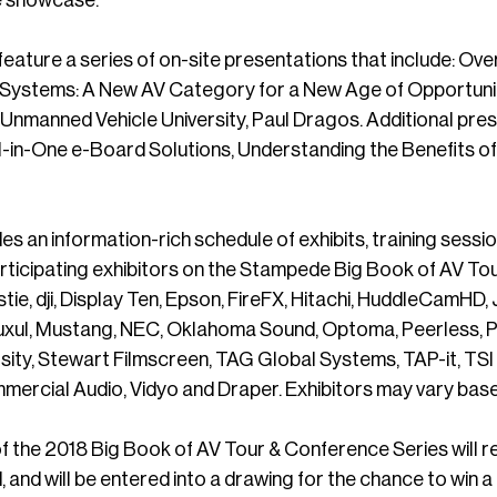
 feature a series of on-site presentations that include: O
Systems: A New AV Category for a New Age of Opportunities
t Unmanned Vehicle University, Paul Dragos. Additional pre
l-in-One e-Board Solutions, Understanding the Benefits o
es an information-rich schedule of exhibits, training sess
articipating exhibitors on the Stampede Big Book of AV To
istie, dji, Display Ten, Epson, FireFX, Hitachi, HuddleCamHD
Luxul, Mustang, NEC, Oklahoma Sound, Optoma, Peerless, Ph
ity, Stewart Filmscreen, TAG Global Systems, TAP-it, TSI
ercial Audio, Vidyo and Draper. Exhibitors may vary base
f the 2018 Big Book of AV Tour & Conference Series will 
, and will be entered into a drawing for the chance to win a