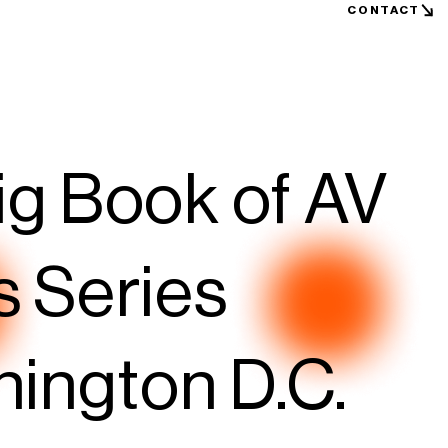
CONTACT
ig Book of AV
s Series
hington D.C.