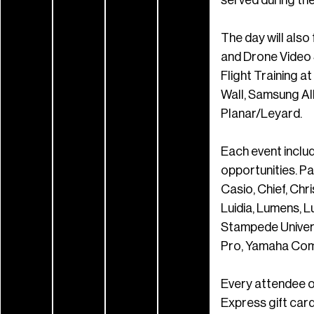
The day will also
and Drone Video 
Flight Training a
Wall, Samsung Al
Planar/Leyard.
Each event includ
opportunities. P
Casio, Chief, Chr
Luidia, Lumens, 
Stampede Univers
Pro, Yamaha Comm
Every attendee o
Express gift card