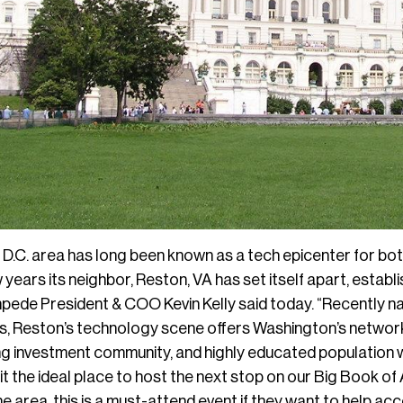
D.C. area has long been known as a tech epicenter for bo
 years its neighbor, Reston, VA has set itself apart, estab
mpede President & COO Kevin Kelly said today. “Recently na
, Reston’s technology scene offers Washington’s networki
iving investment community, and highly educated population
it the ideal place to host the next stop on our Big Book o
the area, this is a must-attend event if they want to help ac