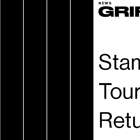
NEWS
Stam
Tour
Retu