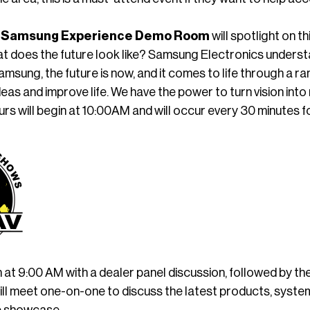
 Samsung Experience Demo Room
will spotlight on 
t does the future look like? Samsung Electronics understa
Samsung, the future is now, and it comes to life through a ra
ideas and improve life. We have the power to turn vision int
urs will begin at 10:00AM and will occur every 30 minutes fo
in at 9:00 AM with a dealer panel discussion, followed by
ll meet one-on-one to discuss the latest products, system
e showcase.