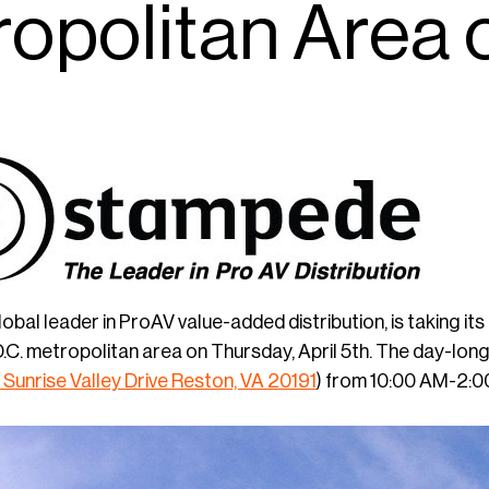
opolitan Area o
global leader in ProAV value-added distribution, is taking 
C. metropolitan area on Thursday, April 5th. The day-long 
 Sunrise Valley Drive Reston, VA 20191
) from 10:00 AM-2:0