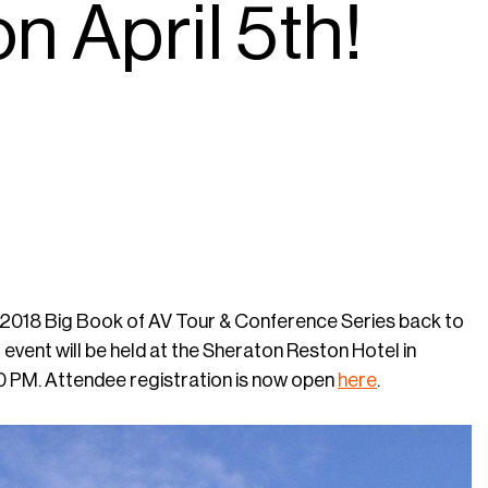
n April 5th!
its 2018 Big Book of AV Tour & Conference Series back to
event will be held at the Sheraton Reston Hotel in
0 PM. Attendee registration is now open
here
.