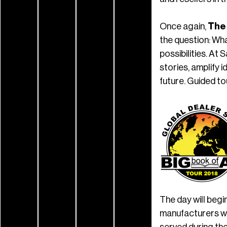
Once again,
The
the question: Wha
possibilities. At 
stories, amplify 
future. Guided to
The day will beg
manufacturers wi
served during th