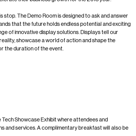
this stop. The Demo Room is designed to ask and answer
nds that the future holds endless potential and exciting
nge of innovative display solutions. Displays tell our
o reality, showcase a world of action and shape the
r the duration of the event.
 the Tech Showcase Exhibit where attendees and
s and services. A complimentary breakfast will also be