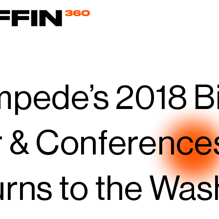
pede’s 2018 B
 & Conference
rns to the Was