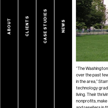
CASE STUDIES
CLIENTS
ABOUT
NEWS
“The Washington 
over the past few
in the area,” Sta
technology grads
living. Their thr
nonprofits, make 
and resellers in 