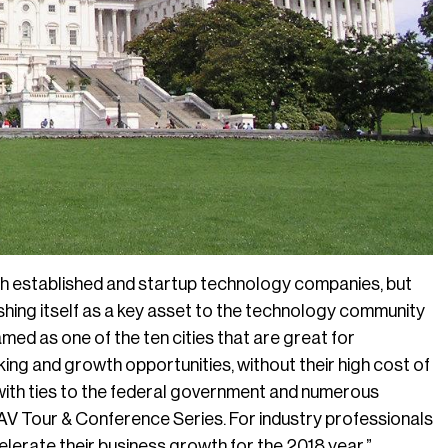
th established and startup technology companies, but
lishing itself as a key asset to the technology community
med as one of the ten cities that are great for
ng and growth opportunities, without their high cost of
 with ties to the federal government and numerous
f AV Tour & Conference Series. For industry professionals
celerate their business growth for the 2018 year.”