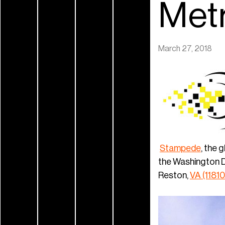
Metr
March 27, 2018
Stampede
, the 
the Washington D.
Reston,
VA (11810