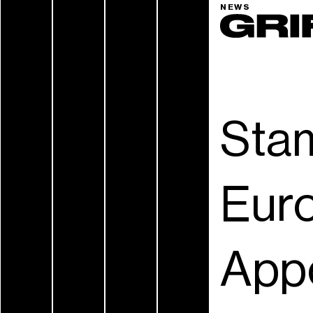
NEWS
Sta
Eur
App