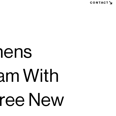
CONTACT
hens
am With
hree New