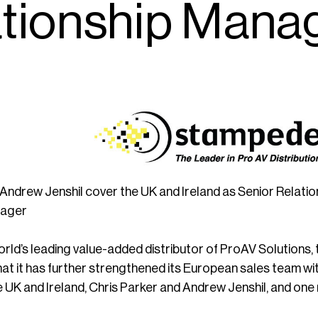
tionship Mana
 Andrew Jenshil cover the UK and Ireland as Senior Relat
nager
world’s leading value-added distributor of ProAV Solutions
t it has further strengthened its European sales team wi
 UK and Ireland, Chris Parker and Andrew Jenshil, and on