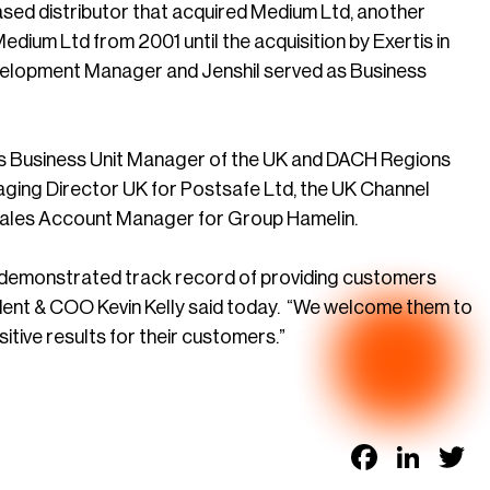
sed distributor that acquired Medium Ltd, another
edium Ltd from 2001 until the acquisition by Exertis in
evelopment Manager and Jenshil served as Business
es Business Unit Manager of the UK and DACH Regions
naging Director UK for Postsafe Ltd, the UK Channel
ales Account Manager for Group Hamelin.
a demonstrated track record of providing customers
dent & COO Kevin Kelly said today. “We welcome them to
ive results for their customers.”
Faceb
Link
T