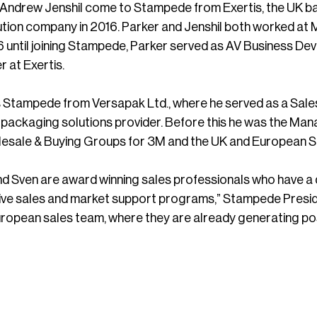
 Andrew Jenshil come to Stampede from Exertis, the UK ba
bution company in 2016. Parker and Jenshil both worked at M
 until joining Stampede, Parker served as AV Business D
at Exertis.
s Stampede from Versapak Ltd., where he served as a Sal
t packaging solutions provider. Before this he was the Ma
esale & Buying Groups for 3M and the UK and European S
nd Sven are award winning sales professionals who have 
ctive sales and market support programs,” Stampede Presi
opean sales team, where they are already generating posit