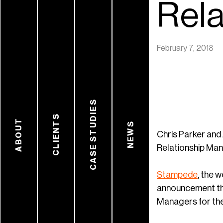
Rela
February 7, 2018
CASE STUDIES
CLIENTS
ABOUT
NEWS
Chris Parker and
Relationship Ma
Stampede
, the 
announcement tha
Managers for the