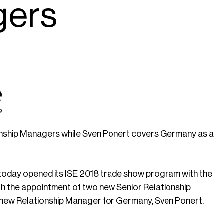
gers
ionship Managers while Sven Ponert covers Germany as a
, today opened its ISE 2018 trade show program with the
th the appointment of two new Senior Relationship
e new Relationship Manager for Germany, Sven Ponert.