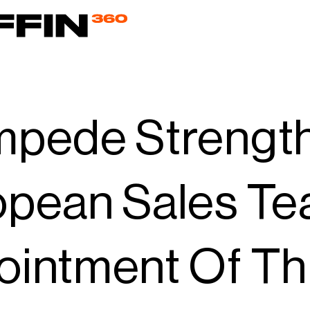
mpede Strengt
opean Sales Te
ointment Of T