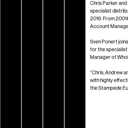
Chris Parker and
specialist distri
2016. From 20016
Account Manager 
Sven Ponert join
for the specialis
Manager of Whol
“Chris, Andrew a
with highly effe
the Stampede Eur