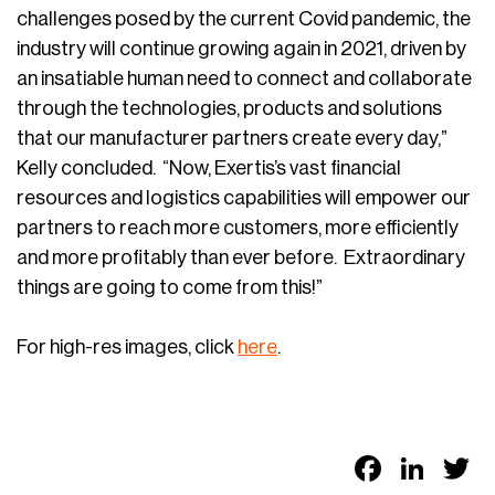
challenges posed by the current Covid pandemic, the
industry will continue growing again in 2021, driven by
an insatiable human need to connect and collaborate
through the technologies, products and solutions
that our manufacturer partners create every day,”
Kelly concluded. “Now, Exertis’s vast financial
resources and logistics capabilities will empower our
partners to reach more customers, more efficiently
and more profitably than ever before. Extraordinary
things are going to come from this!”
For high-res images, click
here
.
Faceb
Link
T