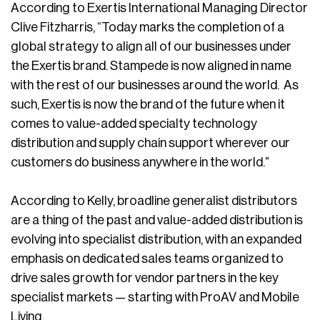
According to Exertis International Managing Director
Clive Fitzharris, “Today marks the completion of a
global strategy to align all of our businesses under
the Exertis brand. Stampede is now aligned in name
with the rest of our businesses around the world. As
such, Exertis is now the brand of the future when it
comes to value-added specialty technology
distribution and supply chain support wherever our
customers do business anywhere in the world.”
According to Kelly, broadline generalist distributors
are a thing of the past and value-added distribution is
evolving into specialist distribution, with an expanded
emphasis on dedicated sales teams organized to
drive sales growth for vendor partners in the key
specialist markets — starting with ProAV and Mobile
Living.