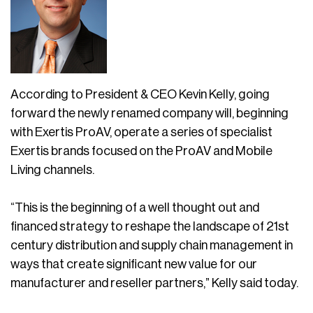
According to President & CEO Kevin Kelly, going
forward the newly renamed company will, beginning
with Exertis ProAV, operate a series of specialist
Exertis brands focused on the ProAV and Mobile
Living channels.
“This is the beginning of a well thought out and
financed strategy to reshape the landscape of 21st
century distribution and supply chain management in
ways that create significant new value for our
manufacturer and reseller partners,” Kelly said today.