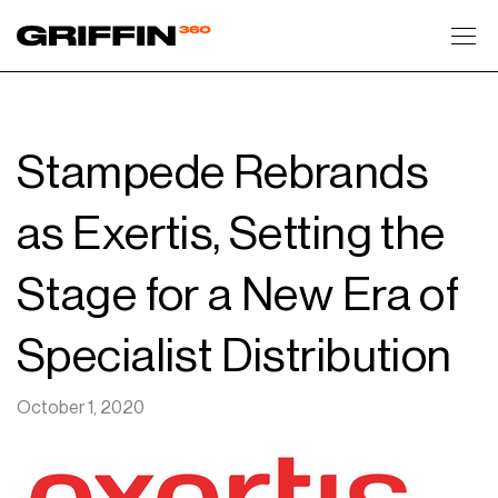
Toggl
Stampede Rebrands
as Exertis, Setting the
Stage for a New Era of
Specialist Distribution
October 1, 2020