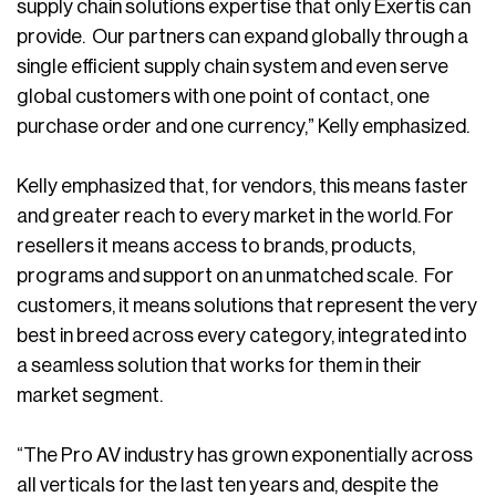
supply chain solutions expertise that only Exertis can
provide. Our partners can expand globally through a
single efficient supply chain system and even serve
global customers with one point of contact, one
purchase order and one currency,” Kelly emphasized.
Kelly emphasized that, for vendors, this means faster
and greater reach to every market in the world. For
resellers it means access to brands, products,
programs and support on an unmatched scale. For
customers, it means solutions that represent the very
best in breed across every category, integrated into
a seamless solution that works for them in their
market segment.
“The Pro AV industry has grown exponentially across
all verticals for the last ten years and, despite the