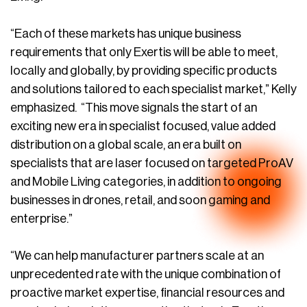
“Each of these markets has unique business
requirements that only Exertis will be able to meet,
locally and globally, by providing specific products
and solutions tailored to each specialist market,” Kelly
emphasized. “This move signals the start of an
exciting new era in specialist focused, value added
distribution on a global scale, an era built on
specialists that are laser focused on targeted ProAV
and Mobile Living categories, in addition to ongoing
businesses in drones, retail, and soon gaming and
enterprise.”
“We can help manufacturer partners scale at an
unprecedented rate with the unique combination of
proactive market expertise, financial resources and