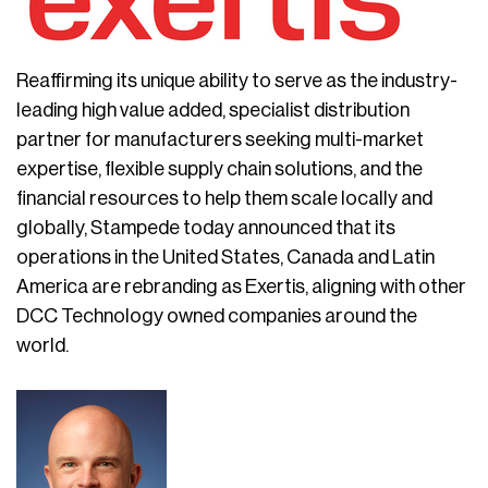
Reaffirming its unique ability to serve as the industry-
leading high value added, specialist distribution
partner for manufacturers seeking multi-market
expertise, flexible supply chain solutions, and the
financial resources to help them scale locally and
globally, Stampede today announced that its
operations in the United States, Canada and Latin
America are rebranding as Exertis, aligning with other
DCC Technology owned companies around the
world.