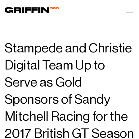
Toggl
Stampede and Christie
Digital Team Up to
Serve as Gold
Sponsors of Sandy
Mitchell Racing for the
2017 British GT Season