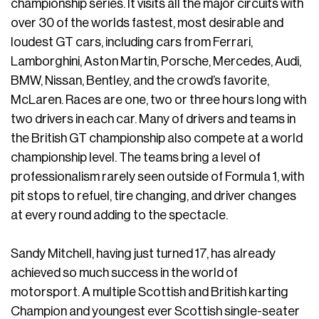
championship series. It visits all the major circuits with
over 30 of the worlds fastest, most desirable and
loudest GT cars, including cars from Ferrari,
Lamborghini, Aston Martin, Porsche, Mercedes, Audi,
BMW, Nissan, Bentley, and the crowd’s favorite,
McLaren. Races are one, two or three hours long with
two drivers in each car. Many of drivers and teams in
the British GT championship also compete at a world
championship level. The teams bring a level of
professionalism rarely seen outside of Formula 1, with
pit stops to refuel, tire changing, and driver changes
at every round adding to the spectacle.
Sandy Mitchell, having just turned 17, has already
achieved so much success in the world of
motorsport. A multiple Scottish and British karting
Champion and youngest ever Scottish single-seater