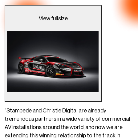
View fullsize
“Stampede and Christie Digital are already
tremendous partners in a wide variety of commercial
AV installations around the world, and now we are
extending this winning relationship to the track in