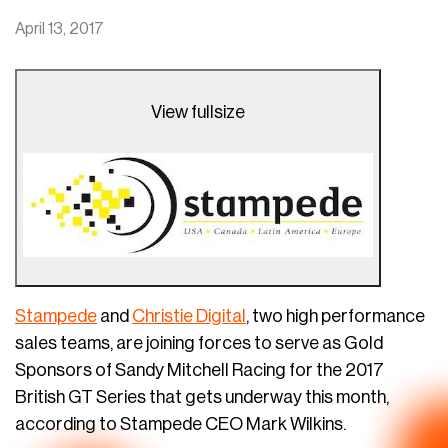
April 13, 2017
View fullsize
Stampede
and
Christie Digital
, two high performance
sales teams, are joining forces to serve as Gold
Sponsors of Sandy Mitchell Racing for the 2017
British GT Series that gets underway this month,
according to Stampede CEO Mark Wilkins.