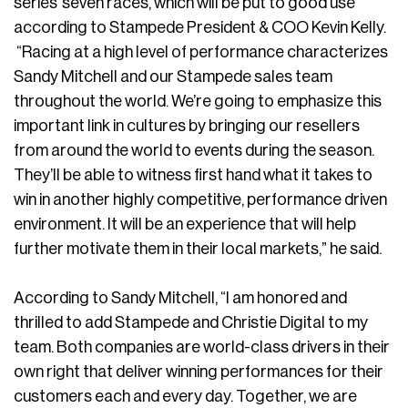
series’ seven races, which will be put to good use
according to Stampede President & COO Kevin Kelly.
“Racing at a high level of performance characterizes
Sandy Mitchell and our Stampede sales team
throughout the world. We’re going to emphasize this
important link in cultures by bringing our resellers
from around the world to events during the season.
They’ll be able to witness first hand what it takes to
win in another highly competitive, performance driven
environment. It will be an experience that will help
further motivate them in their local markets,” he said.
According to Sandy Mitchell, “I am honored and
thrilled to add Stampede and Christie Digital to my
team. Both companies are world-class drivers in their
own right that deliver winning performances for their
customers each and every day. Together, we are