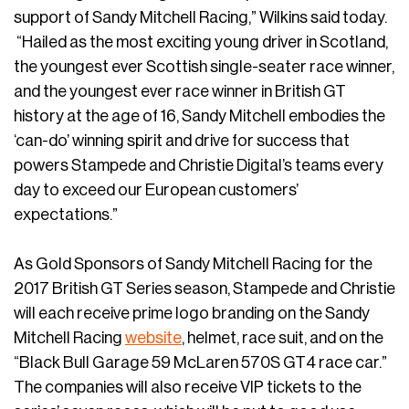
support of Sandy Mitchell Racing,” Wilkins said today.
“Hailed as the most exciting young driver in Scotland,
the youngest ever Scottish single-seater race winner,
and the youngest ever race winner in British GT
history at the age of 16, Sandy Mitchell embodies the
‘can-do’ winning spirit and drive for success that
powers Stampede and Christie Digital’s teams every
day to exceed our European customers’
expectations.”
As Gold Sponsors of Sandy Mitchell Racing for the
2017 British GT Series season, Stampede and Christie
will each receive prime logo branding on the Sandy
Mitchell Racing
website
, helmet, race suit, and on the
“Black Bull Garage 59 McLaren 570S GT4 race car.”
The companies will also receive VIP tickets to the