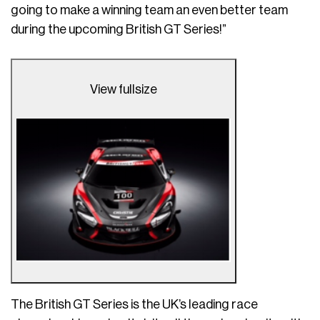
going to make a winning team an even better team
during the upcoming British GT Series!”
View fullsize
The British GT Series is the UK’s leading race