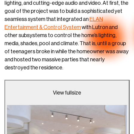
lighting, and cutting-edge audio and video. At first, the
goal of the project was to build a sophisticated yet
seamless system that integrated an
ELAN
Entertainment & Control System
with Lutron and
other subsystems to control the home’s lighting,
media, shades, pool and climate. That is, until a group
of teenagers broke in while the homeowner was away
and hosted two massive parties that nearly
destroyed the residence.
View fullsize