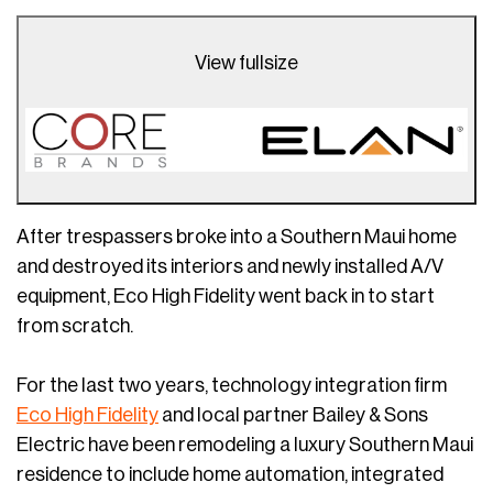
View fullsize
After trespassers broke into a Southern Maui home
and destroyed its interiors and newly installed A/V
equipment, Eco High Fidelity went back in to start
from scratch.
For the last two years, technology integration firm
Eco High Fidelity
and local partner Bailey & Sons
Electric have been remodeling a luxury Southern Maui
residence to include home automation, integrated