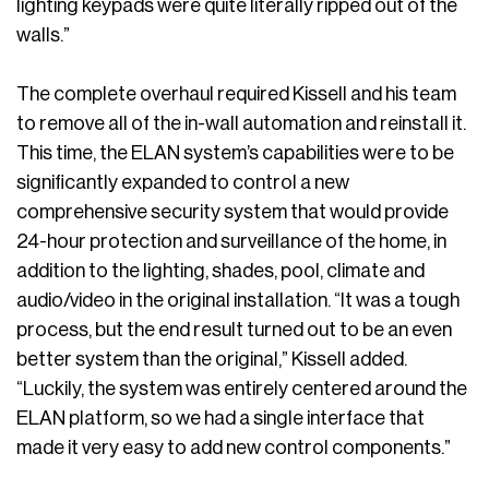
lighting keypads were quite literally ripped out of the
walls.”
The complete overhaul required Kissell and his team
to remove all of the in-wall automation and reinstall it.
This time, the ELAN system’s capabilities were to be
significantly expanded to control a new
comprehensive security system that would provide
24-hour protection and surveillance of the home, in
addition to the lighting, shades, pool, climate and
audio/video in the original installation. “It was a tough
process, but the end result turned out to be an even
better system than the original,” Kissell added.
“Luckily, the system was entirely centered around the
ELAN platform, so we had a single interface that
made it very easy to add new control components.”