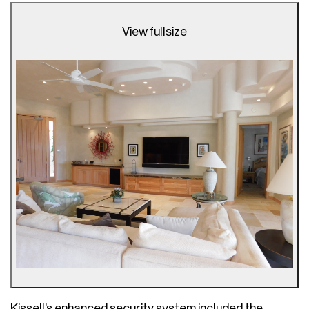
View fullsize
Kissell’s enhanced security system included the