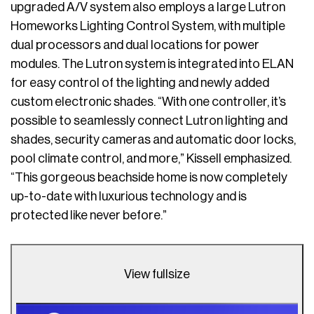
upgraded A/V system also employs a large Lutron
Homeworks Lighting Control System, with multiple
dual processors and dual locations for power
modules. The Lutron system is integrated into ELAN
for easy control of the lighting and newly added
custom electronic shades. “With one controller, it’s
possible to seamlessly connect Lutron lighting and
shades, security cameras and automatic door locks,
pool climate control, and more,” Kissell emphasized.
“This gorgeous beachside home is now completely
up-to-date with luxurious technology and is
protected like never before.”
View fullsize