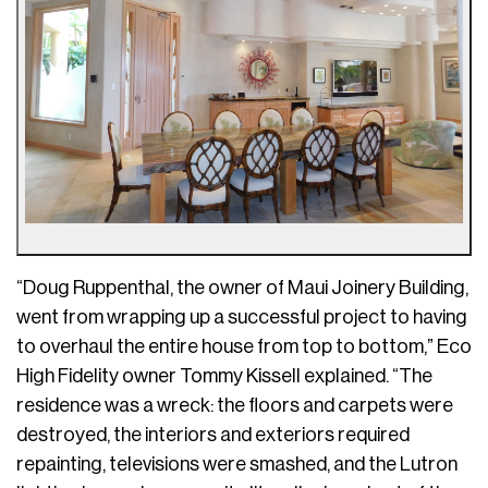
“Doug Ruppenthal, the owner of Maui Joinery Building,
went from wrapping up a successful project to having
to overhaul the entire house from top to bottom,” Eco
High Fidelity owner Tommy Kissell explained. “The
residence was a wreck: the floors and carpets were
destroyed, the interiors and exteriors required
repainting, televisions were smashed, and the Lutron