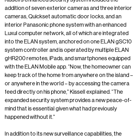
addition of seven exterior cameras and three interior
cameras, Quickset automatic door locks, and an
interior Panasonic phone system with an enhanced
Luxul computer network, all of which are integrated
into the ELAN system, anchored on one ELAN gSC10
system controller and is operated by multiple ELAN
gHR200 remotes, iPads, and smartphones equipped
with the ELAN Mobile app. “Now, the homeowner can
keep track of the home from anywhere on the island –
or anywhere in the world – by accessing the camera
feed directly on his phone,” Kissell explained. “The
expanded security system provides a new peace-of-
mind that is essential given what had previously
happened without it.”
In addition to its new surveillance capabilities, the