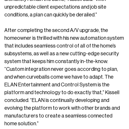
unpredictable client expectations and job site
conditions, a plan can quickly be derailed.”
After completing the second A/V upgrade, the
homeowner is thrilled with his new automation system
that includes seamless control of all of the home’s
subsystems, as well as a new cutting-edge security
system that keeps him constantly in-the-know.
“Custom integration never goes according to plan,
and when curveballs come we have to adapt. The
ELAN Entertainment and Control System is the
platform and technology to do exactly that,” Kissell
concluded. “ELAN is continually developing and
evolving the platform to work with other brands and
manufacturers to create a seamless connected
home solution.”