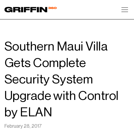
Toggl
Southern Maui Villa
Gets Complete
Security System
Upgrade with Control
by ELAN
February 28, 2017