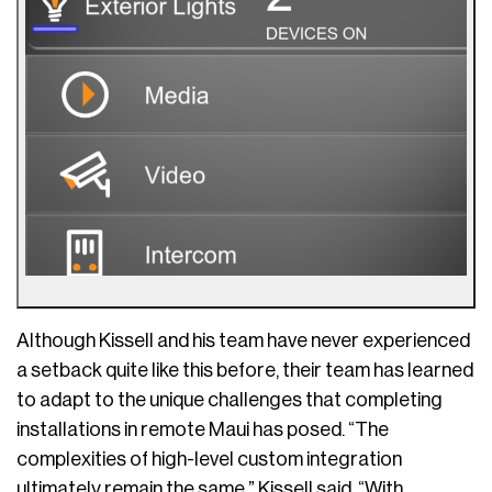
Although Kissell and his team have never experienced
a setback quite like this before, their team has learned
to adapt to the unique challenges that completing
installations in remote Maui has posed. “The
complexities of high-level custom integration
ultimately remain the same,” Kissell said. “With