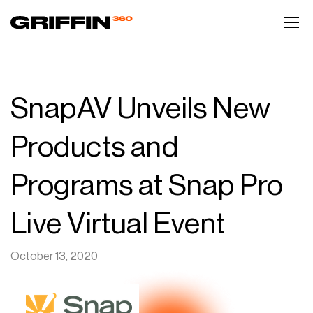
Toggl
SnapAV Unveils New
Products and
Programs at Snap Pro
Live Virtual Event
October 13, 2020