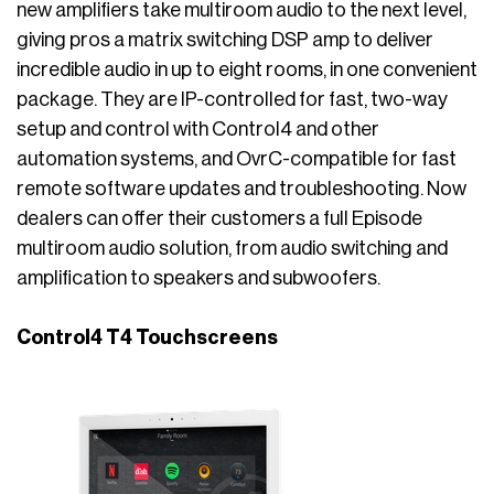
new amplifiers take multiroom audio to the next level,
giving pros a matrix switching DSP amp to deliver
incredible audio in up to eight rooms, in one convenient
package. They are IP-controlled for fast, two-way
setup and control with Control4 and other
automation systems, and OvrC-compatible for fast
remote software updates and troubleshooting. Now
dealers can offer their customers a full Episode
multiroom audio solution, from audio switching and
amplification to speakers and subwoofers.
Control4 T4 Touchscreens