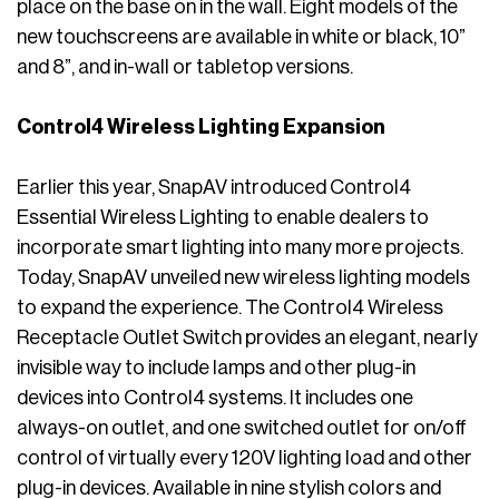
place on the base on in the wall. Eight models of the
new touchscreens are available in white or black, 10”
and 8”, and in-wall or tabletop versions.
Control4 Wireless Lighting Expansion
Earlier this year, SnapAV introduced Control4
Essential Wireless Lighting to enable dealers to
incorporate smart lighting into many more projects.
Today, SnapAV unveiled new wireless lighting models
to expand the experience. The Control4 Wireless
Receptacle Outlet Switch provides an elegant, nearly
invisible way to include lamps and other plug-in
devices into Control4 systems. It includes one
always-on outlet, and one switched outlet for on/off
control of virtually every 120V lighting load and other
plug-in devices. Available in nine stylish colors and