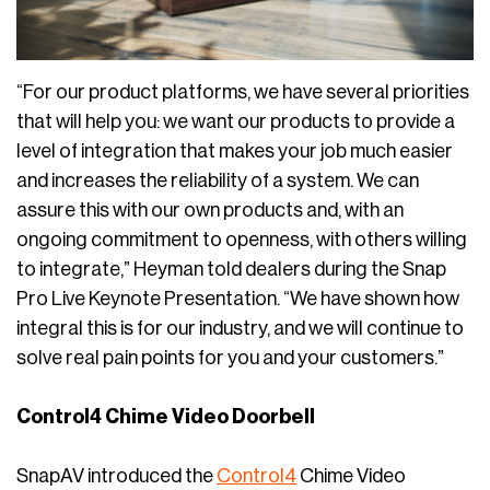
“For our product platforms, we have several priorities
that will help you: we want our products to provide a
level of integration that makes your job much easier
and increases the reliability of a system. We can
assure this with our own products and, with an
ongoing commitment to openness, with others willing
to integrate,” Heyman told dealers during the Snap
Pro Live Keynote Presentation. “We have shown how
integral this is for our industry, and we will continue to
solve real pain points for you and your customers.”
Control4 Chime Video Doorbell
SnapAV introduced the
Control4
Chime Video