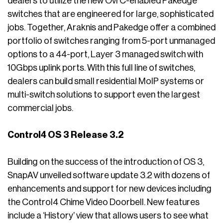
dealers to utilize the new OvrC-enabled Pakedge
switches that are engineered for large, sophisticated
jobs. Together, Araknis and Pakedge offer a combined
portfolio of switches ranging from 5-port unmanaged
options to a 44-port, Layer 3 managed switch with
10Gbps uplink ports. With this full line of switches,
dealers can build small residential MoIP systems or
multi-switch solutions to support even the largest
commercial jobs.
Control4 OS 3 Release 3.2
Building on the success of the introduction of OS 3,
SnapAV unveiled software update 3.2 with dozens of
enhancements and support for new devices including
the Control4 Chime Video Doorbell. New features
include a ‘History’ view that allows users to see what