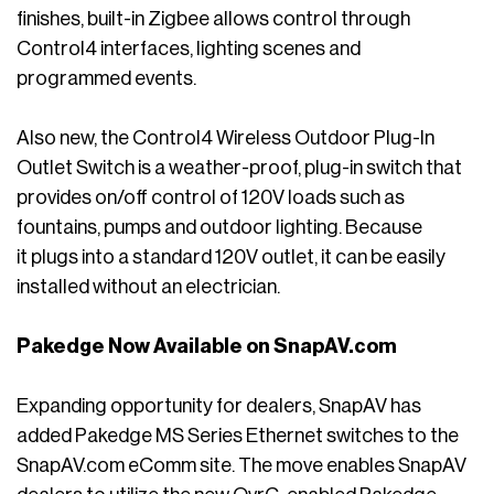
finishes, built-in Zigbee allows control through
Control4 interfaces, lighting scenes and
programmed events.
Also new, the Control4 Wireless Outdoor Plug-In
Outlet Switch is a weather-proof, plug-in switch that
provides on/off control of 120V loads such as
fountains, pumps and outdoor lighting. Because
it plugs into a standard 120V outlet, it can be easily
installed without an electrician.
Pakedge Now Available on SnapAV.com
Expanding opportunity for dealers, SnapAV has
added Pakedge MS Series Ethernet switches to the
SnapAV.com eComm site. The move enables SnapAV