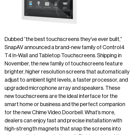
Dubbed “the best touchscreens they’ve ever built,”
SnapAV announced a brand-new family of Control4
T4 In-Wall and Tabletop Touchscreens. Shipping in
November, the new family of touchscreens feature
brighter, higher resolution screens that automatically
adjust to ambient light levels, a faster processor, and
upgraded microphone array and speakers. These
new touchscreens are the ideal interface for the
smart home or business and the perfect companion
for the new Chime Video Doorbell. What’s more,
dealers can enjoy fast and precise installation with
high-strength magnets that snap the screens into