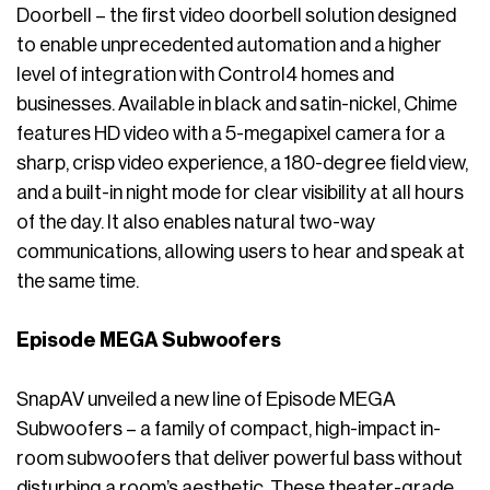
Doorbell – the first video doorbell solution designed
to enable unprecedented automation and a higher
level of integration with Control4 homes and
businesses. Available in black and satin-nickel, Chime
features HD video with a 5-megapixel camera for a
sharp, crisp video experience, a 180-degree field view,
and a built-in night mode for clear visibility at all hours
of the day. It also enables natural two-way
communications, allowing users to hear and speak at
the same time.
Episode MEGA Subwoofers
SnapAV unveiled a new line of Episode MEGA
Subwoofers – a family of compact, high-impact in-
room subwoofers that deliver powerful bass without
disturbing a room’s aesthetic. These theater-grade