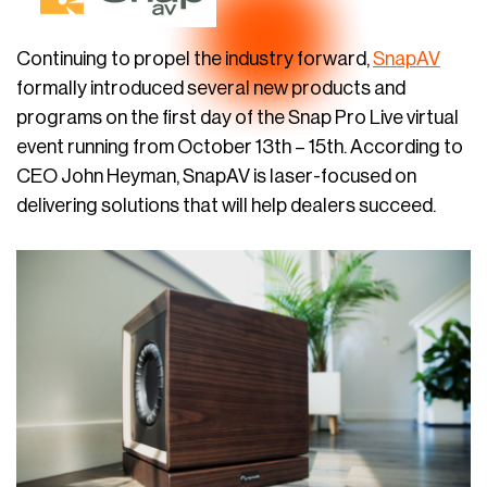
Continuing to propel the industry forward,
SnapAV
formally introduced several new products and
programs on the first day of the Snap Pro Live virtual
event running from October 13th – 15th. According to
CEO John Heyman, SnapAV is laser-focused on
delivering solutions that will help dealers succeed.