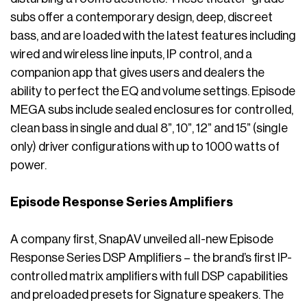
subs offer a contemporary design, deep, discreet
bass, and are loaded with the latest features including
wired and wireless line inputs, IP control, and a
companion app that gives users and dealers the
ability to perfect the EQ and volume settings. Episode
MEGA subs include sealed enclosures for controlled,
clean bass in single and dual 8”, 10”, 12” and 15” (single
only) driver configurations with up to 1000 watts of
power.
Episode Response Series Amplifiers
A company first, SnapAV unveiled all-new Episode
Response Series DSP Amplifiers – the brand’s first IP-
controlled matrix amplifiers with full DSP capabilities
and preloaded presets for Signature speakers. The