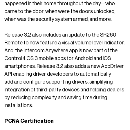
happened in their home throughout the day—who
came to the door, when were the doors unlocked,
when was the security system armed, and more.
Release 3.2 also includes an update to the SR260
Remote to now feature a visual volume level indicator.
And, the Intercom Anywhere app is now part of the
Control4 OS 3 mobile apps for Android and iOS
smartphones. Release 3.2 also adds a new AddDriver
API enabling driver developers to automatically
add and configure supporting drivers, simplifying
integration of third-party devices and helping dealers
by reducing complexity and saving time during
installations.
PCNA Certification