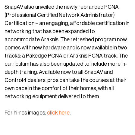
SnapAV also unveiled the newly rebranded PCNA
(Professional Certified Network Administrator)
Certification – an engaging, affordable certification in
networking that has been expanded to
accommodate Araknis. The refreshed program now
comes with new hardware and is now available in two
tracks: a Pakedge PCNA or Araknis PCNA track. The
curriculum has also been updated to include more in-
depth training. Available now to all SnapAV and
Control4 dealers, pros can take the courses at their
own pace in the comfort of their homes, with all
networking equipment delivered to them.
For hi-res images,
click here
.