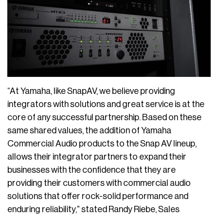
“At Yamaha, like SnapAV, we believe providing
integrators with solutions and great service is at the
core of any successful partnership. Based on these
same shared values, the addition of Yamaha
Commercial Audio products to the Snap AV lineup,
allows their integrator partners to expand their
businesses with the confidence that they are
providing their customers with commercial audio
solutions that offer rock-solid performance and
enduring reliability,” stated Randy Riebe, Sales