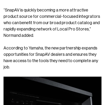
“SnapAV is quickly becoming a more attractive
product source for commercial-focused integrators
who can benefit from our broad product catalog and
rapidly expanding network of Local Pro Stores,”
Normand added.
According to Yamaha, the new partnership expands
opportunities for SnapAV dealers and ensures they
have access to the tools they need to complete any
job.