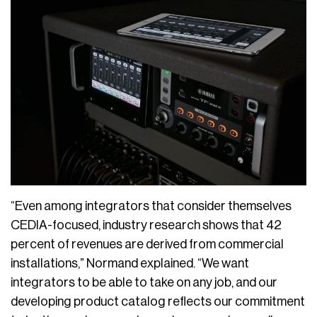
“Even among integrators that consider themselves
CEDIA-focused, industry research shows that 42
percent of revenues are derived from commercial
installations,” Normand explained. “We want
integrators to be able to take on any job, and our
developing product catalog reflects our commitment