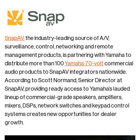
SnapAV
, the industry-leading source of A/V,
surveillance, control, networking and remote
management products, is partnering with Yamaha to
distribute more than 100
Yamaha 70-volt
commercial
audio products to SnapAV integrators nationwide.
According to Scott Normand, Senior Director at
SnapAV, providing ready access to Yamaha’s lauded
lineup of commercial-grade speakers, amplifiers,
mixers, DSPs, network switches and keypad control
systems creates new opportunities for dealer
growth.