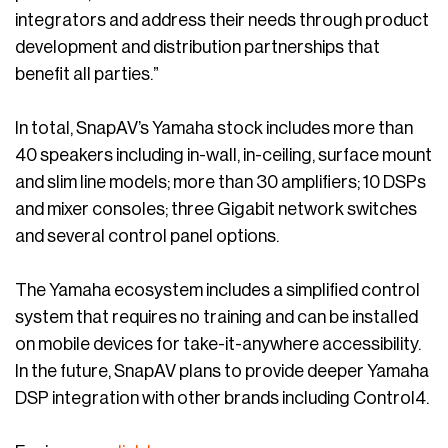
integrators and address their needs through product
development and distribution partnerships that
benefit all parties.”
In total, SnapAV’s Yamaha stock includes more than
40 speakers including in-wall, in-ceiling, surface mount
and slim line models; more than 30 amplifiers; 10 DSPs
and mixer consoles; three Gigabit network switches
and several control panel options.
The Yamaha ecosystem includes a simplified control
system that requires no training and can be installed
on mobile devices for take-it-anywhere accessibility.
In the future, SnapAV plans to provide deeper Yamaha
DSP integration with other brands including Control4.