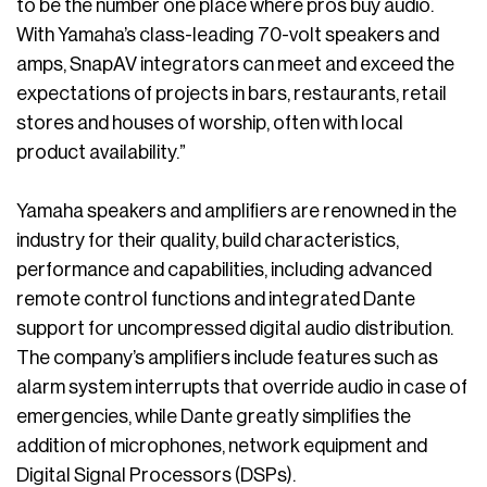
to be the number one place where pros buy audio.
With Yamaha’s class-leading 70-volt speakers and
amps, SnapAV integrators can meet and exceed the
expectations of projects in bars, restaurants, retail
stores and houses of worship, often with local
product availability.”
Yamaha speakers and amplifiers are renowned in the
industry for their quality, build characteristics,
performance and capabilities, including advanced
remote control functions and integrated Dante
support for uncompressed digital audio distribution.
The company’s amplifiers include features such as
alarm system interrupts that override audio in case of
emergencies, while Dante greatly simplifies the
addition of microphones, network equipment and
Digital Signal Processors (DSPs).