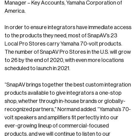
Manager – Key Accounts, Yamaha Corporation of
America.
In order to ensure integrators have immediate access
to the products they need, most of SnapAV’s 23
Local Pro Stores carry Yamaha 70-volt products.
The number of SnapAV Pro Stores in the U.S. will grow
to 26 by the end of 2020, with even more locations
scheduled to launch in 2021.
“SnapAV brings together the best custom integration
products available to give integrators a one-stop
shop, whether through in-house brands or globally-
recognized partners,” Normand added. “Yamaha’s 70-
volt speakers and amplifiers fit perfectly into our
ever-growing lineup of commercial-focused
products, and we will continue to listen to our