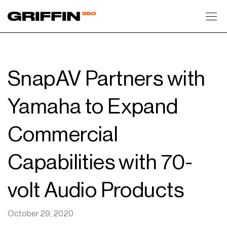
Toggl
SnapAV Partners with
Yamaha to Expand
Commercial
Capabilities with 70-
volt Audio Products
October 29, 2020