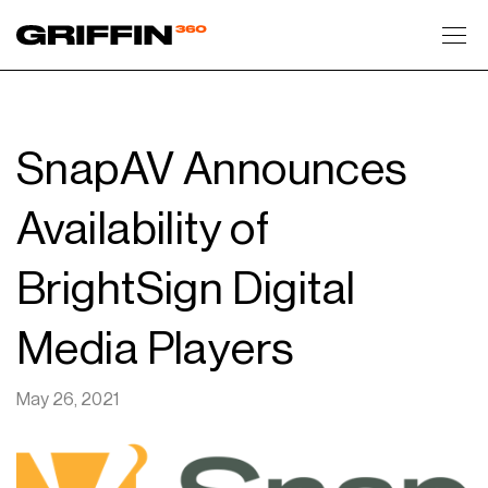
Toggl
SnapAV Announces
Availability of
BrightSign Digital
Media Players
May 26, 2021