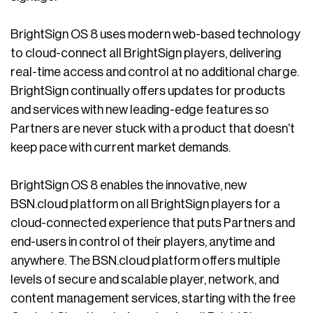
BrightSign OS 8 uses modern web-based technology
to cloud-connect all BrightSign players, delivering
real-time access and control at no additional charge.
BrightSign continually offers updates for products
and services with new leading-edge features so
Partners are never stuck with a product that doesn’t
keep pace with current market demands.
BrightSign OS 8 enables the innovative, new
BSN.cloud platform on all BrightSign players for a
cloud-connected experience that puts Partners and
end-users in control of their players, anytime and
anywhere. The BSN.cloud platform offers multiple
levels of secure and scalable player, network, and
content management services, starting with the free