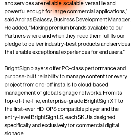
and services are reliable, scalable, versatile and
powerful enough for large commercial applications,”
said Andras Balassy, Business Development Manager.
He added, “Making premium brands available to our
Partners where and when they need them fulfills our
pledge to deliver industry-best products and services
that enable exceptional experiences for end users.”
BrightSign players offer PC-class performance and
purpose-built reliability to manage content for every
project from one-off installs to cloud-based
management of global signage networks. From its
top-of-the-line, enterprise-grade BrightSign XT to
the first-ever HD-OPS compatible player and the
entry-level BrightSign LS, each SKU is designed
specifically and exclusively for commercial digital
signage.