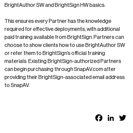
BrightAuthor SW and BrightSign HW basics.
This ensures every Partner has the knowledge
required for effective deployments, with additional
paid training available from BrightSign. Partners can
choose to show clients how to use BrightAuthor SW
or refer them to BrightSign’s official training
materials. Existing BrightSign-authorized Partners
can begin purchasing through SnapAV.com after
providing their BrightSign-associated email address
to SnapAV.
Faceb
Link
T