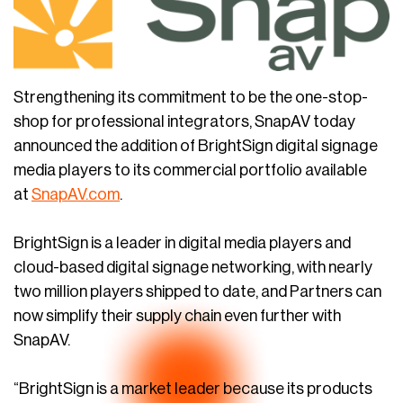
Strengthening its commitment to be the one-stop-
shop for professional integrators, SnapAV today
announced the addition of BrightSign digital signage
media players to its commercial portfolio available
at
SnapAV.com
.
BrightSign is a leader in digital media players and
cloud-based digital signage networking, with nearly
two million players shipped to date, and Partners can
now simplify their supply chain even further with
SnapAV.
“BrightSign is a market leader because its products