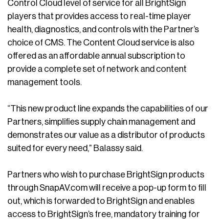
Control Cloud level of service for all BrightSign
players that provides access to real-time player
health, diagnostics, and controls with the Partner’s
choice of CMS. The Content Cloud service is also
offered as an affordable annual subscription to
provide a complete set of network and content
management tools.
“This new product line expands the capabilities of our
Partners, simplifies supply chain management and
demonstrates our value as a distributor of products
suited for every need,” Balassy said.
Partners who wish to purchase BrightSign products
through SnapAV.com will receive a pop-up form to fill
out, which is forwarded to BrightSign and enables
access to BrightSign’s free, mandatory training for