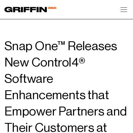
Toggl
Snap One™ Releases
New Control4®
Software
Enhancements that
Empower Partners and
Their Customers at