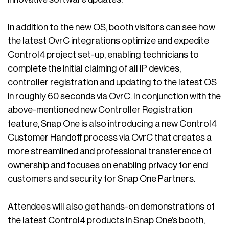
In addition to the new OS, booth visitors can see how
the latest OvrC integrations optimize and expedite
Control4 project set-up, enabling technicians to
complete the initial claiming of all IP devices,
controller registration and updating to the latest OS
in roughly 60 seconds via OvrC. In conjunction with the
above-mentioned new Controller Registration
feature, Snap One is also introducing a new Control4
Customer Handoff process via OvrC that creates a
more streamlined and professional transference of
ownership and focuses on enabling privacy for end
customers and security for Snap One Partners.
Attendees will also get hands-on demonstrations of
the latest Control4 products in Snap One’s booth,