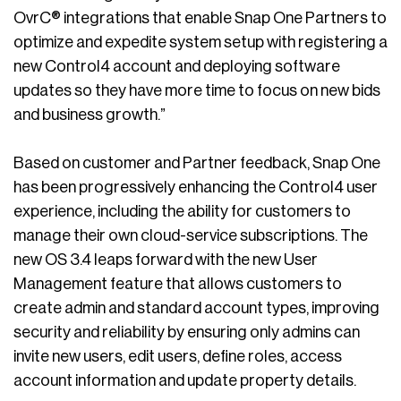
OvrC® integrations that enable Snap One Partners to
optimize and expedite system setup with registering a
new Control4 account and deploying software
updates so they have more time to focus on new bids
and business growth.”
Based on customer and Partner feedback, Snap One
has been progressively enhancing the Control4 user
experience, including the ability for customers to
manage their own cloud-service subscriptions. The
new OS 3.4 leaps forward with the new User
Management feature that allows customers to
create admin and standard account types, improving
security and reliability by ensuring only admins can
invite new users, edit users, define roles, access
account information and update property details.