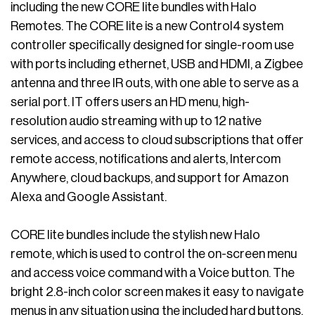
including the new CORE lite bundles with Halo
Remotes. The CORE lite is a new Control4 system
controller specifically designed for single-room use
with ports including ethernet, USB and HDMI, a Zigbee
antenna and three IR outs, with one able to serve as a
serial port. IT offers users an HD menu, high-
resolution audio streaming with up to 12 native
services, and access to cloud subscriptions that offer
remote access, notifications and alerts, Intercom
Anywhere, cloud backups, and support for Amazon
Alexa and Google Assistant.
CORE lite bundles include the stylish new Halo
remote, which is used to control the on-screen menu
and access voice command with a Voice button. The
bright 2.8-inch color screen makes it easy to navigate
menus in any situation using the included hard buttons.