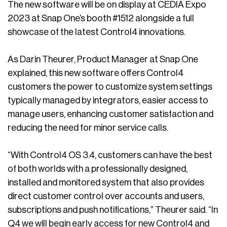
The new software will be on display at CEDIA Expo
2023 at Snap One’s booth #1512 alongside a full
showcase of the latest Control4 innovations.
As Darin Theurer, Product Manager at Snap One
explained, this new software offers Control4
customers the power to customize system settings
typically managed by integrators, easier access to
manage users, enhancing customer satisfaction and
reducing the need for minor service calls.
“With Control4 OS 3.4, customers can have the best
of both worlds with a professionally designed,
installed and monitored system that also provides
direct customer control over accounts and users,
subscriptions and push notifications,” Theurer said. “In
Q4 we will begin early access for new Control4 and