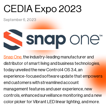
CEDIA Expo 2023
September 6, 2023
Snap One
, the industry-leading manufacturer and
distributor of smart living and business technologies,
today unveiled the new Control4 OS 3.4, an
experience-focused software update that empowers
end customers with streamlined account
management features and user experience, new
controls, enhanced surveillance monitoring and a new
color picker for Vibrant LED linear lighting, and more.