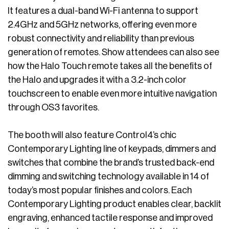
It features a dual-band Wi-Fi antenna to support
2.4GHz and 5GHz networks, offering even more
robust connectivity and reliability than previous
generation of remotes. Show attendees can also see
how the Halo Touch remote takes all the benefits of
the Halo and upgrades it with a 3.2-inch color
touchscreen to enable even more intuitive navigation
through OS3 favorites.
The booth will also feature Control4’s chic
Contemporary Lighting line of keypads, dimmers and
switches that combine the brand’s trusted back-end
dimming and switching technology available in 14 of
today’s most popular finishes and colors. Each
Contemporary Lighting product enables clear, backlit
engraving, enhanced tactile response and improved