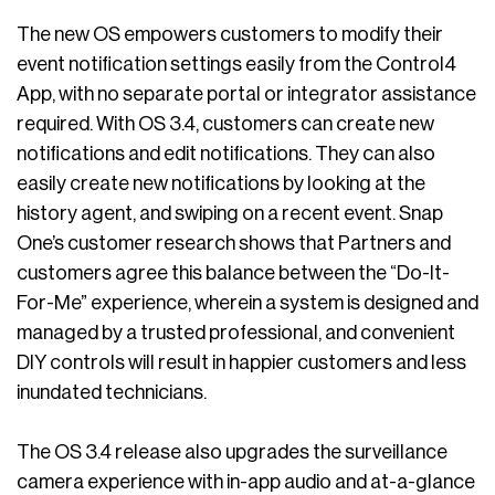
The new OS empowers customers to modify their
event notification settings easily from the Control4
App, with no separate portal or integrator assistance
required. With OS 3.4, customers can create new
notifications and edit notifications. They can also
easily create new notifications by looking at the
history agent, and swiping on a recent event. Snap
One’s customer research shows that Partners and
customers agree this balance between the “Do-It-
For-Me” experience, wherein a system is designed and
managed by a trusted professional, and convenient
DIY controls will result in happier customers and less
inundated technicians.
The OS 3.4 release also upgrades the surveillance
camera experience with in-app audio and at-a-glance