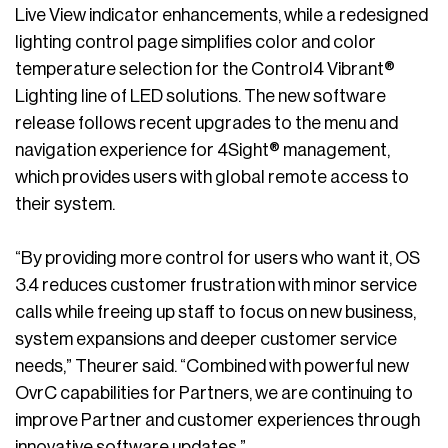
Live View indicator enhancements, while a redesigned
lighting control page simplifies color and color
temperature selection for the Control4 Vibrant®
Lighting line of LED solutions. The new software
release follows recent upgrades to the menu and
navigation experience for 4Sight® management,
which provides users with global remote access to
their system.
“By providing more control for users who want it, OS
3.4 reduces customer frustration with minor service
calls while freeing up staff to focus on new business,
system expansions and deeper customer service
needs,” Theurer said. “Combined with powerful new
OvrC capabilities for Partners, we are continuing to
improve Partner and customer experiences through
innovative software updates.”