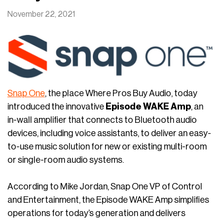
November 22, 2021
Snap One
, the place Where Pros Buy Audio, today
introduced the innovative
Episode WAKE Amp
, an
in-wall amplifier that connects to Bluetooth audio
devices, including voice assistants, to deliver an easy-
to-use music solution for new or existing multi-room
or single-room audio systems.
According to Mike Jordan, Snap One VP of Control
and Entertainment, the Episode WAKE Amp simplifies
operations for today’s generation and delivers