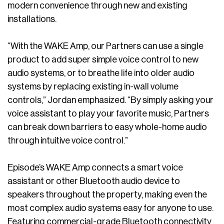
modern convenience through new and existing
installations.
“With the WAKE Amp, our Partners can use a single
product to add super simple voice control to new
audio systems, or to breathe life into older audio
systems by replacing existing in-wall volume
controls,” Jordan emphasized. “By simply asking your
voice assistant to play your favorite music, Partners
can break down barriers to easy whole-home audio
through intuitive voice control.”
Episode’s WAKE Amp connects a smart voice
assistant or other Bluetooth audio device to
speakers throughout the property, making even the
most complex audio systems easy for anyone to use.
Featuring commercial-grade Bluetooth connectivity