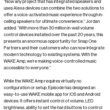
“Now any project that has integrated speakers and
uses Alexa devices can combine the two solutions to
offer a voice-activated music experience through in-
ceiling speakers for ultimate convenience,” Jordan
added. “With more than 30 million in-wall volume
control devices installed over the past 20 years, this
presents an enormous opportunity for Snap One
Partners and their customers who can now integrate
modern technology to existing systems. With the
WAKE Amp, we’re making voice-controlled music
accessible to everyone.”
While the WAKE Amp requires virtually no
configuration or setup, Episode has designed an
easy-to-use WAKE mobile app for iOS and Android
devices. It offers instant control of volume, LED
brightness, ability to set the hard buttons to control