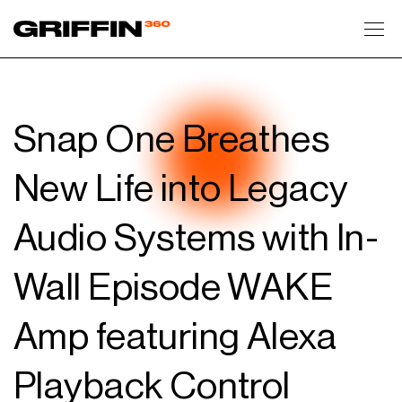
Toggl
Snap One Breathes
New Life into Legacy
Audio Systems with In-
Wall Episode WAKE
Amp featuring Alexa
Playback Control