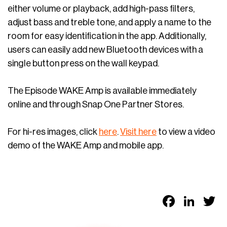
either volume or playback, add high-pass filters,
adjust bass and treble tone, and apply a name to the
room for easy identification in the app. Additionally,
users can easily add new Bluetooth devices with a
single button press on the wall keypad.
The Episode WAKE Amp is available immediately
online and through Snap One Partner Stores.
For hi-res images, click
here
.
Visit here
to view a video
demo of the WAKE Amp and mobile app.
Faceb
Link
T