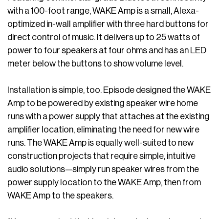
with a 100-foot range, WAKE Amp is a small, Alexa-
optimized in-wall amplifier with three hard buttons for
direct control of music. It delivers up to 25 watts of
power to four speakers at four ohms and has an LED
meter below the buttons to show volume level.
Installation is simple, too. Episode designed the WAKE
Amp to be powered by existing speaker wire home
runs with a power supply that attaches at the existing
amplifier location, eliminating the need for new wire
runs. The WAKE Amp is equally well-suited to new
construction projects that require simple, intuitive
audio solutions—simply run speaker wires from the
power supply location to the WAKE Amp, then from
WAKE Amp to the speakers.