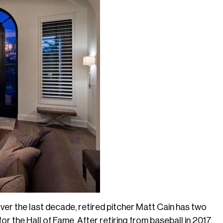
er the last decade, retired pitcher Matt Cain has two
for the Hall of Fame. After retiring from baseball in 2017,