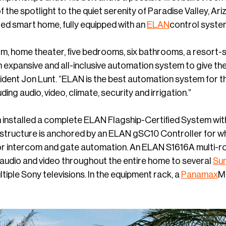
 the spotlight to the quiet serenity of Paradise Valley, A
ed smart home, fully equipped with an
ELAN
control syste
m, home theater, five bedrooms, six bathrooms, a resort-st
n expansive and all-inclusive automation system to give the
dent Jon Lunt. “ELAN is the best automation system for th
ing audio, video, climate, security and irrigation.”
m installed a complete ELAN Flagship-Certified System wit
structure is anchored by an ELAN gSC10 Controller for 
or intercom and gate automation. An ELAN S1616A multi
 audio and video throughout the entire home to several
Sun
tiple Sony televisions. In the equipment rack, a
Panamax
M