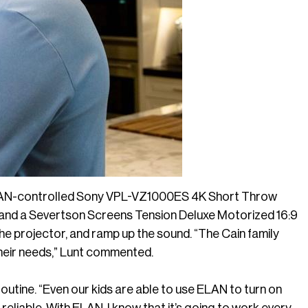
ELAN-controlled Sony VPL-VZ1000ES 4K Short Throw
and a Severtson Screens Tension Deluxe Motorized 16:9
the projector, and ramp up the sound. “The Cain family
their needs,” Lunt commented.
routine. “Even our kids are able to use ELAN to turn on