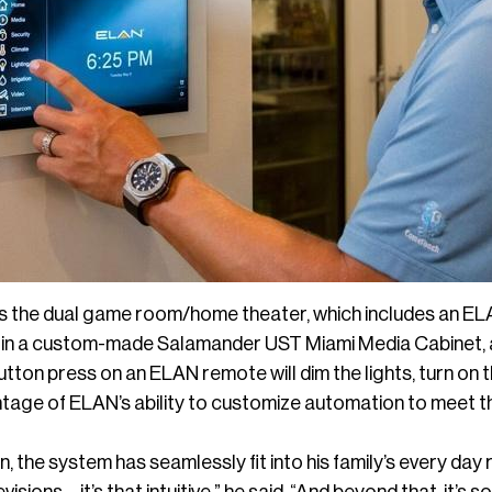
is the dual game room/home theater, which includes an 
 in a custom-made Salamander UST Miami Media Cabinet, 
utton press on an ELAN remote will dim the lights, turn on 
ntage of ELAN’s ability to customize automation to meet 
, the system has seamlessly fit into his family’s every day 