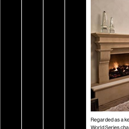
Regarded as a ke
World Series champ