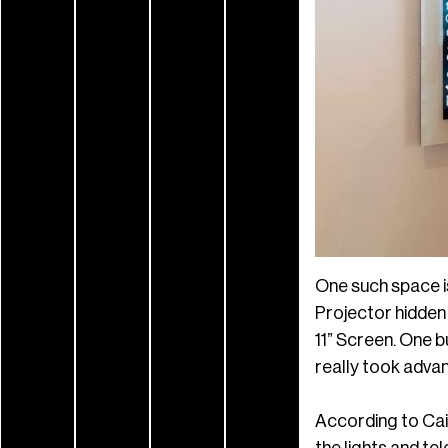
One such space 
Projector hidden
11” Screen. One b
really took adva
According to Cain