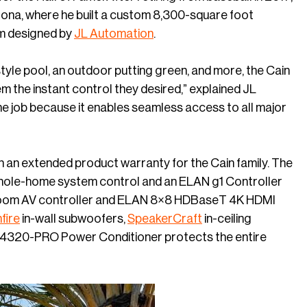
rizona, where he built a custom 8,300-square foot
m designed by
JL Automation
.
yle pool, an outdoor putting green, and more, the Cain
m the instant control they desired,” explained JL
e job because it enables seamless access to all major
h an extended product warranty for the Cain family. The
whole-home system control and an ELAN g1 Controller
-room AV controller and ELAN 8×8 HDBaseT 4K HDMI
fire
in-wall subwoofers,
SpeakerCraft
in-ceiling
4320-PRO Power Conditioner protects the entire