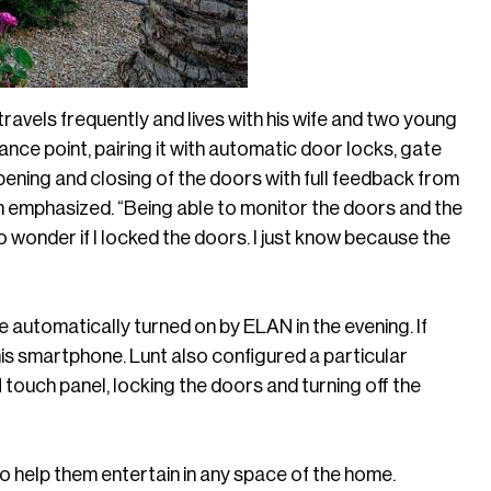
ravels frequently and lives with his wife and two young
nce point, pairing it with automatic door locks, gate
pening and closing of the doors with full feedback from
n emphasized. “Being able to monitor the doors and the
to wonder if I locked the doors. I just know because the
automatically turned on by ELAN in the evening. If
n his smartphone. Lunt also configured a particular
 touch panel, locking the doors and turning off the
to help them entertain in any space of the home.