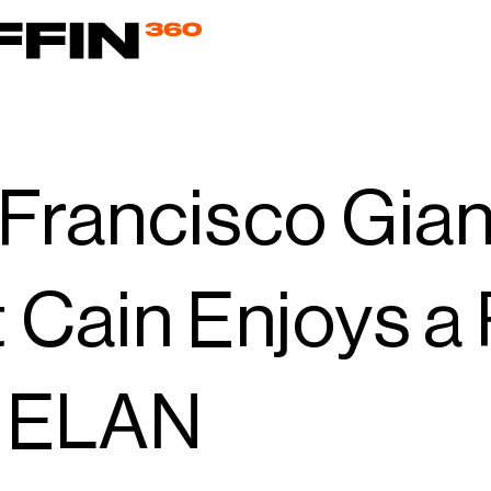
Francisco Gian
 Cain Enjoys a
h ELAN