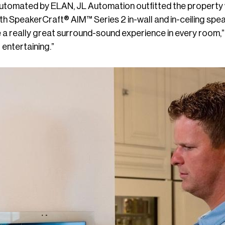
utomated by ELAN, JL Automation outfitted the property
th SpeakerCraft® AIM™ Series 2 in-wall and in-ceiling spea
 a really great surround-sound experience in every room,
 entertaining.”