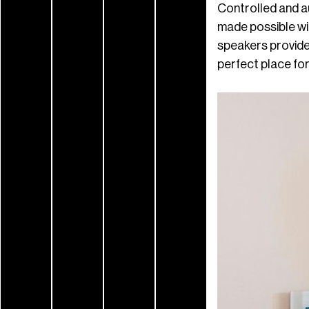
Controlled and a
made possible wi
speakers provide
perfect place for