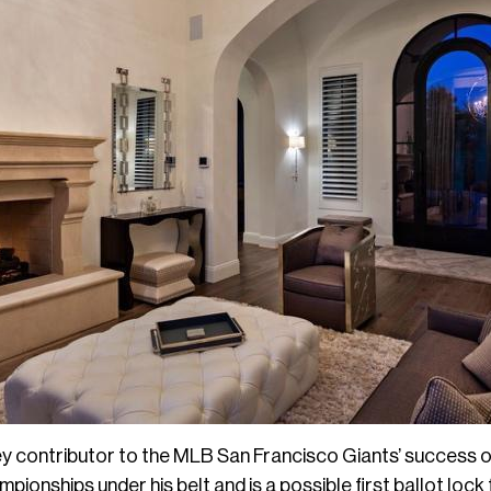
y contributor to the MLB San Francisco Giants’ success ov
ionships under his belt and is a possible first ballot lock 