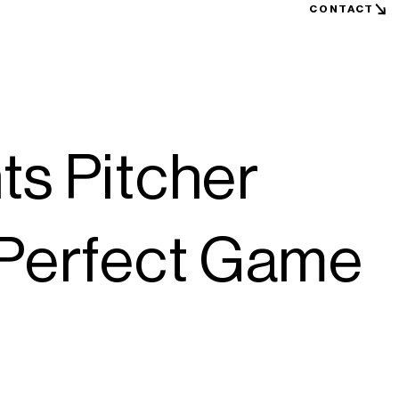
CONTACT
ts Pitcher
 Perfect Game