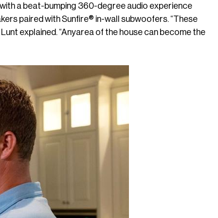
 with a beat-bumping 360-degree audio experience
kers paired with Sunfire® in-wall subwoofers. “These
” Lunt explained. “Anyarea of the house can become the