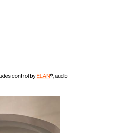
ludes control by
ELAN
®, audio