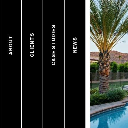
CASE STUDIES
CLIENTS
ABOUT
NEWS