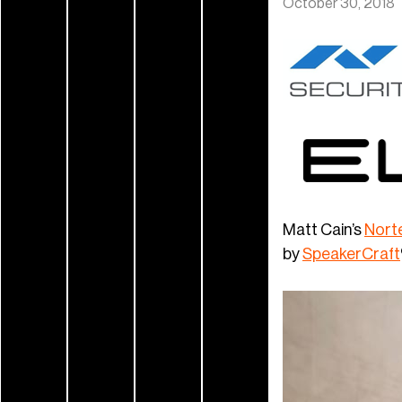
October 30, 2018
Matt Cain’s
Norte
by
SpeakerCraft