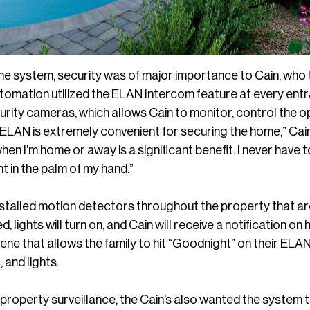
he system, security was of major importance to Cain, who t
omation utilized the ELAN Intercom feature at every entra
rity cameras, which allows Cain to monitor, control the o
“ELAN is extremely convenient for securing the home,” Cai
hen I’m home or away is a significant benefit. I never have 
ht in the palm of my hand.”
stalled motion detectors throughout the property that are 
, lights will turn on, and Cain will receive a notification o
ene that allows the family to hit “Goodnight” on their ELAN
, and lights.
ll-property surveillance, the Cain’s also wanted the system 