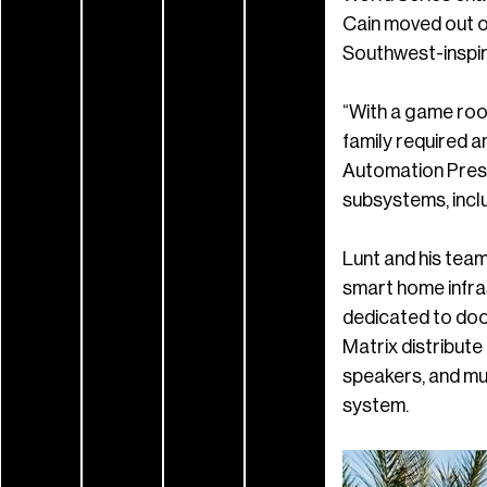
Cain moved out of
Southwest-inspir
“With a game roo
family required a
Automation Presi
subsystems, includ
Lunt and his tea
smart home infra
dedicated to do
Matrix distribute
speakers, and mul
system.