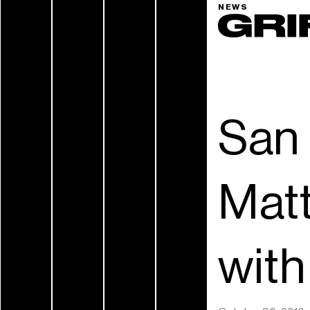
NEWS
San 
Matt
wit