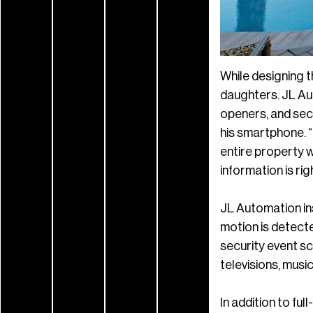
While designing t
daughters. JL Aut
openers, and secu
his smartphone. 
entire property w
information is rig
JL Automation in
motion is detected
security event sc
televisions, music
In addition to fu