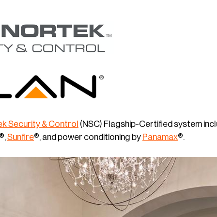
k Security & Control
(NSC) Flagship-Certified system inc
®,
Sunfire
®, and power conditioning by
Panamax
®.