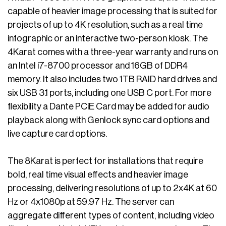
capable of heavier image processing that is suited for
projects of up to 4K resolution, such as a real time
infographic or an interactive two-person kiosk. The
4Karat comes with a three-year warranty and runs on
an Intel i7-8700 processor and 16GB of DDR4
memory. It also includes two 1TB RAID hard drives and
six USB 3.1 ports, including one USB C port. For more
flexibility a Dante PCiE Card may be added for audio
playback along with Genlock sync card options and
live capture card options.
The 8Karat is perfect for installations that require
bold, real time visual effects and heavier image
processing, delivering resolutions of up to 2x4K at 60
Hz or 4x1080p at 59.97 Hz. The server can
aggregate different types of content, including video