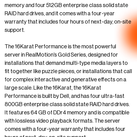
memory and four 512GB enterprise class solid state
RAID hard drives, and it comes with a four-year
warranty that includes four hours of next-day, on-site
support.
The 16Karat Performance is the most powerful
server in RealMotion’s Gold Series, designed for
installations that demand multi-type media layers to
fit together like puzzle pieces, or installations that call
for complex interactive and generative effects on a
large scale. Like the 16Karat, the 16Karat
Performance is built by Dell, and has four ultra-fast
800GB enterprise class solid state RAID hard drives.
It features 64 GB of DDr4 memory and is compatible
with lossless video playback formats. The server
comes with a four-year warranty that includes four