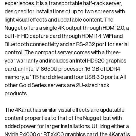
experiences. It is a transportable half-rack server,
designed for installations of up to two screens with
light visual effects and updatable content. The
Nugget offers a single 4K output through HDMI 2.0, a
built-in HD capture card through HDMI 1.4, WiFi and
Bluetooth connectivity and an RS-232 port for serial
control. The compact server comes with a three-
year warranty and includes an Intel HD620 graphics
card, an Intel i7 8650U processor, 16 GB of DDR4
memory, a 1TB hard drive and four USB 3.0 ports. All
other Gold Series servers are 2U-sized rack
products.
The 4Karat has similar visual effects and updatable
content properties to that of the Nugget, but with
added power for larger installations. Utilizing either a
Nvidia P4000 or RTX400 graphics card, the 4Karat is