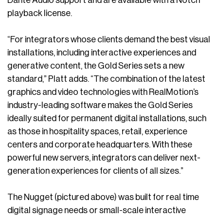
playback license.
“For integrators whose clients demand the best visual
installations, including interactive experiences and
generative content, the Gold Series sets a new
standard,” Platt adds. “The combination of the latest
graphics and video technologies with RealMotion’s
industry-leading software makes the Gold Series
ideally suited for permanent digital installations, such
as those in hospitality spaces, retail, experience
centers and corporate headquarters. With these
powerful new servers, integrators can deliver next-
generation experiences for clients of all sizes.”
The Nugget (pictured above) was built for real time
digital signage needs or small-scale interactive