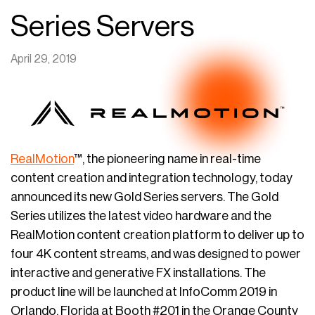
Series Servers
April 29, 2019
RealMotion
™, the pioneering name in real-time
content creation and integration technology, today
announced its new Gold Series servers. The Gold
Series utilizes the latest video hardware and the
RealMotion content creation platform to deliver up to
four 4K content streams, and was designed to power
interactive and generative FX installations. The
product line will be launched at InfoComm 2019 in
Orlando, Florida at Booth #201 in the Orange County