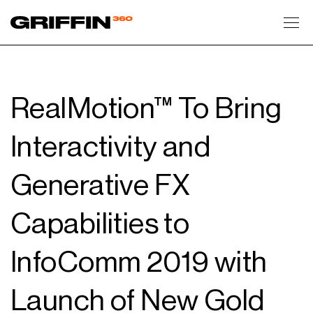
Toggl
RealMotion™ To Bring
Interactivity and
Generative FX
Capabilities to
InfoComm 2019 with
Launch of New Gold