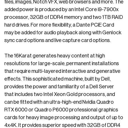
files, images, Notch VFX, web browsers and more. The
added power is produced by an Intel Core i9-7900x
processor, 32GB of DDR4 memory and two 1TB RAID
hard drives. For more flexibility, a Dante PCiE Card
may be added for audio playback along with Genlock
sync card options and live capture card options.
The 16Karat generates heavy content at high
resolutions for large-scale, permanent installations
that require multi-layered interactive and generative
effects. This sophisticated machine, built by Dell,
provides the power and familiarity of a Dell Server
that includes two Intel Xeon Gold processors, and
can be fitted with an ultra-high-end Nvidia Quadro
RTX 6000 or Quadro P6000 professional graphics
cards for heavy image processing and output of up to
4x4K. It provides superior speed with 32GB of DDR4