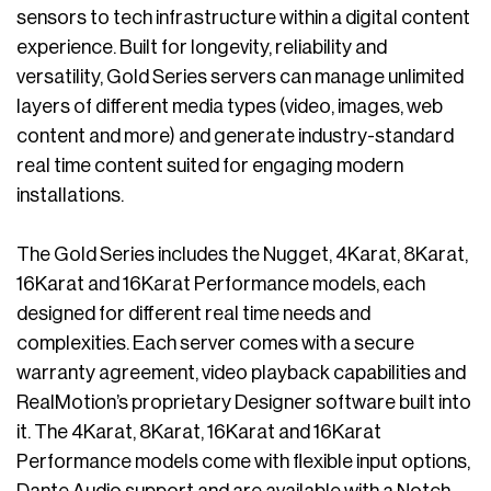
sensors to tech infrastructure within a digital content
experience. Built for longevity, reliability and
versatility, Gold Series servers can manage unlimited
layers of different media types (video, images, web
content and more) and generate industry-standard
real time content suited for engaging modern
installations.
The Gold Series includes the Nugget, 4Karat, 8Karat,
16Karat and 16Karat Performance models, each
designed for different real time needs and
complexities. Each server comes with a secure
warranty agreement, video playback capabilities and
RealMotion’s proprietary Designer software built into
it. The 4Karat, 8Karat, 16Karat and 16Karat
Performance models come with flexible input options,
Dante Audio support and are available with a Notch