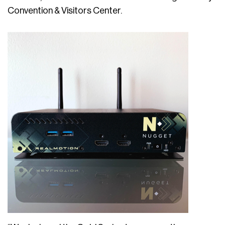
Convention & Visitors Center.