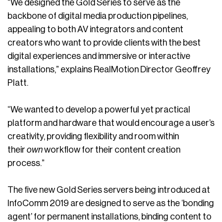
“We designed the Gold Series to serve as the
backbone of digital media production pipelines,
appealing to both AV integrators and content
creators who want to provide clients with the best
digital experiences and immersive or interactive
installations,” explains RealMotion Director Geoffrey
Platt.
“We wanted to develop a powerful yet practical
platform and hardware that would encourage a user’s
creativity, providing flexibility and room within
their
own
workflow for their content creation
process.”
The five new Gold Series servers being introduced at
InfoComm 2019 are designed to serve as the ‘bonding
agent’ for permanent installations, binding content to