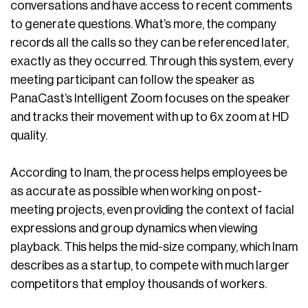
conversations and have access to recent comments
to generate questions. What’s more, the company
records all the calls so they can be referenced later,
exactly as they occurred. Through this system, every
meeting participant can follow the speaker as
PanaCast’s Intelligent Zoom focuses on the speaker
and tracks their movement with up to 6x zoom at HD
quality.
According to Inam, the process helps employees be
as accurate as possible when working on post-
meeting projects, even providing the context of facial
expressions and group dynamics when viewing
playback. This helps the mid-size company, which Inam
describes as a startup, to compete with much larger
competitors that employ thousands of workers.