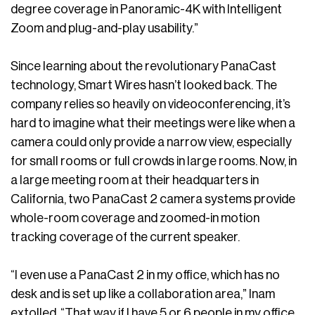
degree coverage in Panoramic-4K with Intelligent
Zoom and plug-and-play usability.”
Since learning about the revolutionary PanaCast
technology, Smart Wires hasn’t looked back. The
company relies so heavily on videoconferencing, it’s
hard to imagine what their meetings were like when a
camera could only provide a narrow view, especially
for small rooms or full crowds in large rooms. Now, in
a large meeting room at their headquarters in
California, two PanaCast 2 camera systems provide
whole-room coverage and zoomed-in motion
tracking coverage of the current speaker.
“I even use a PanaCast 2 in my office, which has no
desk and is set up like a collaboration area,” Inam
extolled. “That way if I have 5 or 6 people in my office