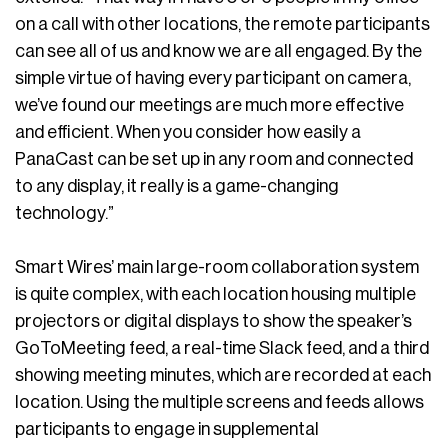
on a call with other locations, the remote participants
can see all of us and know we are all engaged. By the
simple virtue of having every participant on camera,
we’ve found our meetings are much more effective
and efficient. When you consider how easily a
PanaCast can be set up in any room and connected
to any display, it really is a game-changing
technology.”
Smart Wires’ main large-room collaboration system
is quite complex, with each location housing multiple
projectors or digital displays to show the speaker’s
GoToMeeting feed, a real-time Slack feed, and a third
showing meeting minutes, which are recorded at each
location. Using the multiple screens and feeds allows
participants to engage in supplemental