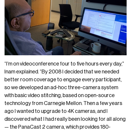
“I’m on videoconference four to five hours every day,”
Inam explained. “By 2008 I decided that we needed
better room coverage to engage every participant,
so we developed an ad-hoc three-camera system
with basic video stitching, based on open-source
technology from Carnegie Mellon. Then a few years
ago I wanted to upgrade to 4K cameras, and I
discovered what I had really been looking for all along
— the PanaCast 2 camera, which provides 180-