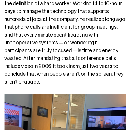
the definition of a hard worker. Working 14 to 16-hour
days to manage the technology that supports
hundreds of jobs at the company, he realized long ago
that phone calls are inefficient for group meetings,
and that every minute spent fidgeting with
uncooperative systems — or wondering if
participants are truly focused — is time and energy
wasted. After mandating that all conference calls
include video in 2006, it took Inam just two years to
conclude that when people aren’t on the screen, they
aren’t engaged.