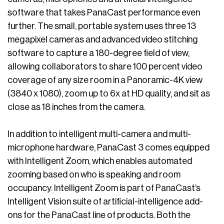
software that takes PanaCast performance even
further. The small, portable system uses three 13
megapixel cameras and advanced video stitching
software to capture a 180-degree field of view,
allowing collaborators to share 100 percent video
coverage of any size room in a Panoramic-4K view
(3840 x 1080), zoom up to 6x at HD quality, and sit as
close as 18 inches from the camera.
In addition to intelligent multi-camera and multi-
microphone hardware, PanaCast 3 comes equipped
with Intelligent Zoom, which enables automated
zooming based on who is speaking and room
occupancy. Intelligent Zoom is part of PanaCast’s
Intelligent Vision suite of artificial-intelligence add-
ons for the PanaCast line of products. Both the