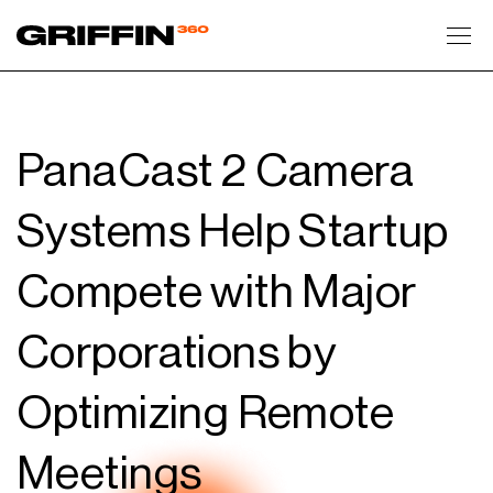
Toggl
PanaCast 2 Camera
Systems Help Startup
Compete with Major
Corporations by
Optimizing Remote
Meetings