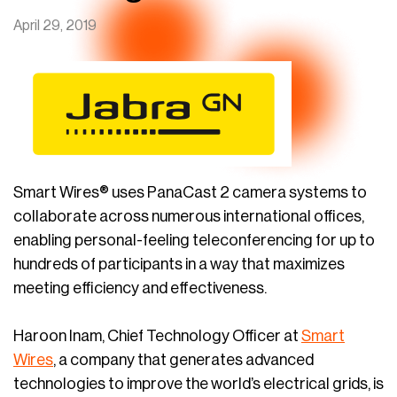
April 29, 2019
Smart Wires® uses PanaCast 2 camera systems to
collaborate across numerous international offices,
enabling personal-feeling teleconferencing for up to
hundreds of participants in a way that maximizes
meeting efficiency and effectiveness.
Haroon Inam, Chief Technology Officer at
Smart
Wires
, a company that generates advanced
technologies to improve the world’s electrical grids, is