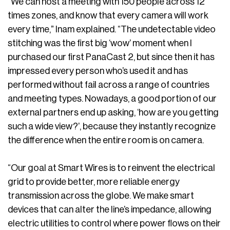
“We can host a meeting with 150 people across 12
times zones, and know that every camera will work
every time,” Inam explained. “The undetectable video
stitching was the first big ‘wow’ moment when I
purchased our first PanaCast 2, but since then it has
impressed every person who’s used it and has
performed without fail across a range of countries
and meeting types. Nowadays, a good portion of our
external partners end up asking, ‘how are you getting
such a wide view?’, because they instantly recognize
the difference when the entire room is on camera.
“Our goal at Smart Wires is to reinvent the electrical
grid to provide better, more reliable energy
transmission across the globe. We make smart
devices that can alter the line’s impedance, allowing
electric utilities to control where power flows on their