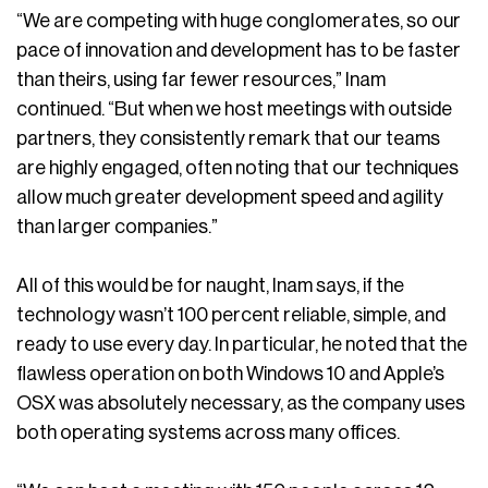
“We are competing with huge conglomerates, so our
pace of innovation and development has to be faster
than theirs, using far fewer resources,” Inam
continued. “But when we host meetings with outside
partners, they consistently remark that our teams
are highly engaged, often noting that our techniques
allow much greater development speed and agility
than larger companies.”
All of this would be for naught, Inam says, if the
technology wasn’t 100 percent reliable, simple, and
ready to use every day. In particular, he noted that the
flawless operation on both Windows 10 and Apple’s
OSX was absolutely necessary, as the company uses
both operating systems across many offices.