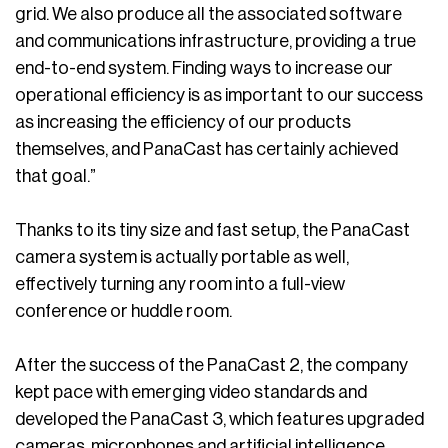
grid. We also produce all the associated software
and communications infrastructure, providing a true
end-to-end system. Finding ways to increase our
operational efficiency is as important to our success
as increasing the efficiency of our products
themselves, and PanaCast has certainly achieved
that goal.”
Thanks to its tiny size and fast setup, the PanaCast
camera system is actually portable as well,
effectively turning any room into a full-view
conference or huddle room.
After the success of the PanaCast 2, the company
kept pace with emerging video standards and
developed the PanaCast 3, which features upgraded
cameras, microphones and artificial intelligence