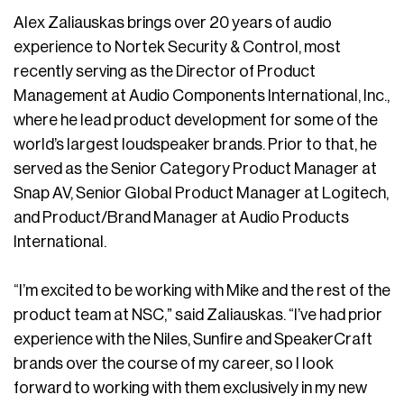
Alex Zaliauskas brings over 20 years of audio
experience to Nortek Security & Control, most
recently serving as the Director of Product
Management at Audio Components International, Inc.,
where he lead product development for some of the
world’s largest loudspeaker brands. Prior to that, he
served as the Senior Category Product Manager at
Snap AV, Senior Global Product Manager at Logitech,
and Product/Brand Manager at Audio Products
International.
“I’m excited to be working with Mike and the rest of the
product team at NSC,” said Zaliauskas. “I’ve had prior
experience with the Niles, Sunfire and SpeakerCraft
brands over the course of my career, so I look
forward to working with them exclusively in my new