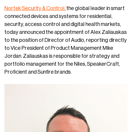
Nortek Security & Control
, the global leader in smart
connected devices and systems for residential,
security, access control and digital health markets,
today announced the appointment of Alex Zaliauskas
to the position of Director of Audio, reporting directly
to Vice President of Product Management Mike
Jordan. Zaliauskas is responsible for strategy and
portfolio management for the Niles, SpeakerCraft,
Proficient and Sunfire brands.