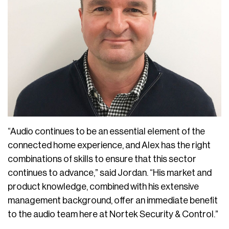
“Audio continues to be an essential element of the
connected home experience, and Alex has the right
combinations of skills to ensure that this sector
continues to advance,” said Jordan. “His market and
product knowledge, combined with his extensive
management background, offer an immediate benefit
to the audio team here at Nortek Security & Control.”