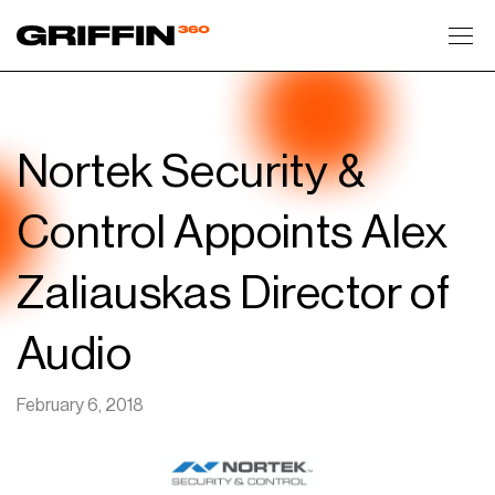
Toggl
Nortek Security &
Control Appoints Alex
Zaliauskas Director of
Audio
February 6, 2018