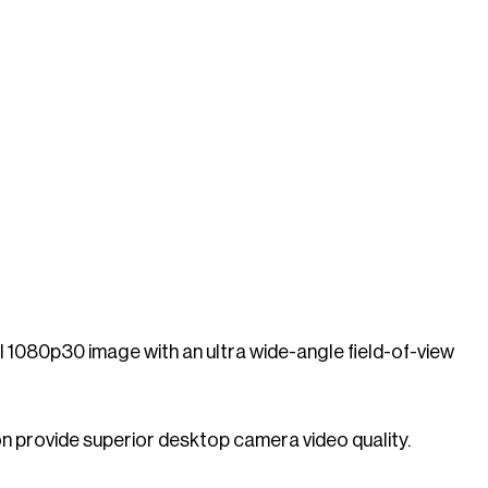
 1080p30 image with an ultra wide-angle field-of-view
n provide superior desktop camera video quality.