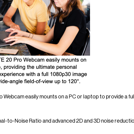
 Webcam easily mounts on a PC or laptop to provide a full
nal-to-Noise Ratio and advanced 2D and 3D noise reductio