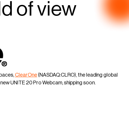
ld of view
spaces,
ClearOne
(NASDAQ:CLRO), the leading global
he new UNITE 20 Pro Webcam, shipping soon.