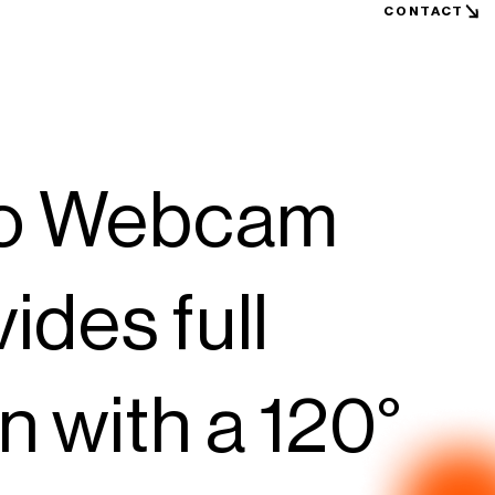
CONTACT
ro Webcam
des full
 with a 120°