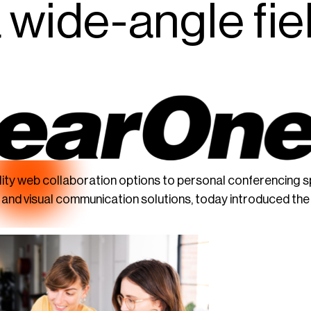
a wide-angle fie
lity web collaboration options to personal conferencing 
o and visual communication solutions, today introduced t