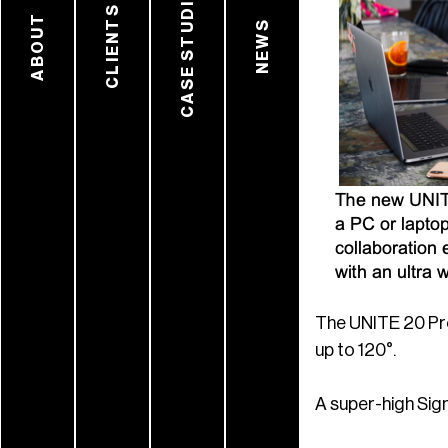
CASE STUDIES
CLIENTS
ABOUT
NEWS
The UNITE 20 Pro
up to 120°.
A super-high Sig