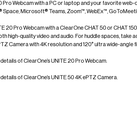
 Pro Webcam with a PC or laptop and your favorite web-c
pace, Microsoft® Teams, Zoom™, WebEx™, GoToMeeting
TE 20 Pro Webcam with a ClearOne CHAT 50 or CHAT 150 s
th high-quality video and audio. For huddle spaces, take 
Z Camera with 4K resolution and 120° ultra wide-angle fi
ll details of ClearOne’s UNITE 20 Pro Webcam.
ll details of ClearOne’s UNITE 50 4K ePTZ Camera.