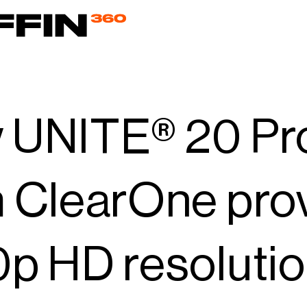
 UNITE® 20 P
 ClearOne provi
p HD resolution