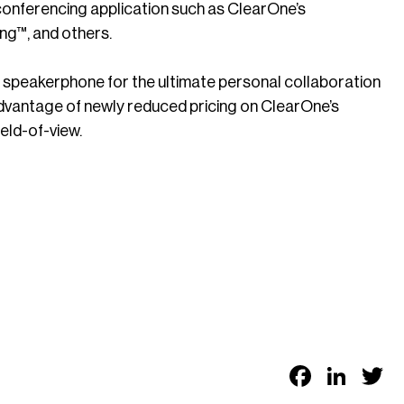
onferencing application such as ClearOne’s
™, and others.
peakerphone for the ultimate personal collaboration
advantage of newly reduced pricing on ClearOne’s
eld-of-view.
Faceb
Link
T