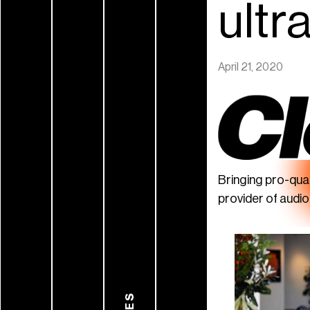
ultr
April 21, 2020
Bringing pro-qua
provider of audi