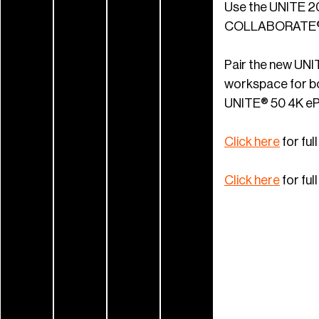
Use the UNITE 20
COLLABORATE® S
Pair the new UNI
workspace for bo
UNITE® 50 4K ePT
Click here
for fu
Click here
for fu