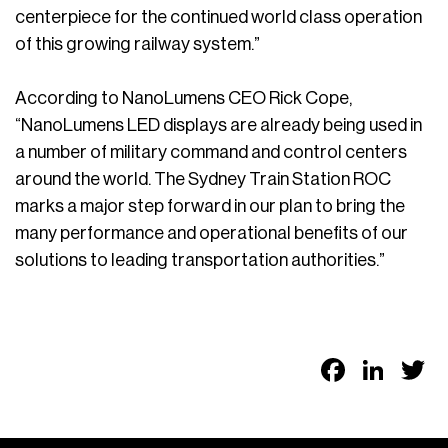
centerpiece for the continued world class operation
of this growing railway system.”
According to NanoLumens CEO Rick Cope,
“NanoLumens LED displays are already being used in
a number of military command and control centers
around the world. The Sydney Train Station ROC
marks a major step forward in our plan to bring the
many performance and operational benefits of our
solutions to leading transportation authorities.”
Faceb
Link
T