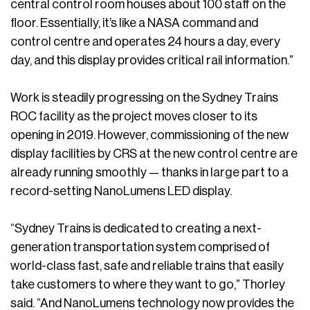
central control room houses about 100 staff on the
floor. Essentially, it’s like a NASA command and
control centre and operates 24 hours a day, every
day, and this display provides critical rail information.”
Work is steadily progressing on the Sydney Trains
ROC facility as the project moves closer to its
opening in 2019. However, commissioning of the new
display facilities by CRS at the new control centre are
already running smoothly — thanks in large part to a
record-setting NanoLumens LED display.
“Sydney Trains is dedicated to creating a next-
generation transportation system comprised of
world-class fast, safe and reliable trains that easily
take customers to where they want to go,” Thorley
said. “And NanoLumens technology now provides the