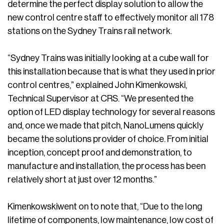
determine the perfect display solution to allow the
new control centre staff to effectively monitor all 178
stations on the Sydney Trains rail network.
“Sydney Trains was initially looking at a cube wall for
this installation because that is what they used in prior
control centres,” explained John Kimenkowski,
Technical Supervisor at CRS. “We presented the
option of LED display technology for several reasons
and, once we made that pitch, NanoLumens quickly
became the solutions provider of choice. From initial
inception, concept proof and demonstration, to
manufacture and installation, the process has been
relatively short at just over 12 months.”
Kimenkowskiwent on to note that, “Due to the long
lifetime of components, low maintenance, low cost of