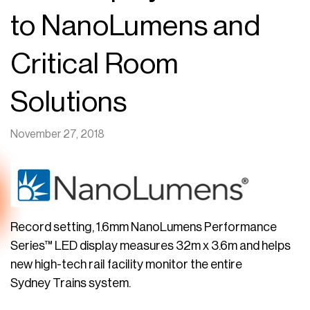
to NanoLumens and
Critical Room
Solutions
November 27, 2018
Record setting, 1.6mm NanoLumens Performance
Series™ LED display measures 32m x 3.6m and helps
new high-tech rail facility monitor the entire
Sydney Trains system.