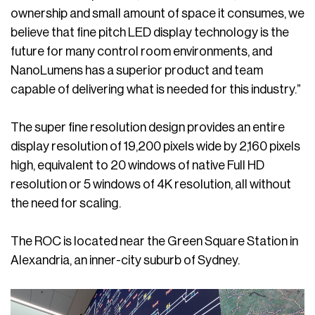
ownership and small amount of space it consumes, we
believe that fine pitch LED display technology is the
future for many control room environments, and
NanoLumens has a superior product and team
capable of delivering what is needed for this industry.”
The super fine resolution design provides an entire
display resolution of 19,200 pixels wide by 2,160 pixels
high, equivalent to 20 windows of native Full HD
resolution or 5 windows of 4K resolution, all without
the need for scaling.
The ROC is located near the Green Square Station in
Alexandria, an inner-city suburb of Sydney.