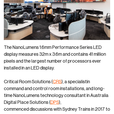
The NanoLumens 1.6mm Performance Series LED
display measures 32m x 3.6m and contains 41 million
pixels and the largest number of processors ever
installed in an LED display.
Critical Room Solutions (
CRS
), a specialistin
command and control room installations, and long-
time NanoLumens technology consultant in Australia
Digital Place Solutions (
DPS
),
commenced discussions with Sydney Trains in 2017 to