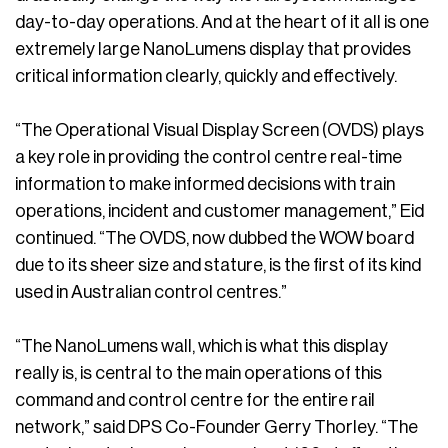
day-to-day operations. And at the heart of it all is one
extremely large NanoLumens display that provides
critical information clearly, quickly and effectively.
“The Operational Visual Display Screen (OVDS) plays
a key role in providing the control centre real-time
information to make informed decisions with train
operations, incident and customer management,” Eid
continued. “The OVDS, now dubbed the WOW board
due to its sheer size and stature, is the first of its kind
used in Australian control centres.”
“The NanoLumens wall, which is what this display
really is, is central to the main operations of this
command and control centre for the entire rail
network,” said DPS Co-Founder Gerry Thorley. “The