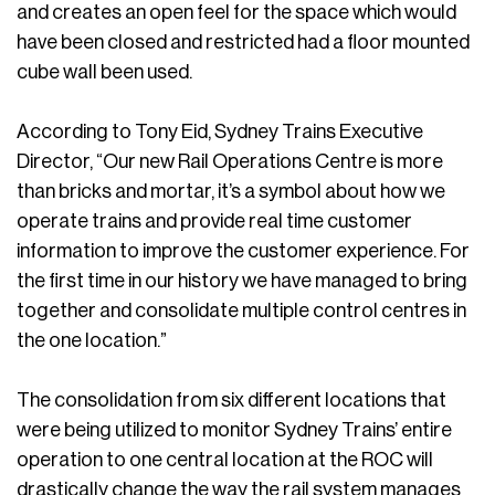
and creates an open feel for the space which would
have been closed and restricted had a floor mounted
cube wall been used.
According to Tony Eid, Sydney Trains Executive
Director, “Our new Rail Operations Centre is more
than bricks and mortar, it’s a symbol about how we
operate trains and provide real time customer
information to improve the customer experience. For
the first time in our history we have managed to bring
together and consolidate multiple control centres in
the one location.”
The consolidation from six different locations that
were being utilized to monitor Sydney Trains’ entire
operation to one central location at the ROC will
drastically change the way the rail system manages