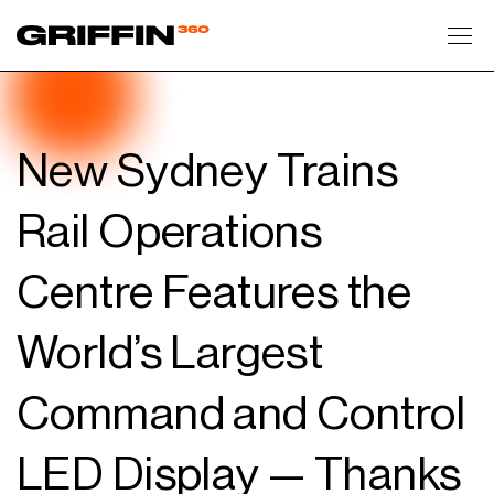
Toggl
New Sydney Trains
Rail Operations
Centre Features the
World’s Largest
Command and Control
LED Display — Thanks