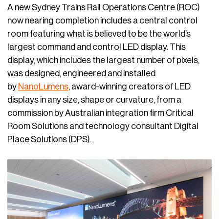
A new Sydney Trains Rail Operations Centre (ROC)
now nearing completion includes a central control
room featuring what is believed to be the world’s
largest command and control LED display. This
display, which includes the largest number of pixels,
was designed, engineered and installed
by
NanoLumens
, award-winning creators of LED
displays in any size, shape or curvature, from a
commission by Australian integration firm Critical
Room Solutions and technology consultant Digital
Place Solutions (DPS).