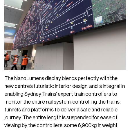
The NanoLumens display blends perfectly with the
new centre’s futuristic interior design, and is integral in
enabling Sydney Trains’ expert train controllers to
monitor the entire rail system, controlling the trains,
tunnels and platforms to deliver a safe and reliable
journey. The entire length is suspended for ease of
viewing by the controllers, some 6,900kg in weight