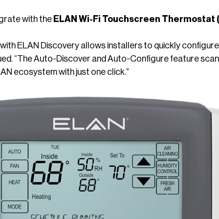
grate with the
ELAN Wi-Fi Touchscreen Thermostat
with ELAN Discovery allows installers to quickly configur
ued. “The Auto-Discover and Auto-Configure feature scans
AN ecosystem with just one click.”