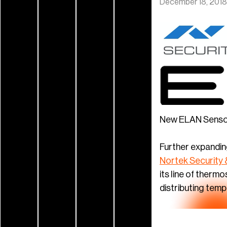
December 18, 2018
New ELAN Sensors
Further expandin
Nortek Security 
its line of ther
distributing tem