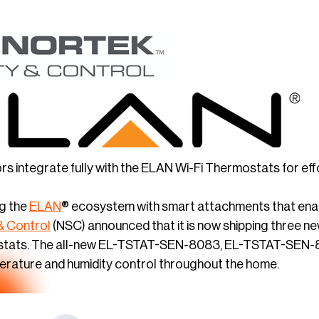
 integrate fully with the ELAN Wi-Fi Thermostats for effo
g the
ELAN
® ecosystem with smart attachments that enab
& Control
(NSC) announced that it is now shipping three 
mostats. The all-new EL-TSTAT-SEN-8083, EL-TSTAT-SEN-
perature and humidity control throughout the home.