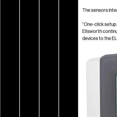
The sensors inte
“One-click setup 
Ellsworth contin
devices to the EL