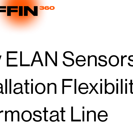
 ELAN Sensor
allation Flexibi
mostat Line