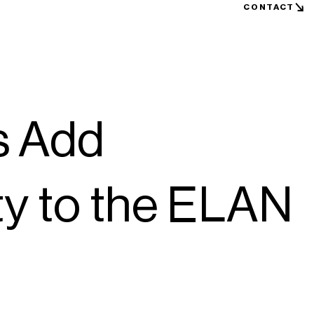
CONTACT
s Add
lity to the ELAN