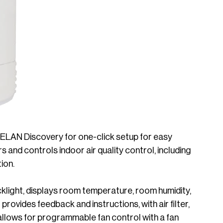
LAN Discovery for one-click setup for easy
s and controls indoor air quality control, including
ion.
klight, displays room temperature, room humidity,
ovides feedback and instructions, with air filter,
o allows for programmable fan control with a fan