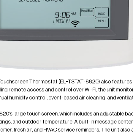
Touchscreen Thermostat (EL-TSTAT-8820) also features E
bling remote access and control over Wi-Fi, the unit monitor
al humidity control, event-based air cleaning, and ventilat
0’s large touch screen, which includes an adjustable bac
ngs, and outdoor temperature. A built-in message center pr
idifier, fresh air, and HVAC service reminders. The unit als