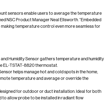
ount sensors enable users to average the temperature
plained NSC Product Manager Neal Ellsworth. “Embedded
ile making temperature control even more seamless for
and Humidity Sensor gathers temperature and humidity
 the EL-TSTAT-8820 thermostat.
ensor helps manage hot and cold spots in the home,
 remote temperature and average or override the
igned for outdoor or duct installation. Ideal for both
to allow probe to be installed in radiant flow