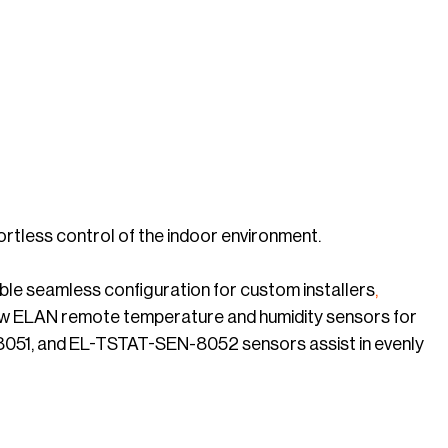
rtless control of the indoor environment.
le seamless configuration for custom installers
,
new ELAN remote temperature and humidity sensors for
8051, and EL-TSTAT-SEN-8052 sensors assist in evenly