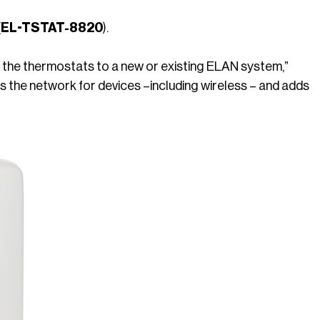
 (EL-TSTAT-8820
).
e the thermostats to a new or existing ELAN system,”
 the network for devices –including wireless – and adds