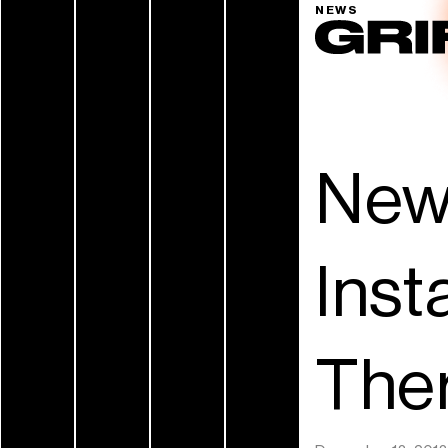
NEWS
New
Inst
Ther