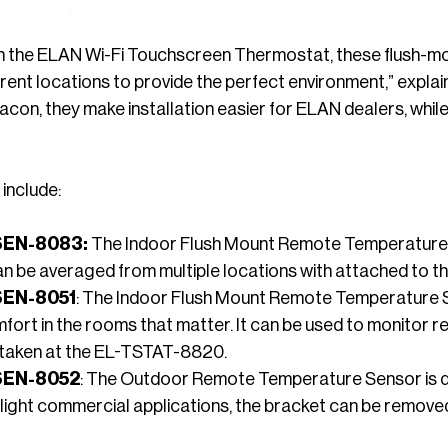
h the ELAN Wi-Fi Touchscreen Thermostat, these flush-m
fferent locations to provide the perfect environment,” ex
acon, they make installation easier for ELAN dealers, wh
include:
SEN-8083:
The Indoor Flush Mount Remote Temperature 
an be averaged from multiple locations with attached to
SEN-8051
: The Indoor Flush Mount Remote Temperature S
mfort in the rooms that matter. It can be used to monitor
taken at the EL-TSTAT-8820.
SEN-8052
: The Outdoor Remote Temperature Sensor is des
 light commercial applications, the bracket can be removed 