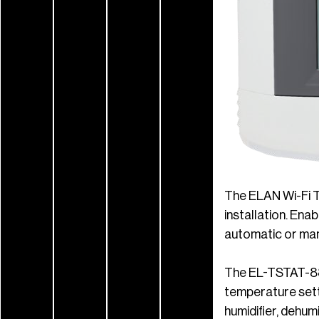
The ELAN Wi-Fi 
installation. Ena
automatic or manu
The EL-TSTAT-882
temperature setti
humidifier, dehum