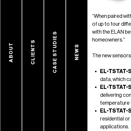
“When paired wit
of up to four di
with the ELAN be
CASE STUDIES
homeowners.”
CLIENTS
ABOUT
NEWS
The new sensors 
EL-TSTAT-
data, which c
EL-TSTAT-
delivering co
temperature 
EL-TSTAT-
residential or
applications.