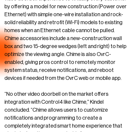
by offering a model for new construction (Power over
Ethernet) with simple one-wire installation and rock-
solid reliability and retrofit (Wi-Fi) models to existing
homes when an Ethernet cable cannot be pulled.
Chime accessories include a new-construction wall
box and two 15-degree wedges (left and right) to help
optimize the viewing angle. Chime is also OvrC-
enabled, giving pros control to remotely monitor
system status, receive notifications, and reboot
devices if needed from the OvrC web or mobile app.
“No other video doorbell on the market offers
integration with Control4 like Chime,” Kindel
concluded. “Chime allows users to customize
notifications and programming to create a
completely integrated smart home experience that