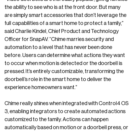
the ability to see who is at the front door. But many
are simply smart accessories that don’t leverage the
full capabilities of a smart home to protect a family,”
said Charlie Kindel, Chief Product and Technology
Officer for SnapAV. “Chime marries security and
automation to a level that has never been done
before. Users can determine what actions they want
to occur when motion is detected or the doorbell is
pressed. It’s entirely customizable, transforming the
doorbell’s role in the smart home to deliver the
experience homeowners want.”
Chime really shines when integrated with Control4 OS
3, enabling integrators to create automated actions
customized to the family. Actions can happen
automatically based on motion or a doorbell press, or