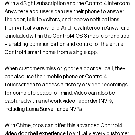
With a 4Sight subscription and the Control4 Intercom
Anywhere app, users can use their phone to answer
the door, talk to visitors, and receive notifications
from virtually anywhere. And now, Intercom Anywhere
is included within the Control4 OS 3 mobile phone app
– enabling communication and control of the entire
Control4 smart home from a single app.
When customers miss or ignore a doorbell call, they
can also use their mobile phone or Control4
touchscreen to access a history of video recordings
for complete peace-of-mind. Video can also be
captured with a network video recorder (NVR),
including Luma Surveillance NVRs.
With Chime, pros can offer this advanced Control4
video doorbell experience to virtually every customer