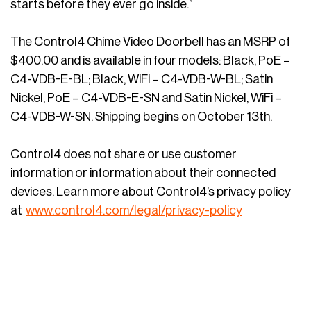
starts before they ever go inside.”
The Control4 Chime Video Doorbell has an MSRP of
$400.00 and is available in four models: Black, PoE –
C4-VDB-E-BL; Black, WiFi – C4-VDB-W-BL; Satin
Nickel, PoE – C4-VDB-E-SN and Satin Nickel, WiFi –
C4-VDB-W-SN. Shipping begins on October 13th.
Control4 does not share or use customer
information or information about their connected
devices. Learn more about Control4’s privacy policy
at
www.control4.com/legal/privacy-policy