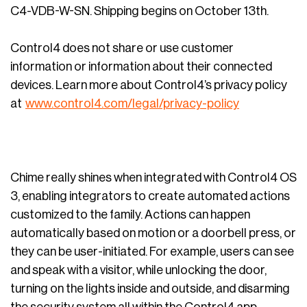
C4-VDB-W-SN. Shipping begins on October 13th.
Control4 does not share or use customer
information or information about their connected
devices. Learn more about Control4’s privacy policy
at
www.control4.com/legal/privacy-policy
Chime really shines when integrated with Control4 OS
3, enabling integrators to create automated actions
customized to the family. Actions can happen
automatically based on motion or a doorbell press, or
they can be user-initiated. For example, users can see
and speak with a visitor, while unlocking the door,
turning on the lights inside and outside, and disarming