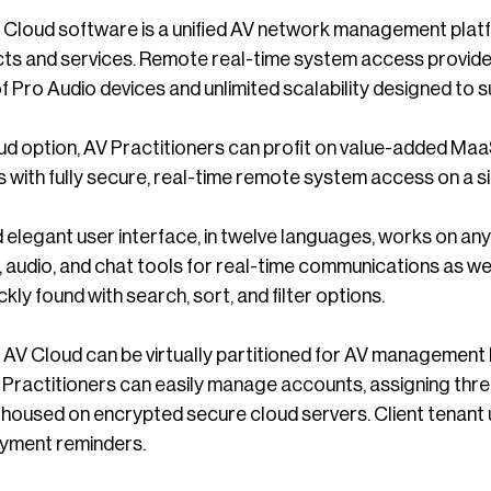
ud software is a unified AV network management platfor
ts and services. Remote real-time system access provides
 Pro Audio devices and unlimited scalability designed to s
d option, AV Practitioners can profit on value-added MaaS
 with fully secure, real-time remote system access on a si
elegant user interface, in twelve languages, works on any
eo, audio, and chat tools for real-time communications as w
ckly found with search, sort, and filter options.
loud can be virtually partitioned for AV management by l
 Practitioners can easily manage accounts, assigning thre
l housed on encrypted secure cloud servers. Client tenant
ayment reminders.