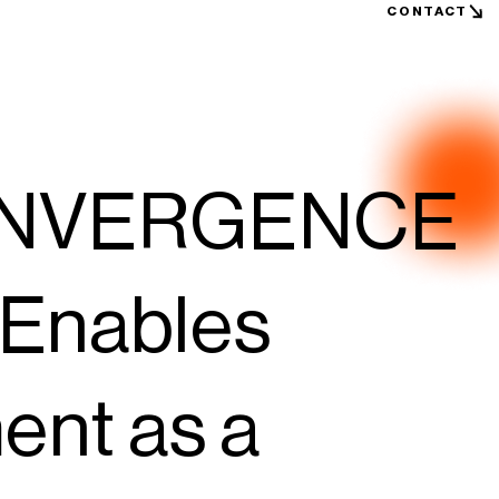
CONTACT
ONVERGENCE
 Enables
nt as a