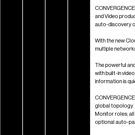
CONVERGENCE Clo
and Video produc
auto-discovery of
With the new Clou
multiple networks
The powerful and 
with built-in vid
information is qui
CONVERGENCE AV C
global topology.
Monitor roles; al
optional auto-p