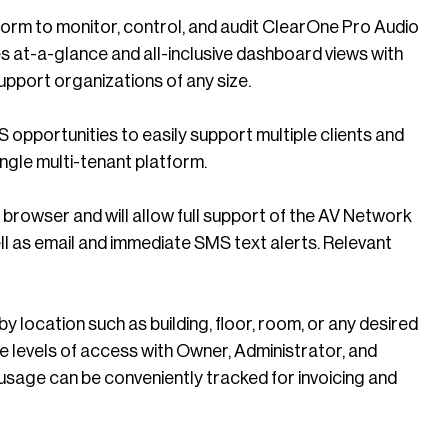
m to monitor, control, and audit ClearOne Pro Audio
 at-a-glance and all-inclusive dashboard views with
upport organizations of any size.
 opportunities to easily support multiple clients and
ngle multi-tenant platform.
 browser and will allow full support of the AV Network
ell as email and immediate SMS text alerts. Relevant
ocation such as building, floor, room, or any desired
e levels of access with Owner, Administrator, and
 usage can be conveniently tracked for invoicing and