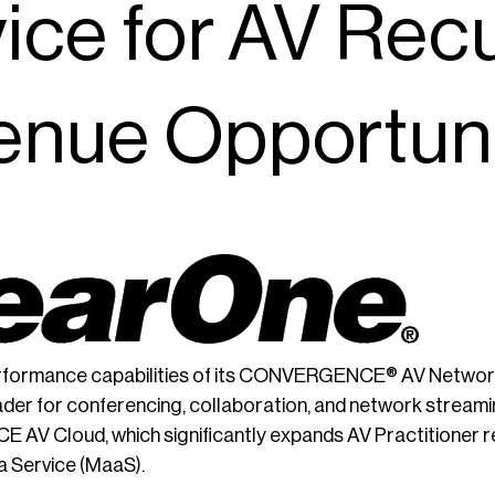
ice for AV Rec
enue Opportuni
erformance capabilities of its CONVERGENCE® AV Networ
ader for conferencing, collaboration, and network streami
V Cloud, which significantly expands AV Practitioner re
 Service (MaaS).