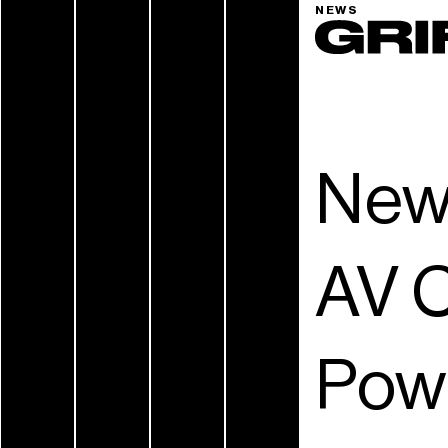
NEWS
New
AV C
Pow