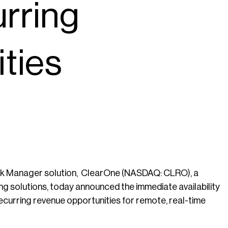
urring
ties
k Manager solution, ClearOne (NASDAQ: CLRO), a
ng solutions, today announced the immediate availability
curring revenue opportunities for remote, real-time