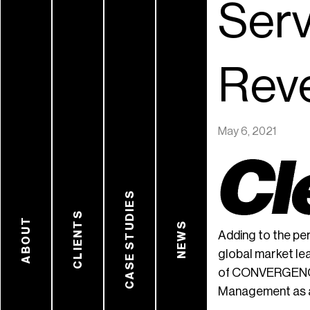
Serv
Rev
May 6, 2021
CASE STUDIES
CLIENTS
ABOUT
NEWS
Adding to the p
global market le
of CONVERGENCE A
Management as a