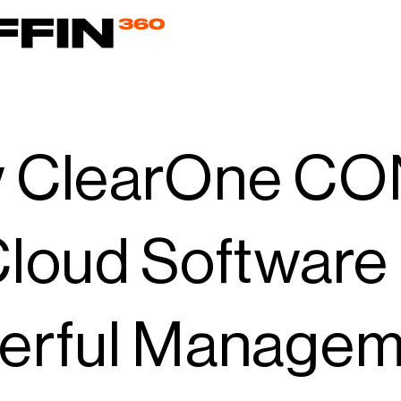
 ClearOne C
loud Software
erful Manageme