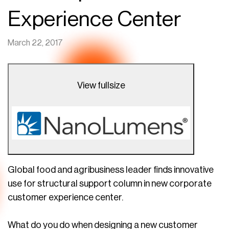
Experience Center
March 22, 2017
View fullsize
Global food and agribusiness leader finds innovative
use for structural support column in new corporate
customer experience center.
What do you do when designing a new customer