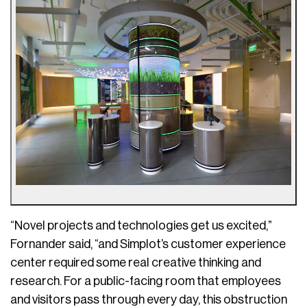
“Novel projects and technologies get us excited,”
Fornander said, “and Simplot’s customer experience
center required some real creative thinking and
research. For a public-facing room that employees
and visitors pass through every day, this obstruction