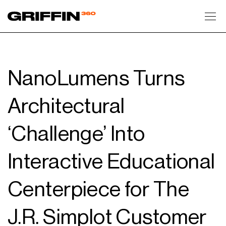
Toggl
NanoLumens Turns
Architectural
‘Challenge’ Into
Interactive Educational
Centerpiece for The
J.R. Simplot Customer