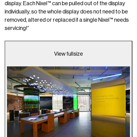
display. Each Nixel™ can be pulled out of the display
individually, so the whole display does not need to be
removed, altered or replaced if a single Nixel™ needs
servicing!”
View fullsize