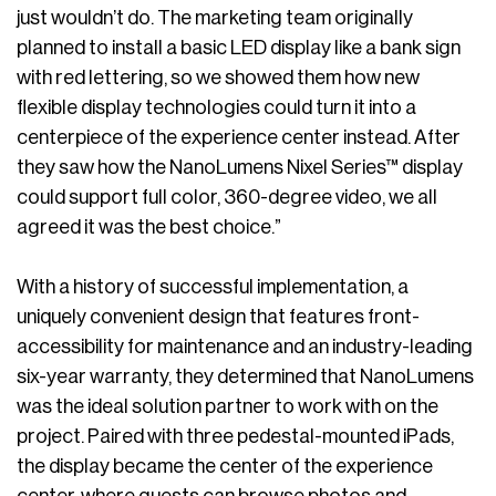
just wouldn’t do. The marketing team originally
planned to install a basic LED display like a bank sign
with red lettering, so we showed them how new
flexible display technologies could turn it into a
centerpiece of the experience center instead. After
they saw how the NanoLumens Nixel Series™ display
could support full color, 360-degree video, we all
agreed it was the best choice.”
With a history of successful implementation, a
uniquely convenient design that features front-
accessibility for maintenance and an industry-leading
six-year warranty, they determined that NanoLumens
was the ideal solution partner to work with on the
project. Paired with three pedestal-mounted iPads,
the display became the center of the experience