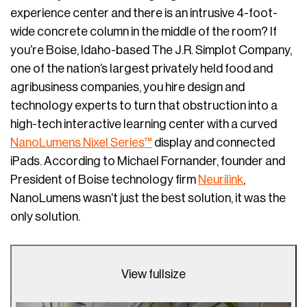
experience center and there is an intrusive 4-foot-
wide concrete column in the middle of the room? If
you’re Boise, Idaho-based The J.R. Simplot Company,
one of the nation’s largest privately held food and
agribusiness companies, you hire design and
technology experts to turn that obstruction into a
high-tech interactive learning center with a curved
NanoLumens Nixel Series™
display and connected
iPads. According to Michael Fornander, founder and
President of Boise technology firm
Neurilink
,
NanoLumens wasn’t just the best solution, it was the
only solution.
View fullsize