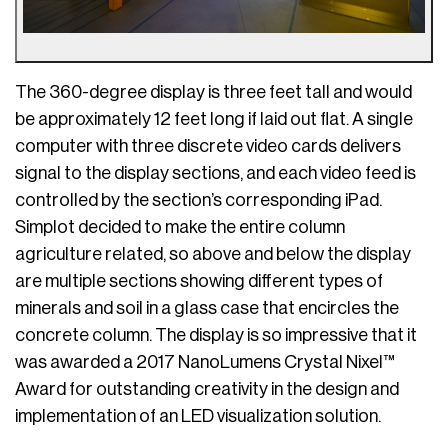
The 360-degree display is three feet tall and would
be approximately 12 feet long if laid out flat. A single
computer with three discrete video cards delivers
signal to the display sections, and each video feed is
controlled by the section’s corresponding iPad.
Simplot decided to make the entire column
agriculture related, so above and below the display
are multiple sections showing different types of
minerals and soil in a glass case that encircles the
concrete column. The display is so impressive that it
was awarded a 2017 NanoLumens Crystal Nixel™
Award for outstanding creativity in the design and
implementation of an LED visualization solution.