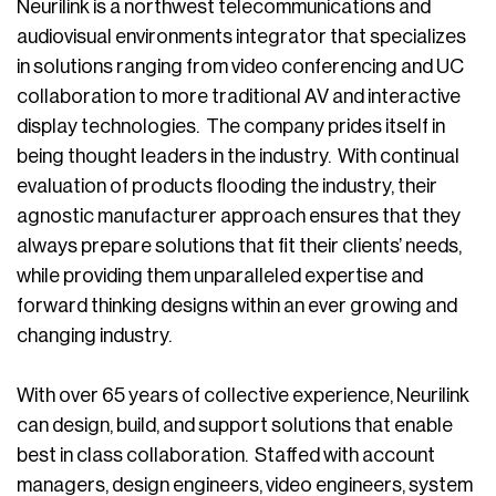
Neurilink is a northwest telecommunications and
audiovisual environments integrator that specializes
in solutions ranging from video conferencing and UC
collaboration to more traditional AV and interactive
display technologies. The company prides itself in
being thought leaders in the industry. With continual
evaluation of products flooding the industry, their
agnostic manufacturer approach ensures that they
always prepare solutions that fit their clients’ needs,
while providing them unparalleled expertise and
forward thinking designs within an ever growing and
changing industry.
With over 65 years of collective experience, Neurilink
can design, build, and support solutions that enable
best in class collaboration. Staffed with account
managers, design engineers, video engineers, system