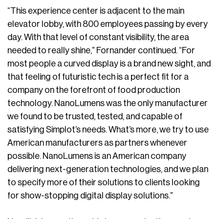
“This experience center is adjacent to the main
elevator lobby, with 800 employees passing by every
day. With that level of constant visibility, the area
needed to really shine,” Fornander continued. “For
most people a curved display is a brand new sight, and
that feeling of futuristic tech is a perfect fit for a
company on the forefront of food production
technology. NanoLumens was the only manufacturer
we found to be trusted, tested, and capable of
satisfying Simplot’s needs. What’s more, we try to use
American manufacturers as partners whenever
possible. NanoLumens is an American company
delivering next-generation technologies, and we plan
to specify more of their solutions to clients looking
for show-stopping digital display solutions.”