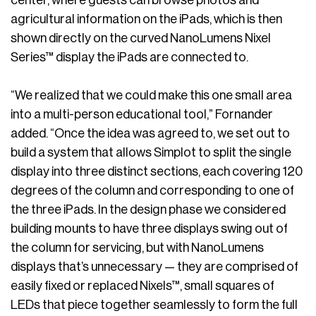
center, where guests can browse photos and
agricultural information on the iPads, which is then
shown directly on the curved NanoLumens Nixel
Series™ display the iPads are connected to.
“We realized that we could make this one small area
into a multi-person educational tool,” Fornander
added. “Once the idea was agreed to, we set out to
build a system that allows Simplot to split the single
display into three distinct sections, each covering 120
degrees of the column and corresponding to one of
the three iPads. In the design phase we considered
building mounts to have three displays swing out of
the column for servicing, but with NanoLumens
displays that’s unnecessary — they are comprised of
easily fixed or replaced Nixels™, small squares of
LEDs that piece together seamlessly to form the full