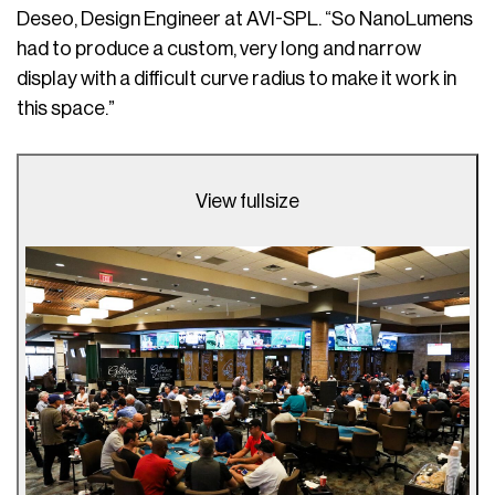
Deseo, Design Engineer at AVI-SPL. “So NanoLumens
had to produce a custom, very long and narrow
display with a difficult curve radius to make it work in
this space.”
View fullsize