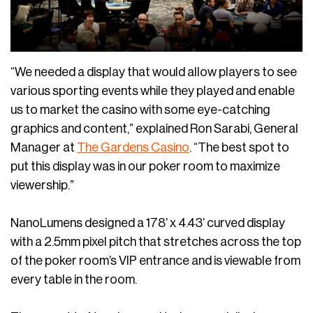
“We needed a display that would allow players to see
various sporting events while they played and enable
us to market the casino with some eye-catching
graphics and content,” explained Ron Sarabi, General
Manager at
The Gardens Casino
. “The best spot to
put this display was in our poker room to maximize
viewership.”
NanoLumens designed a 178’ x 4.43’ curved display
with a 2.5mm pixel pitch that stretches across the top
of the poker room’s VIP entrance and is viewable from
every table in the room.