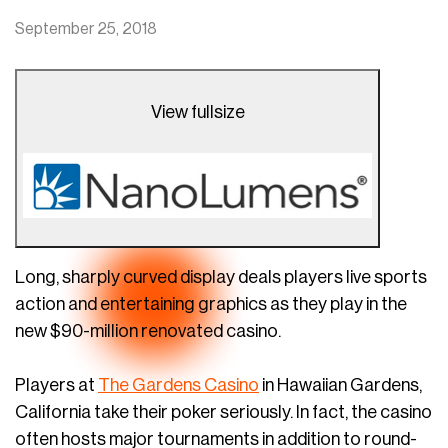
September 25, 2018
View fullsize
Long, sharply curved display deals players live sports
action and entertaining graphics as they play in the
new $90-million renovated casino.
Players at
The Gardens Casino
in Hawaiian Gardens,
California take their poker seriously. In fact, the casino
often hosts major tournaments in addition to round-