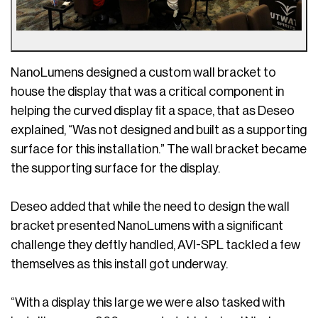
NanoLumens designed a custom wall bracket to
house the display that was a critical component in
helping the curved display fit a space, that as Deseo
explained, “Was not designed and built as a supporting
surface for this installation.” The wall bracket became
the supporting surface for the display.
Deseo added that while the need to design the wall
bracket presented NanoLumens with a significant
challenge they deftly handled, AVI-SPL tackled a few
themselves as this install got underway.
“With a display this large we were also tasked with