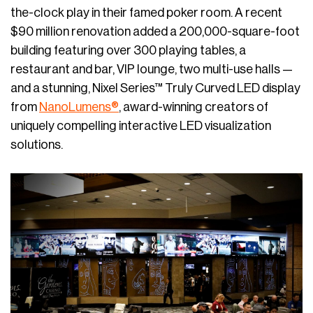
the-clock play in their famed poker room. A recent
$90 million renovation added a 200,000-square-foot
building featuring over 300 playing tables, a
restaurant and bar, VIP lounge, two multi-use halls —
and a stunning, Nixel Series™ Truly Curved LED display
from
NanoLumens®
, award-winning creators of
uniquely compelling interactive LED visualization
solutions.