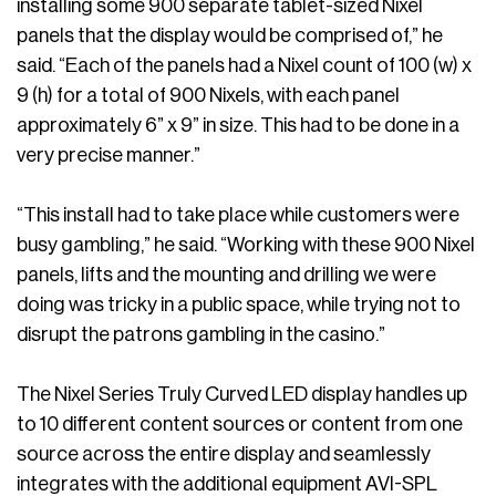
installing some 900 separate tablet-sized Nixel
panels that the display would be comprised of,” he
said. “Each of the panels had a Nixel count of 100 (w) x
9 (h) for a total of 900 Nixels, with each panel
approximately 6” x 9” in size. This had to be done in a
very precise manner.”
“This install had to take place while customers were
busy gambling,” he said. “Working with these 900 Nixel
panels, lifts and the mounting and drilling we were
doing was tricky in a public space, while trying not to
disrupt the patrons gambling in the casino.”
The Nixel Series Truly Curved LED display handles up
to 10 different content sources or content from one
source across the entire display and seamlessly
integrates with the additional equipment AVI-SPL