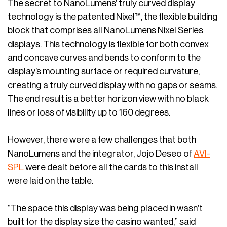
The secret to NanoLumens’ truly curved display
technology is the patented Nixel™, the flexible building
block that comprises all NanoLumens Nixel Series
displays. This technology is flexible for both convex
and concave curves and bends to conform to the
display’s mounting surface or required curvature,
creating a truly curved display with no gaps or seams.
The end result is a better horizon view with no black
lines or loss of visibility up to 160 degrees.
However, there were a few challenges that both
NanoLumens and the integrator, Jojo Deseo of
AVI-
SPL
were dealt before all the cards to this install
were laid on the table.
“The space this display was being placed in wasn’t
built for the display size the casino wanted,” said