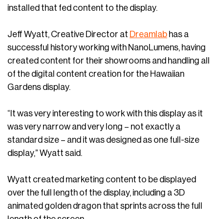
installed that fed content to the display.
Jeff Wyatt, Creative Director at
Dreamlab
has a
successful history working with NanoLumens, having
created content for their showrooms and handling all
of the digital content creation for the Hawaiian
Gardens display.
“It was very interesting to work with this display as it
was very narrow and very long – not exactly a
standard size – and it was designed as one full-size
display,” Wyatt said.
Wyatt created marketing content to be displayed
over the full length of the display, including a 3D
animated golden dragon that sprints across the full
length of the screen.