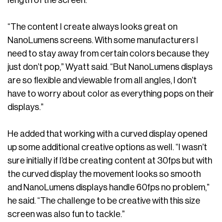
“The content I create always looks great on
NanoLumens screens. With some manufacturers I
need to stay away from certain colors because they
just don’t pop,” Wyatt said. “But NanoLumens displays
are so flexible and viewable from all angles, I don’t
have to worry about color as everything pops on their
displays.”
He added that working with a curved display opened
up some additional creative options as well. “I wasn’t
sure initially if I’d be creating content at 30fps but with
the curved display the movement looks so smooth
and NanoLumens displays handle 60fps no problem,”
he said. “The challenge to be creative with this size
screen was also fun to tackle.”