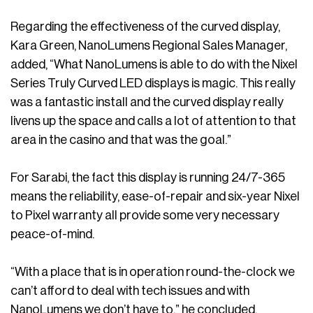
Regarding the effectiveness of the curved display,
Kara Green, NanoLumens Regional Sales Manager,
added, “What NanoLumens is able to do with the Nixel
Series Truly Curved LED displays is magic. This really
was a fantastic install and the curved display really
livens up the space and calls a lot of attention to that
area in the casino and that was the goal.”
For Sarabi, the fact this display is running 24/7-365
means the reliability, ease-of-repair and six-year Nixel
to Pixel warranty all provide some very necessary
peace-of-mind.
“With a place that is in operation round-the-clock we
can’t afford to deal with tech issues and with
NanoLumens we don’t have to,” he concluded.