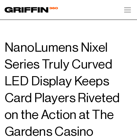
Toggl
NanoLumens Nixel
Series Truly Curved
LED Display Keeps
Card Players Riveted
on the Action at The
Gardens Casino