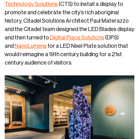
Technology Solutions
(CTS) to install a display to
promote and celebrate the city’s rich aboriginal
history, Citadel Solutions Architect Paul Materazzo
and the Citadel team designed the LED Blades display
and then turned to
Digital Place Solutions
(DPS)
and
NanoLumens
for a LED Nixel Plate solution that
would reimagine a 19th century building for a 21st
century audience of visitors.