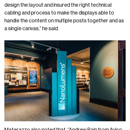
design the layout and insured the right technical
cabling and process to make the displays able to
handle the content on multiple posts together and as
a single canvas,” he said.
Materazzo also noted that, “Andrew Pain from Avico