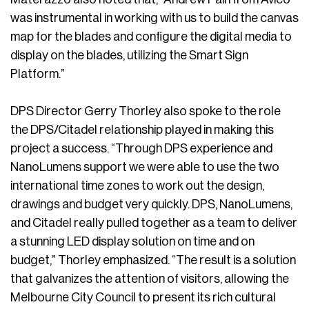
was instrumental in working with us to build the canvas
map for the blades and configure the digital media to
display on the blades, utilizing the Smart Sign
Platform.”
DPS Director Gerry Thorley also spoke to the role
the DPS/Citadel relationship played in making this
project a success. “Through DPS experience and
NanoLumens support we were able to use the two
international time zones to work out the design,
drawings and budget very quickly. DPS, NanoLumens,
and Citadel really pulled together as a team to deliver
a stunning LED display solution on time and on
budget,” Thorley emphasized. “The result is a solution
that galvanizes the attention of visitors, allowing the
Melbourne City Council to present its rich cultural