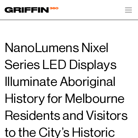
Toggl
NanoLumens Nixel
Series LED Displays
Illuminate Aboriginal
History for Melbourne
Residents and Visitors
to the City’s Historic