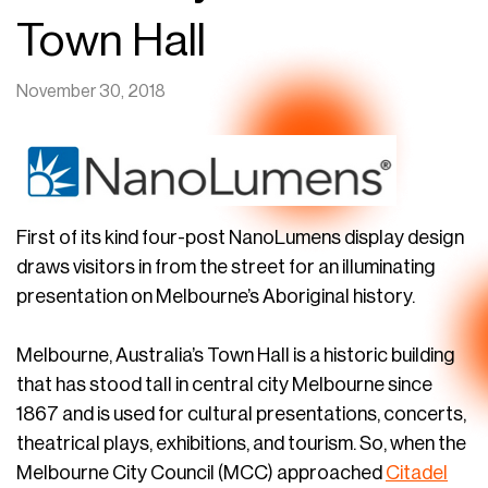
Town Hall
November 30, 2018
First of its kind four-post NanoLumens display design
draws visitors in from the street for an illuminating
presentation on Melbourne’s Aboriginal history.
Melbourne, Australia’s Town Hall is a historic building
that has stood tall in central city Melbourne since
1867 and is used for cultural presentations, concerts,
theatrical plays, exhibitions, and tourism. So, when the
Melbourne City Council (MCC) approached
Citadel