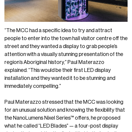
“The MCC had a specific idea to try and attract
people to enter into the town hall visitor centre off the
street and they wanted a display to grab people’s
attention with a visually stunning presentation of the
region’s Aboriginal history,” Paul Materazzo
explained. “This would be their first LED display
installation and they wanted it to be stunning and
immediately compelling.”
Paul Materazzo stressed that the MCC was looking
for an unusual solution and knowing the flexibility that
the NanoLumens Nixel Series™ offers, he proposed
what he called “LED Blades” — a four-post display