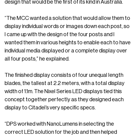
design that would be the first of its kind in Australia.
“The MCC wanted a solution that would allow them to
display individual words or images down each post, so
I came up with the design of the four posts and I
wanted them in various heights to enable each to have
individual media displayed or a complete display over
all four posts,” he explained.
The finished display consists of four unequal length
blades, the tallest at 2.2 meters, with a total display
width of 1.1m. The Nixel Series LED displays tied this
concept together perfectly as they designed each
display to Citadel’s very specific specs.
“DPS worked with NanoLumens in selecting the
correct LED solution for the job and then helped