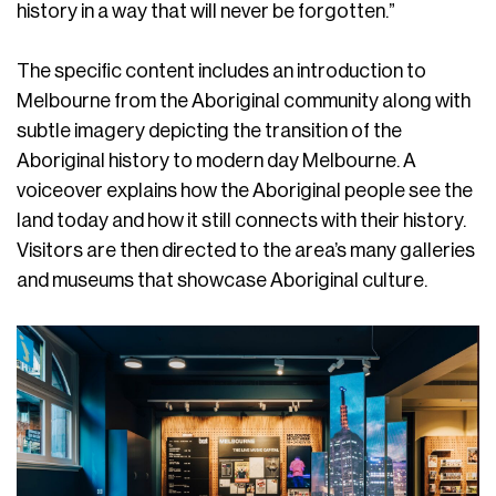
history in a way that will never be forgotten.”
The specific content includes an introduction to
Melbourne from the Aboriginal community along with
subtle imagery depicting the transition of the
Aboriginal history to modern day Melbourne. A
voiceover explains how the Aboriginal people see the
land today and how it still connects with their history.
Visitors are then directed to the area’s many galleries
and museums that showcase Aboriginal culture.