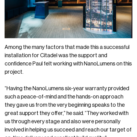
Among the many factors that made this a successful
installation for Citadel was the support and
confidence Paul felt working with NanoLumens on this
project.
“Having the NanoLumens six-year warranty provided
such a peace-of-mind and the hands-on approach
they gave us from the very beginning speaks to the
great support they offer,” he said. “They worked with
us through every stage and also were personally
involved in helping us succeed and reach our target of