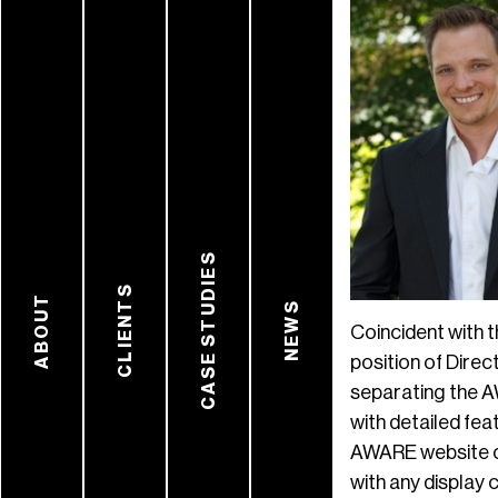
CASE STUDIES
CLIENTS
ABOUT
NEWS
Coincident with 
position of Dire
separating the A
with detailed fea
AWARE website co
with any display 