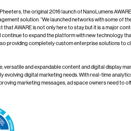
heeters, the original 2016 launch of NanoLumens AWARE r
gement solution. “We launched networks with some of the l
act that AWARE is not only here to stay but it is a major c
 continue to expand the platform with new technology that
also providing completely custom enterprise solutions to 
e, versatile and expandable content and digital display m
ly evolving digital marketing needs. With real-time analyt
improving marketing messages, ad space owners need to of