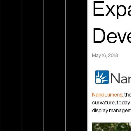
Exp
Dev
May 16, 2018
NanoL
umens
, th
curvature, toda
display managem