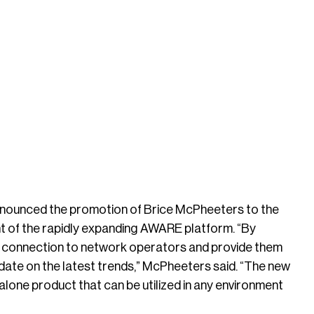
announced the promotion of Brice McPheeters to the
t of the rapidly expanding AWARE platform. “By
r connection to network operators and provide them
 date on the latest trends,” McPheeters said. “The new
one product that can be utilized in any environment