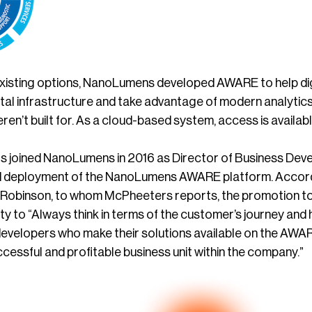
xisting options, NanoLumens developed AWARE to help dig
ital infrastructure and take advantage of modern analytic
ren’t built for. As a cloud-based system, access is availa
 joined NanoLumens in 2016 as Director of Business Develo
 deployment of the NanoLumens AWARE platform. Accordi
Robinson, to whom McPheeters reports, the promotion to
ty to “Always think in terms of the customer’s journey and
developers who make their solutions available on the AWARE 
essful and profitable business unit within the company.”