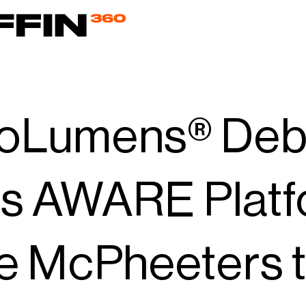
oLumens® Debu
its AWARE Plat
e McPheeters 