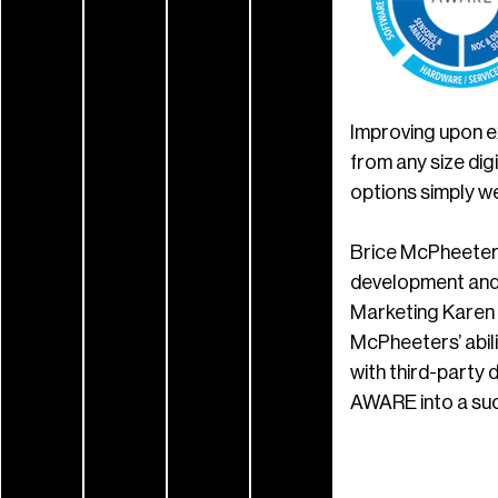
Improving upon e
from any size dig
options simply we
Brice McPheeters
development and
Marketing Karen 
McPheeters’ abili
with third-party 
AWARE into a succ