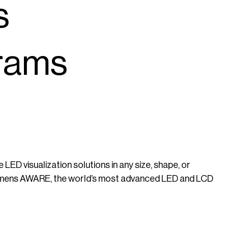
s
rams
 LED visualization solutions in any size, shape, or
Lumens AWARE, the world’s most advanced LED and LCD