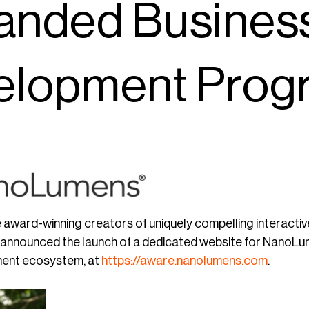
anded Busines
elopment Prog
e award-winning creators of uniquely compelling interactive
y announced the launch of a dedicated website for Nano
ent ecosystem, at
https://aware.nanolumens.com
.