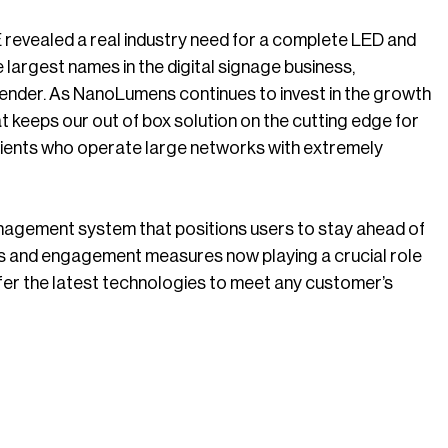
evealed a real industry need for a complete LED and
argest names in the digital signage business,
ontender. As NanoLumens continues to invest in the growth
 keeps our out of box solution on the cutting edge for
clients who operate large networks with extremely
anagement system that positions users to stay ahead of
ics and engagement measures now playing a crucial role
fer the latest technologies to meet any customer’s