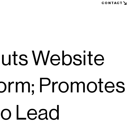
CONTACT
ts Website
form; Promotes
to Lead