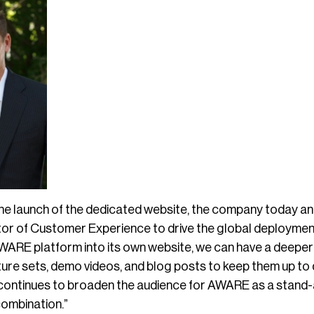
the launch of the dedicated website, the company today 
ctor of Customer Experience to drive the global deploymen
WARE platform into its own website, we can have a deepe
ture sets, demo videos, and blog posts to keep them up to
ntinues to broaden the audience for AWARE as a stand-al
combination.”