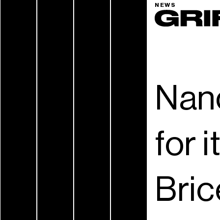
NEWS
Nan
for 
Bric