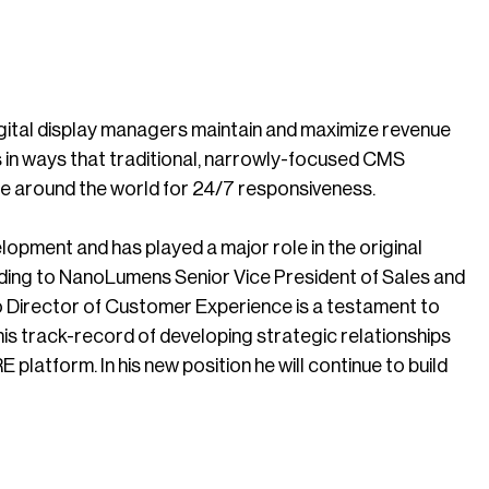
ital display managers maintain and maximize revenue
s in ways that traditional, narrowly-focused CMS
ble around the world for 24/7 responsiveness.
pment and has played a major role in the original
ng to NanoLumens Senior Vice President of Sales and
 Director of Customer Experience is a testament to
 his track-record of developing strategic relationships
platform. In his new position he will continue to build