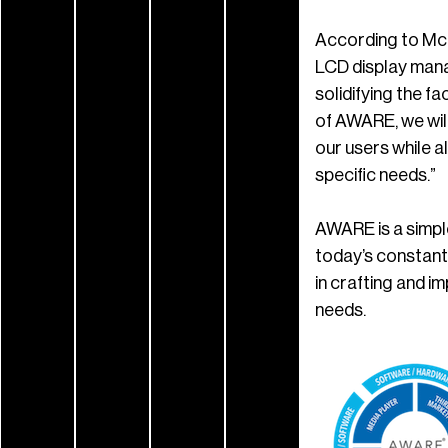
According to McP
LCD display mana
solidifying the f
of AWARE, we will
our users while 
specific needs.”
AWARE is a simpl
today’s constant
in crafting and 
needs.