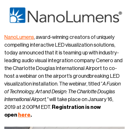
NanoLumens
, award-winning creators of uniquely
compelling interactive LED visualization solutions,
today announced that it is teaming up with industry-
leading audio visual integration company Cenero and
the Charlotte Douglas International Airport to co-
host a webinar on the airport’s groundbreaking LED
visualization installation. The webinar, titled “
A Fusion
of Technology, Art and Design: The Charlotte Douglas
International Airport,”
will take place on January 16,
2019 at 2:00PM EDT.
Registration is now
open
here
.