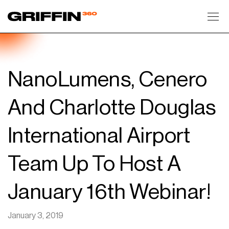
Toggl
NanoLumens, Cenero
And Charlotte Douglas
International Airport
Team Up To Host A
January 16th Webinar!
January 3, 2019