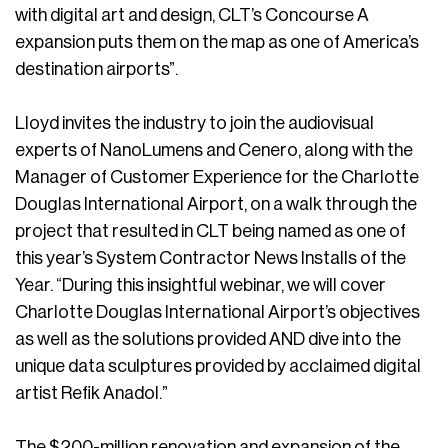
with digital art and design, CLT’s Concourse A
expansion puts them on the map as one of America’s
destination airports”.
Lloyd invites the industry to join the audiovisual
experts of NanoLumens and Cenero, along with the
Manager of Customer Experience for the Charlotte
Douglas International Airport, on a walk through the
project that resulted in CLT being named as one of
this year’s System Contractor News Installs of the
Year. “During this insightful webinar, we will cover
Charlotte Douglas International Airport’s objectives
as well as the solutions provided AND dive into the
unique data sculptures provided by acclaimed digital
artist Refik Anadol.”
The $200-million renovation and expansion of the