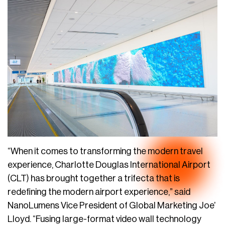
“When it comes to transforming the modern travel
experience, Charlotte Douglas International Airport
(CLT) has brought together a trifecta that is
redefining the modern airport experience,” said
NanoLumens Vice President of Global Marketing Joe’
Lloyd. “Fusing large-format video wall technology