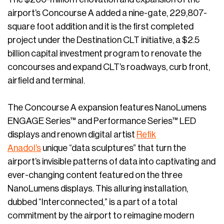
airport’s Concourse A added a nine-gate, 229,807-
square foot addition and it is the first completed
project under the Destination CLT initiative, a $2.5
billion capital investment program to renovate the
concourses and expand CLT’s roadways, curb front,
airfield and terminal.
The Concourse A expansion features NanoLumens
ENGAGE Series™ and Performance Series™ LED
displays and renown digital artist
Refik
Anadol’s
unique “data sculptures” that turn the
airport’s invisible patterns of data into captivating and
ever-changing content featured on the three
NanoLumens displays. This alluring installation,
dubbed “Interconnected,” is a part of a total
commitment by the airport to reimagine modern