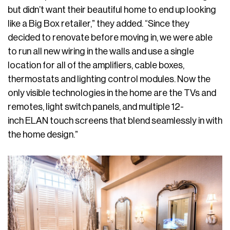
but didn’t want their beautiful home to end up looking
like a Big Box retailer,” they added. “Since they
decided to renovate before moving in, we were able
to run all new wiring in the walls and use a single
location for all of the amplifiers, cable boxes,
thermostats and lighting control modules. Now the
only visible technologies in the home are the TVs and
remotes, light switch panels, and multiple 12-
inch ELAN touch screens that blend seamlessly in with
the home design.”