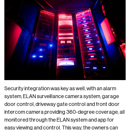
Security integration was key as well, with an alarm
system, ELAN surveillance camera system, garage
door control, driveway gate control and front door
intercom camera providing 360-degree coverage, all
monitored through the ELAN system and app for
easy viewing and control. This way, the owners can