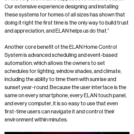
Our extensive experience designing and installing
these systems for homes of all sizes has shown that
doing it right the first time is the only way to build trust
and appreciation, and ELAN helps us do that.”
Another core benefit of the ELAN Home Control
System is advanced scheduling and event-based
automation, which allows the owners to set
schedules for lighting, window shades, and climate,
including the ability to time them with sunrise and
sunset year-round. Because the user interface is the
same on every smartphone, every ELAN touch panel,
and every computer, it is so easy to use that even
first-time users can navigate it and control their
environment within minutes.