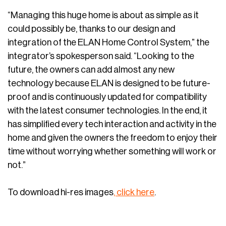
“Managing this huge home is about as simple as it
could possibly be, thanks to our design and
integration of the ELAN Home Control System,” the
integrator’s spokesperson said. “Looking to the
future, the owners can add almost any new
technology because ELAN is designed to be future-
proof and is continuously updated for compatibility
with the latest consumer technologies. In the end, it
has simplified every tech interaction and activity in the
home and given the owners the freedom to enjoy their
time without worrying whether something will work or
not.”
To download hi-res images
, click here
.