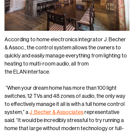
According to home electronics integrator J. Becher
& Assoc., the control system allows the owners to
quickly and easily manage everything from lighting to
heating to multi-room audio, all from
the ELAN interface.
“When your dream home has more than 100 light
switches, 12 TVs and 48 zones of audio, the only way
to effectively manage it all is with a full home control
system,” a
J. Becher & Associates
representative
said. “It would be incredibly stressful to try running a
home that large without modern technology or full-