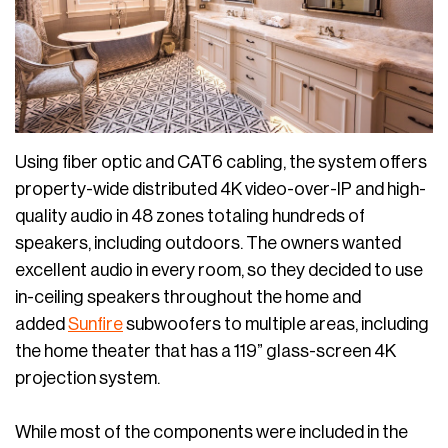
Using fiber optic and CAT6 cabling, the system offers
property-wide distributed 4K video-over-IP and high-
quality audio in 48 zones totaling hundreds of
speakers, including outdoors. The owners wanted
excellent audio in every room, so they decided to use
in-ceiling speakers throughout the home and
added
Sunfire
subwoofers to multiple areas, including
the home theater that has a 119” glass-screen 4K
projection system.
While most of the components were included in the