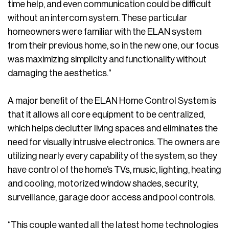
time help, and even communication could be difficult
without an intercom system. These particular
homeowners were familiar with the ELAN system
from their previous home, so in the new one, our focus
was maximizing simplicity and functionality without
damaging the aesthetics.”
A major benefit of the ELAN Home Control System is
that it allows all core equipment to be centralized,
which helps declutter living spaces and eliminates the
need for visually intrusive electronics. The owners are
utilizing nearly every capability of the system, so they
have control of the home’s TVs, music, lighting, heating
and cooling, motorized window shades, security,
surveillance, garage door access and pool controls.
“This couple wanted all the latest home technologies