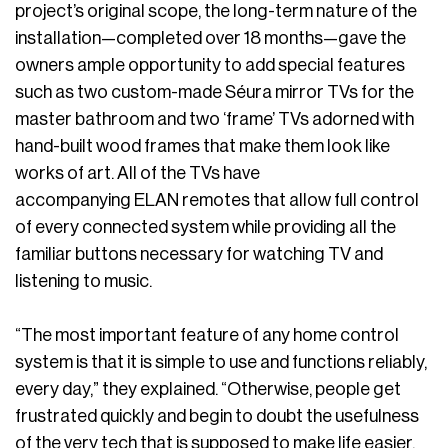
project’s original scope, the long-term nature of the
installation—completed over 18 months—gave the
owners ample opportunity to add special features
such as two custom-made Séura mirror TVs for the
master bathroom and two ‘frame’ TVs adorned with
hand-built wood frames that make them look like
works of art. All of the TVs have
accompanying ELAN remotes that allow full control
of every connected system while providing all the
familiar buttons necessary for watching TV and
listening to music.
“The most important feature of any home control
system is that it is simple to use and functions reliably,
every day,” they explained. “Otherwise, people get
frustrated quickly and begin to doubt the usefulness
of the very tech that is supposed to make life easier.