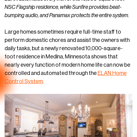
NSC Flagship residence, while Sunfire provides beat-
bumping audio, and Panamax protects the entire system.
Large homes sometimes require full-time staff to
perform domestic chores and assist the owners with
daily tasks, but a newly renovated 10,000-square-
foot residence in Medina, Minnesota shows that
nearly every function of modern home life can now be
controlled and automated through the
ELAN Home
Control System
.