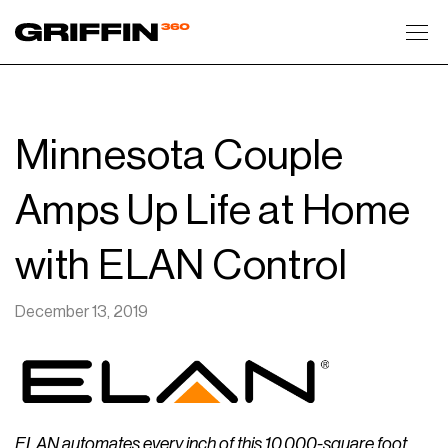
Toggl
Minnesota Couple
Amps Up Life at Home
with ELAN Control
December 13, 2019
ELAN automates every inch of this 10,000-square foot