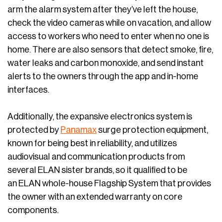
arm the alarm system after they’ve left the house,
check the video cameras while on vacation, and allow
access to workers who need to enter when no one is
home. There are also sensors that detect smoke, fire,
water leaks and carbon monoxide, and send instant
alerts to the owners through the app and in-home
interfaces.
Additionally, the expansive electronics system is
protected by
Panamax
surge protection equipment,
known for being best in reliability, and utilizes
audiovisual and communication products from
several ELAN sister brands, so it qualified to be
an ELAN whole-house Flagship System that provides
the owner with an extended warranty on core
components.