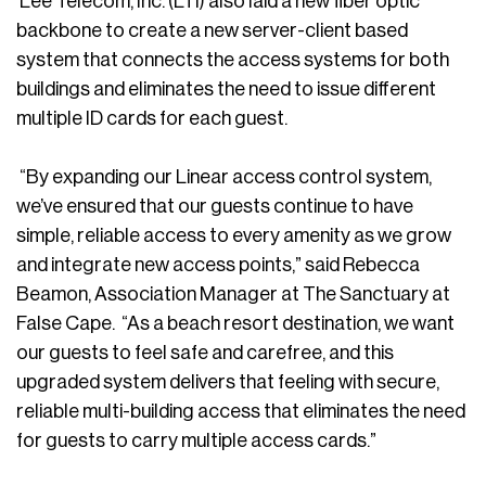
Lee Telecom, Inc. (LTI) also laid a new fiber optic
backbone to create a new server-client based
system that connects the access systems for both
buildings and eliminates the need to issue different
multiple ID cards for each guest.
“By expanding our Linear access control system,
we’ve ensured that our guests continue to have
simple, reliable access to every amenity as we grow
and integrate new access points,” said Rebecca
Beamon, Association Manager at The Sanctuary at
False Cape. “As a beach resort destination, we want
our guests to feel safe and carefree, and this
upgraded system delivers that feeling with secure,
reliable multi-building access that eliminates the need
for guests to carry multiple access cards.”