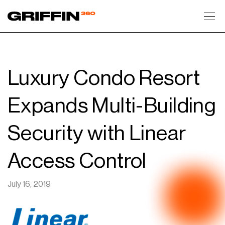
Toggl
Luxury Condo Resort
Expands Multi-Building
Security with Linear
Access Control
July 16, 2019