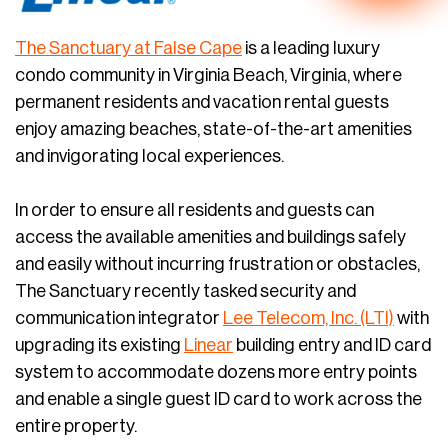
The Sanctuary at False Cape
is a leading luxury
condo community in Virginia Beach, Virginia, where
permanent residents and vacation rental guests
enjoy amazing beaches, state-of-the-art amenities
and invigorating local experiences.
In order to ensure all residents and guests can
access the available amenities and buildings safely
and easily without incurring frustration or obstacles,
The Sanctuary recently tasked security and
communication integrator
Lee Telecom, Inc. (LTI)
with
upgrading its existing
Linear
building entry and ID card
system to accommodate dozens more entry points
and enable a single guest ID card to work across the
entire property.