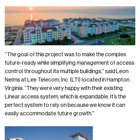
“The goal of this project was to make the complex
future-ready while simplifying management of access
control throughout its multiple buildings,” said Leon
Nelms at Lee Telecom, Inc. (LTI) located in Hampton.
Virginia. “They were very happy with their existing
Linear access system, which is expandable. It’s the
perfect system to rely on because we know it can
easily accommodate future growth.”