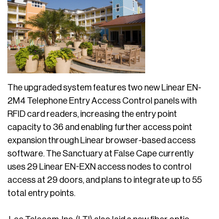
The upgraded system features two new Linear EN-
2M4 Telephone Entry Access Control panels with
RFID card readers, increasing the entry point
capacity to 36 and enabling further access point
expansion through Linear browser-based access
software. The Sanctuary at False Cape currently
uses 29 Linear EN-EXN access nodes to control
access at 29 doors, and plans to integrate up to 55
total entry points.