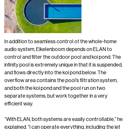
In addition to seamless control of the whole-home
audio system, Eikelenboom depends on ELAN to
control and filter the outdoor pool and koi pond. The
infinity pool is extremely unique in that it is suspended,
and flows directly into the koi pond below. The
overflow area contains the pool’s filtration system,
and both the koi pond and the pool run on two
separate systems, but work together in a very
efficient way.
“With ELAN, both systems are easily controllable,” he
explained. “I can operate everything, including the jet