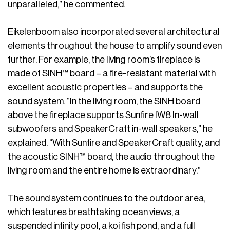
unparalleled,” he commented.
Eikelenboom also incorporated several architectural
elements throughout the house to amplify sound even
further. For example, the living room’s fireplace is
made of SINH™ board – a fire-resistant material with
excellent acoustic properties – and supports the
sound system. “In the living room, the SINH board
above the fireplace supports Sunfire IW8 In-wall
subwoofers and SpeakerCraft in-wall speakers,” he
explained. “With Sunfire and SpeakerCraft quality, and
the acoustic SINH™ board, the audio throughout the
living room and the entire home is extraordinary.”
The sound system continues to the outdoor area,
which features breathtaking ocean views, a
suspended infinity pool, a koi fish pond, and a full