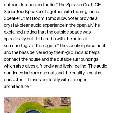
outdoor kitchen and patio. “The SpeakerCraft OE
Series loudspeakers together with the in-ground
SpeakerCraft Boom Tomb subwoofer provide a
crystal-clear audio experience in the open air,” he
explained, noting that the outside space was
specifically built to blend in with the natural
surroundings of the region. “The speaker placement
and the bass delivered by the in-ground sub helps
connect the house and the outside surroundings,
which also gives a friendly and lively feeling. The audio
continues indoors and out, and the quality remains
consistent. It fuses perfectly with our open
architecture.”