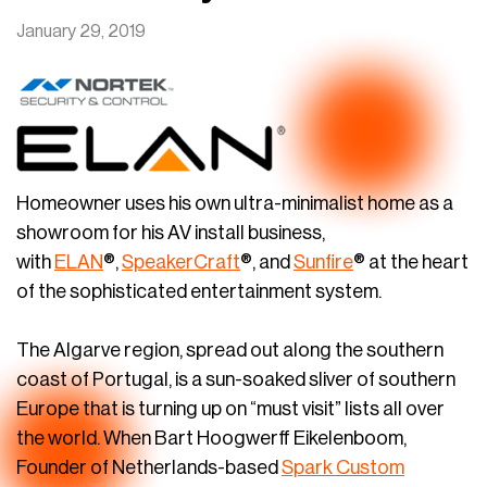
January 29, 2019
Homeowner uses his own ultra-minimalist home as a
showroom for his AV install business,
with
ELAN
®,
SpeakerCraft
®, and
Sunfire
® at the heart
of the sophisticated entertainment system.
The Algarve region, spread out along the southern
coast of Portugal, is a sun-soaked sliver of southern
Europe that is turning up on “must visit” lists all over
the world. When Bart Hoogwerff Eikelenboom,
Founder of Netherlands-based
Spark Custom