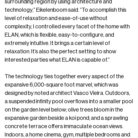
surrounding region by using architecture and
technology,” Eikelenboom said. “To accomplish this
level of relaxation and ease-of-use without
complexity, I controlled every facet of the home with
ELAN, which is flexible, easy-to-configure, and
extremely intuitive. It brings a certain level of
relaxation. It’s also the perfect setting to show
interested parties what ELAN is capable of.”
The technology ties together every aspect of the
expansive 6,000-square foot marvel, which was
designed by noted architect Vasco Vieira. Outdoors,
a suspended infinity pool overflows into a smaller pool
on the garden level below; olive trees bloom in the
expansive garden beside a koi pond; and a sprawling
concrete terrace offers immaculate ocean views.
Indoors, a home cinema, gym, multiple bedrooms and