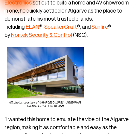
Electronics
set out to build a home and AV showroom
in one, he quickly settled on Algarve as the place to
demonstrate his most trusted brands,
including
ELAN
®,
SpeakerCraft
®, and
Sunfire
®
by
Nortek Security & Control
(NSC).
“I wanted this home to emulate the vibe of the Algarve
region, making it as comfortable and easy as the