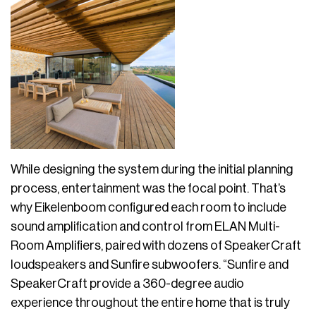
While designing the system during the initial planning
process, entertainment was the focal point. That’s
why Eikelenboom configured each room to include
sound amplification and control from ELAN Multi-
Room Amplifiers, paired with dozens of SpeakerCraft
loudspeakers and Sunfire subwoofers. “Sunfire and
SpeakerCraft provide a 360-degree audio
experience throughout the entire home that is truly