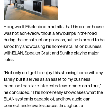
Hoogwerff Eikelenboom admits that his dream house
was not achieved without a few bumps in the road
during the construction process, but he is proud to be
smoothly showcasing his home installation business
with ELAN, SpeakerCraft and Sunfire playing major
roles.
“Not only do I get to enjoy this stunning home with my
family, but it serves as an asset to my business
because I can take interested customers on a tour,”
he concluded. “This home really showcases what the
ELAN system is capable of, and how audio can
connect and elevate spaces throughout a