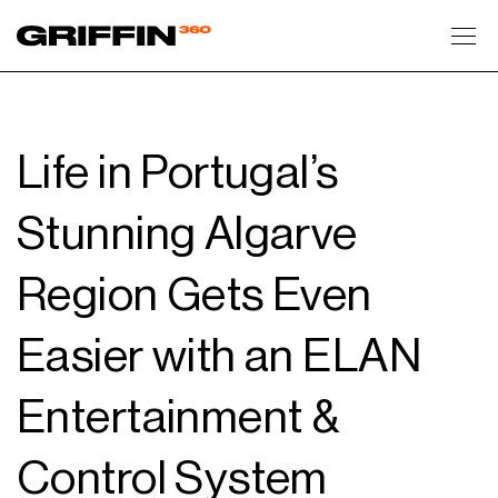
Toggl
Life in Portugal’s
Stunning Algarve
Region Gets Even
Easier with an ELAN
Entertainment &
Control System