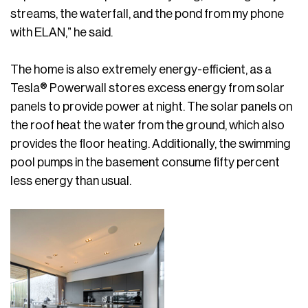
streams, the waterfall, and the pond from my phone
with ELAN,” he said.
The home is also extremely energy-efficient, as a
Tesla® Powerwall stores excess energy from solar
panels to provide power at night. The solar panels on
the roof heat the water from the ground, which also
provides the floor heating. Additionally, the swimming
pool pumps in the basement consume fifty percent
less energy than usual.