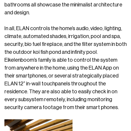
bathrooms all showcase the minimalist architecture
and design.
In all, ELAN controls the home’s audio, video, lighting,
climate, automated shades, irrigation, pool and spa,
security, bio fuel fireplace, and the filter system in both
the outdoor koi fish pond and infinity pool.
Eikelenboom’s family is able to control the system
from anywhere in the home, using the ELAN App on
their smartphones, or several strategically placed
ELAN 12” in-wall touchpanels throughout the
residence. They are also able to easily check in on
every subsystem remotely, including monitoring
security camera footage from their smart phones.