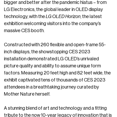
bigger and better after the pandemic hiatus – from
LG Electronics, the global leader in OLED display
technology, with the
LG OLED Horizon
, the latest
exhibition welcoming visitors into the company’s
massive CES booth.
Constructed with 260 flexible and open-frame 55-
inch displays, the showstopping CES 2023
installation demonstrated LG OLED’s unrivaled
picture quality and ability to assume unique form
factors. Measuring 20 feet high and 82 feet wide, the
exhibit captivated tens of thousands of CES 2023
attendees in a breathtaking journey curated by
Mother Nature herself.
A stunning blend of art and technology and a fitting
tribute to the now 10-year legacy of innovation that is