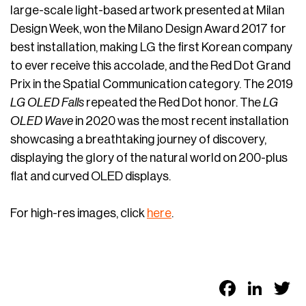
large-scale light-based artwork presented at Milan
Design Week, won the Milano Design Award 2017 for
best installation, making LG the first Korean company
to ever receive this accolade, and the Red Dot Grand
Prix in the Spatial Communication category. The 2019
LG OLED Falls
repeated the Red Dot honor. The
LG
OLED Wave
in 2020 was the most recent installation
showcasing a breathtaking journey of discovery,
displaying the glory of the natural world on 200-plus
flat and curved OLED displays.
For high-res images, click
here
.
Faceb
Link
T