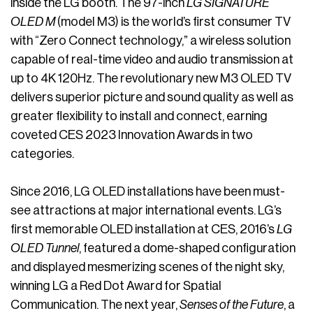
inside the LG booth. The 97-inch
LG SIGNATURE
OLED M
(model M3) is the world’s first consumer TV
with “Zero Connect technology,” a wireless solution
capable of real-time video and audio transmission at
up to 4K 120Hz. The revolutionary new M3 OLED TV
delivers superior picture and sound quality as well as
greater flexibility to install and connect, earning
coveted CES 2023 Innovation Awards in two
categories.
Since 2016, LG OLED installations have been must-
see attractions at major international events. LG’s
first memorable OLED installation at CES, 2016’s
LG
OLED Tunnel
, featured a dome-shaped configuration
and displayed mesmerizing scenes of the night sky,
winning LG a Red Dot Award for Spatial
Communication. The next year,
Senses of the Future
, a