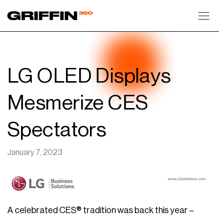
Toggl
LG OLED Displays
Mesmerize CES
Spectators
January 7, 2023
A celebrated CES® tradition was back this year –