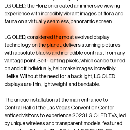
LG OLED, the Horizon created an immersive viewing
experience with incredibly vibrant images of flora and
fauna on a virtually seamless, panoramic screen.
LG OLED, considered the most evolved display
technology on the planet, delivers stunning pictures
with absolute blacks and incredible contrast from any
vantage point. Self-lighting pixels, which can be turned
on and off individually, help make images incredibly
lifelike. Without the need for a backlight, LG OLED
displays are thin, lightweight and bendable.
The unique installation at the main entrance to
Central Hall of the Las Vegas Convention Center
enticed visitors to experience 2023 LG OLED TVs, led
by unique wireless and transparent models, featured