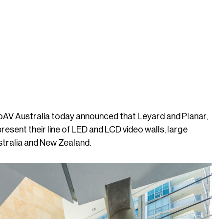
ProAV Australia today announced that Leyard and Planar,
resent their line of LED and LCD video walls, large
ustralia and New Zealand.