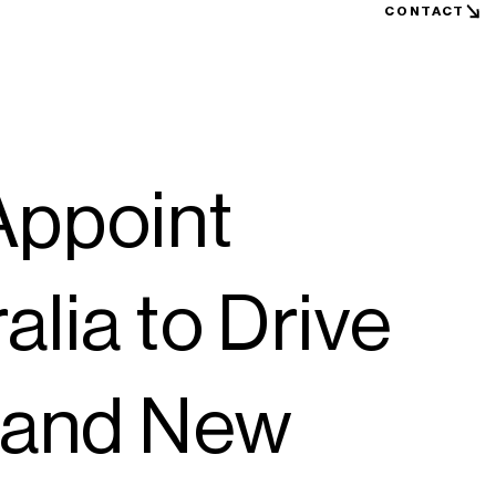
CONTACT
Appoint
alia to Drive
a and New