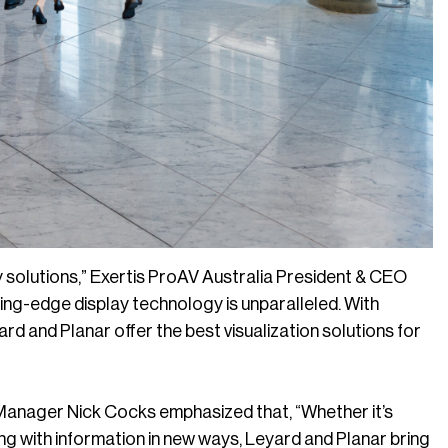
 solutions,” Exertis ProAV Australia President & CEO
ding-edge display technology is unparalleled. With
yard and Planar offer the best visualization solutions for
Manager Nick Cocks emphasized that, “Whether it’s
ng with information in new ways, Leyard and Planar bring