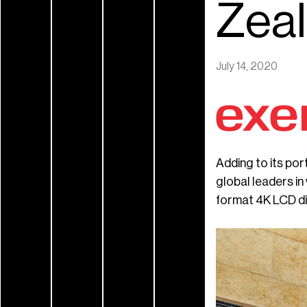
Zea
July 14, 2020
Adding to its po
global leaders in
format 4K LCD dis