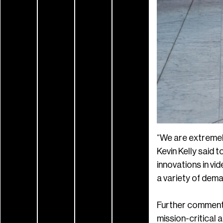
“We are extremel
Kevin Kelly said 
innovations in vid
a variety of dema
Further commenti
mission-critical 