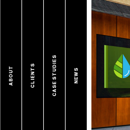
CASE STUDIES
CLIENTS
ABOUT
NEWS