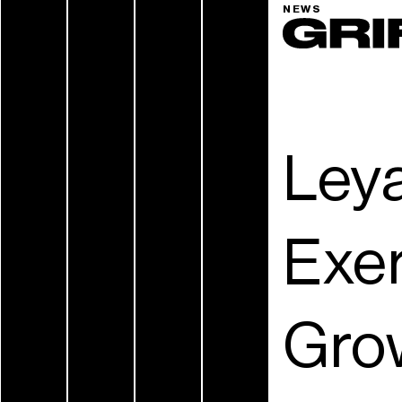
NEWS
Leya
Exer
Grow