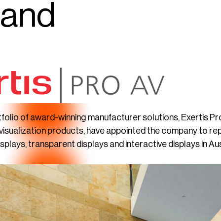
land
rtfolio of award-winning manufacturer solutions, Exertis 
 visualization products, have appointed the company to rep
plays, transparent displays and interactive displays in A