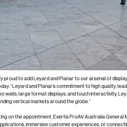
y proud to add Leyard and Planar to our arsenal of display
today. “Leyard and Planar’s commitment to high quality, lea
eo walls, large format displays, and touch interactivity, Le
nding vertical markets around the globe.”
ng on the appointment, Exertis ProAV Australia General 
applications, immersive customer experiences, or connecti