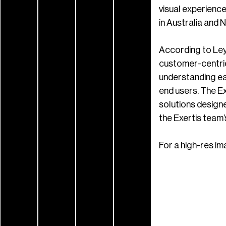
visual experience
in Australia and 
According to Ley
customer-centric 
understanding eac
end users. The Ex
solutions designe
the Exertis team’
For a high-res im