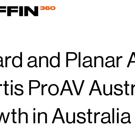
rd and Planar 
tis ProAV Austr
th in Australi