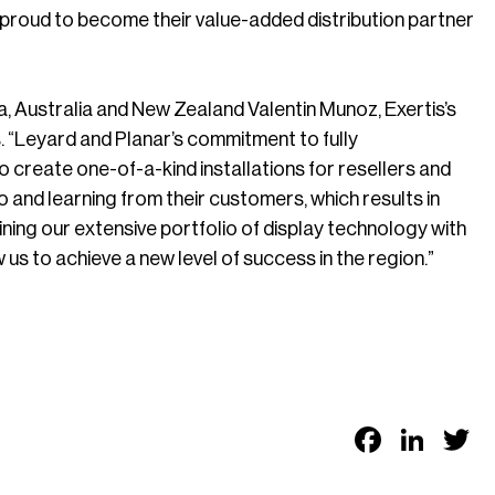
e proud to become their value-added distribution partner
, Australia and New Zealand Valentin Munoz, Exertis’s
. “Leyard and Planar’s commitment to fully
 create one-of-a-kind installations for resellers and
 and learning from their customers, which results in
ning our extensive portfolio of display technology with
s to achieve a new level of success in the region.”
Faceb
Link
T