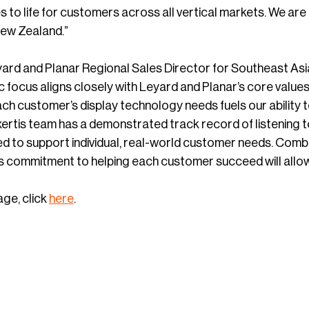
s to life for customers across all vertical markets. We ar
New Zealand.”
ard and Planar Regional Sales Director for Southeast Asia
focus aligns closely with Leyard and Planar’s core values
h customer’s display technology needs fuels our ability to
ertis team has a demonstrated track record of listening to
d to support individual, real-world customer needs. Combi
s commitment to helping each customer succeed will allow u
age, click
here
.