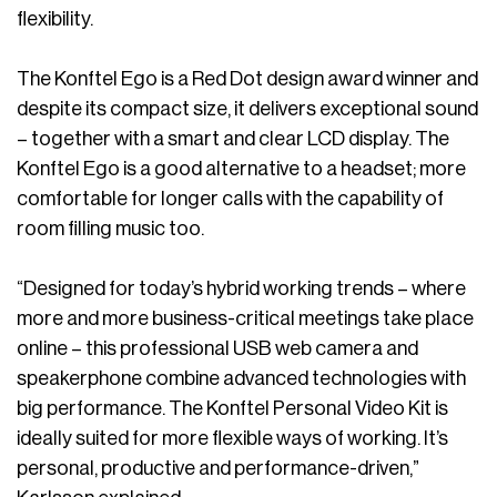
flexibility.
The Konftel Ego is a Red Dot design award winner and
despite its compact size, it delivers exceptional sound
– together with a smart and clear LCD display. The
Konftel Ego is a good alternative to a headset; more
comfortable for longer calls with the capability of
room filling music too.
“Designed for today’s hybrid working trends – where
more and more business-critical meetings take place
online – this professional USB web camera and
speakerphone combine advanced technologies with
big performance. The Konftel Personal Video Kit is
ideally suited for more flexible ways of working. It’s
personal, productive and performance-driven,”