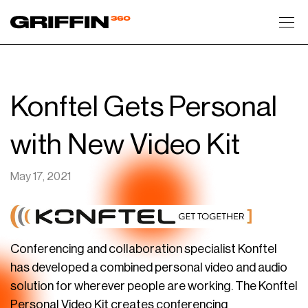
Toggl
Konftel Gets Personal
with New Video Kit
May 17, 2021
Conferencing and collaboration specialist Konftel
has developed a combined personal video and audio
solution for wherever people are working. The Konftel
Personal Video Kit creates conferencing