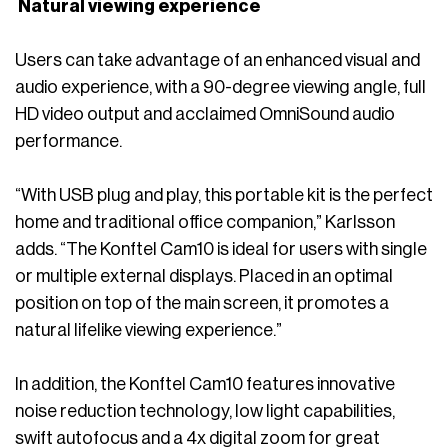
Natural viewing experience
Users can take advantage of an enhanced visual and
audio experience, with a 90-degree viewing angle, full
HD video output and acclaimed OmniSound audio
performance.
“With USB plug and play, this portable kit is the perfect
home and traditional office companion,” Karlsson
adds. “The Konftel Cam10 is ideal for users with single
or multiple external displays. Placed in an optimal
position on top of the main screen, it promotes a
natural lifelike viewing experience.”
In addition, the Konftel Cam10 features innovative
noise reduction technology, low light capabilities,
swift autofocus and a 4x digital zoom for great