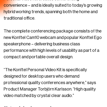
convenience – and is ideally suited to today’s growing
hybrid working trends, spanning both the home and
traditional office.
The
complete conferencing package consists of the
new Konftel Cam10 webcam and popular Konftel Ego
speakerphone – delivering business class
performance with high levels of usability as part of a
compact and portable overall design.
“The Konftel Personal Video Kit is specifically
designed for desktop users who demand
professional quality conferences anywhere,” says
Product Manager Torbjörn Karlsson. “High quality
video matched by crystal clear audio.”