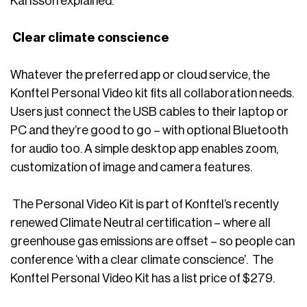
Karlsson explained.
Clear climate conscience
Whatever the preferred app or cloud service, the
Konftel Personal Video kit fits all collaboration needs.
Users just connect the USB cables to their laptop or
PC and they’re good to go – with optional Bluetooth
for audio too. A simple desktop app enables zoom,
customization of image and camera features.
The Personal Video Kit is part of Konftel’s recently
renewed Climate Neutral certification – where all
greenhouse gas emissions are offset – so people can
conference ‘with a clear climate conscience’. The
Konftel Personal Video Kit has a list price of $279.