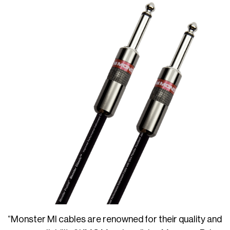
“Monster MI cables are renowned for their quality and