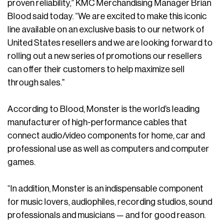
proven reliability,” KMC Merchandising Manager Brian
Blood said today. “We are excited to make this iconic
line available on an exclusive basis to our network of
United States resellers and we are looking forward to
rolling out a new series of promotions our resellers
can offer their customers to help maximize sell
through sales.”
According to Blood, Monster is the world’s leading
manufacturer of high-performance cables that
connect audio/video components for home, car and
professional use as well as computers and computer
games.
“In addition, Monster is an indispensable component
for music lovers, audiophiles, recording studios, sound
professionals and musicians — and for good reason.