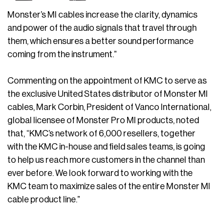
Monster’s MI cables increase the clarity, dynamics
and power of the audio signals that travel through
them, which ensures a better sound performance
coming from the instrument.”
Commenting on the appointment of KMC to serve as
the exclusive United States distributor of Monster MI
cables, Mark Corbin, President of Vanco International,
global licensee of Monster Pro MI products, noted
that, “KMC’s network of 6,000 resellers, together
with the KMC in-house and field sales teams, is going
to help us reach more customers in the channel than
ever before. We look forward to working with the
KMC team to maximize sales of the entire Monster MI
cable product line.”