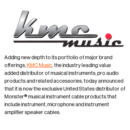
Adding new depth to its portfolio of major brand
offerings,
KMC Music
, the industry leading value
added distributor of musical instruments, pro audio
products and related accessories, today announced
that it is now the exclusive United States distributor of
Monster® musical instrument cable products that
include instrument, microphone and instrument
amplifier speaker cables.