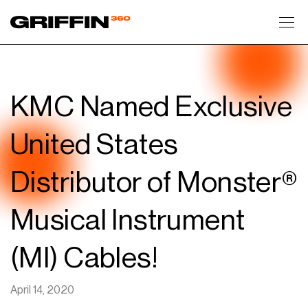
Toggl
KMC Named Exclusive
United States
Distributor of Monster®
Musical Instrument
(MI) Cables!
April 14, 2020