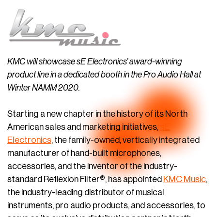
KMC will showcase sE Electronics’ award-winning
product line in a dedicated booth in the Pro Audio Hall at
Winter NAMM 2020.
Starting a new chapter in the history of its North
American sales and marketing initiatives,
sE
Electronics
, the family-owned, vertically integrated
manufacturer of hand-built microphones,
accessories, and the inventor of the industry-
standard Reflexion Filter®, has appointed
KMC Music
,
the industry-leading distributor of musical
instruments, pro audio products, and accessories, to