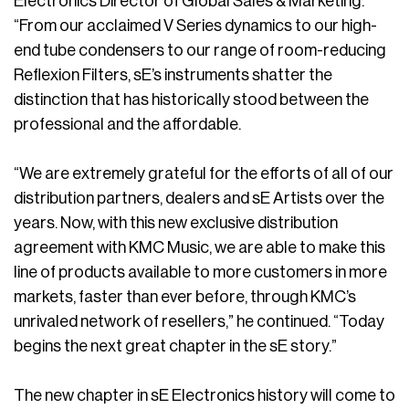
Electronics Director of Global Sales & Marketing.
“From our acclaimed V Series dynamics to our high-
end tube condensers to our range of room-reducing
Reflexion Filters, sE’s instruments shatter the
distinction that has historically stood between the
professional and the affordable.
“We are extremely grateful for the efforts of all of our
distribution partners, dealers and sE Artists over the
years. Now, with this new exclusive distribution
agreement with KMC Music, we are able to make this
line of products available to more customers in more
markets, faster than ever before, through KMC’s
unrivaled network of resellers,” he continued. “Today
begins the next great chapter in the sE story.”
The new chapter in sE Electronics history will come to