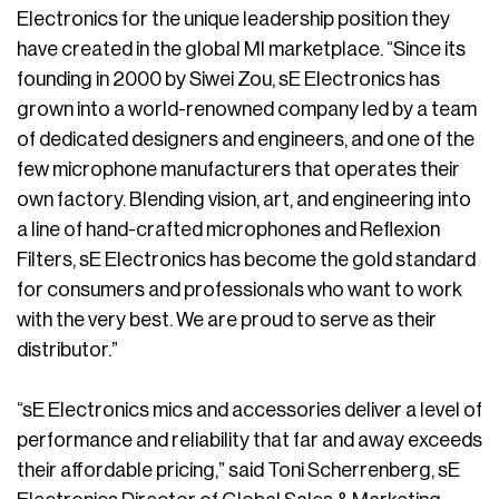
Electronics for the unique leadership position they
have created in the global MI marketplace. “Since its
founding in 2000 by Siwei Zou, sE Electronics has
grown into a world-renowned company led by a team
of dedicated designers and engineers, and one of the
few microphone manufacturers that operates their
own factory. Blending vision, art, and engineering into
a line of hand-crafted microphones and Reflexion
Filters, sE Electronics has become the gold standard
for consumers and professionals who want to work
with the very best. We are proud to serve as their
distributor.”
“sE Electronics mics and accessories deliver a level of
performance and reliability that far and away exceeds
their affordable pricing,” said Toni Scherrenberg, sE