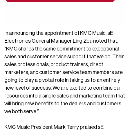
In announcing the appointment of KMC Music, sE
Electronics General Manager Ling Zou noted that,
“KMC shares the same commitment to exceptional
sales and customer service support that we do. Their
sales professionals, product trainers, direct
marketers, and customer service team members are
going to play a pivotal role in taking us to an entirely
new level of success. We are excited to combine our
resources into a single sales and marketing team that
will bring new benefits to the dealers and customers
we both serve.”
KMC Music President Mark Terry praised sE