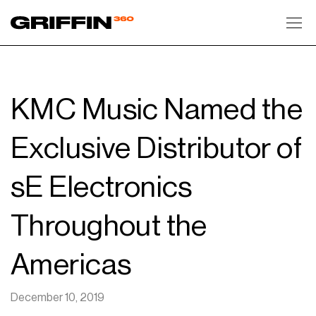
Toggl
KMC Music Named the
Exclusive Distributor of
sE Electronics
Throughout the
Americas
December 10, 2019