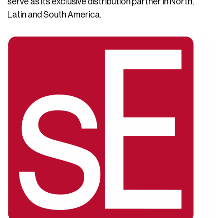
serve as its exclusive distribution partner in North,
Latin and South America.