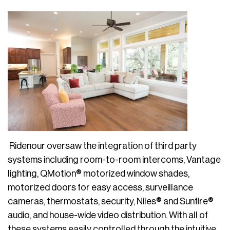
Ridenour oversaw the integration of third party
systems including room-to-room intercoms, Vantage
lighting, QMotion® motorized window shades,
motorized doors for easy access, surveillance
cameras, thermostats, security, Niles® and Sunfire®
audio, and house-wide video distribution. With all of
these systems easily controlled through the intuitive