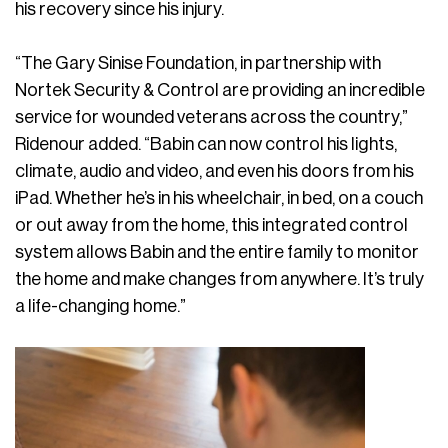
his recovery since his injury.
“The Gary Sinise Foundation, in partnership with
Nortek Security & Control are providing an incredible
service for wounded veterans across the country,”
Ridenour added. “Babin can now control his lights,
climate, audio and video, and even his doors from his
iPad. Whether he’s in his wheelchair, in bed, on a couch
or out away from the home, this integrated control
system allows Babin and the entire family to monitor
the home and make changes from anywhere. It’s truly
a life-changing home.”