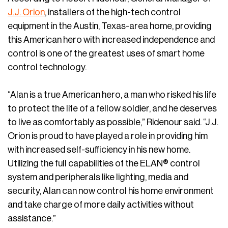
J.J. Orion
, installers of the high-tech control
equipment in the Austin, Texas-area home, providing
this American hero with increased independence and
control is one of the greatest uses of smart home
control technology.
“Alan is a true American hero, a man who risked his life
to protect the life of a fellow soldier, and he deserves
to live as comfortably as possible,” Ridenour said. “J.J.
Orion is proud to have played a role in providing him
with increased self-sufficiency in his new home.
Utilizing the full capabilities of the ELAN® control
system and peripherals like lighting, media and
security, Alan can now control his home environment
and take charge of more daily activities without
assistance.”