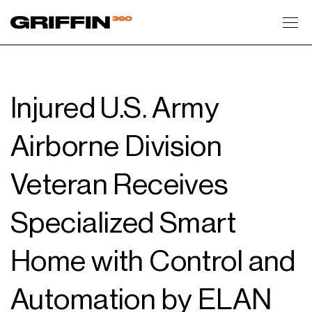
Toggl
Injured U.S. Army
Airborne Division
Veteran Receives
Specialized Smart
Home with Control and
Automation by ELAN