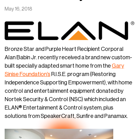
May 16, 2018
Bronze Star and Purple Heart Recipient Corporal
Alan Babin Jr. recently received a brand new custom-
built specially adapted smart home from the
Gary
Sinise Foundation’s
R.I.S.E. program (Restoring
Independence Supporting Empowerment), with home
control and entertainment equipment donated by
Nortek Security & Control (NSC) which included an
ELAN® Entertainment & Control system, plus
solutions from SpeakerCraft, Sunfire and Panamax.