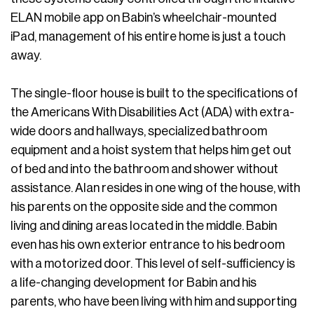
ELAN mobile app on Babin’s wheelchair-mounted
iPad, management of his entire home is just a touch
away.
The single-floor house is built to the specifications of
the Americans With Disabilities Act (ADA) with extra-
wide doors and hallways, specialized bathroom
equipment and a hoist system that helps him get out
of bed and into the bathroom and shower without
assistance. Alan resides in one wing of the house, with
his parents on the opposite side and the common
living and dining areas located in the middle. Babin
even has his own exterior entrance to his bedroom
with a motorized door. This level of self-sufficiency is
a life-changing development for Babin and his
parents, who have been living with him and supporting