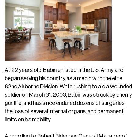
At 22 years old, Babin enlisted in the U.S. Army and
began serving his country as a medic with the elite
82nd Airborne Division. While rushing to aid a wounded
soldier on March 31, 2003, Babin was struck by enemy
gunfire, and has since endured dozens of surgeries,
the loss of several internal organs, and permanent
limits on his mobility.
According to Robert Ridenour, General Manager of