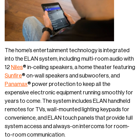
The home’s entertainment technology is integrated
into the ELAN system, including multi-room audio with
12
Niles
® in-ceiling speakers, a home theater featuring
Sunfire
® on-wall speakers and subwoofers, and
Panamax
® power protection to keep all the
expensive electronic equipment running smoothly for
years to come. The system includes ELAN handheld
remotes for TVs, wall-mounted lighting keypads for
convenience, and ELAN touch panels that provide full
system access and always-on intercoms for room-
to-room communication.