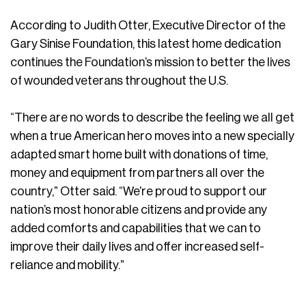
According to Judith Otter, Executive Director of the
Gary Sinise Foundation, this latest home dedication
continues the Foundation’s mission to better the lives
of wounded veterans throughout the U.S.
“There are no words to describe the feeling we all get
when a true American hero moves into a new specially
adapted smart home built with donations of time,
money and equipment from partners all over the
country,” Otter said. “We’re proud to support our
nation’s most honorable citizens and provide any
added comforts and capabilities that we can to
improve their daily lives and offer increased self-
reliance and mobility.”