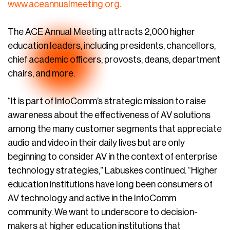
www.aceannualmeeting.org
.
The ACE Annual Meeting attracts 2,000 higher
education leaders, including presidents, chancellors,
chief academic officers, provosts, deans, department
chairs, and more.
“It is part of InfoComm’s strategic mission to raise
awareness about the effectiveness of AV solutions
among the many customer segments that appreciate
audio and video in their daily lives but are only
beginning to consider AV in the context of enterprise
technology strategies,” Labuskes continued. “Higher
education institutions have long been consumers of
AV technology and active in the InfoComm
community. We want to underscore to decision-
makers at higher education institutions that