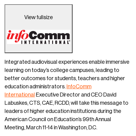
View fullsize
Integrated audiovisual experiences enable immersive
learning on today’s college campuses, leading to
better outcomes for students, teachers and higher
education administrators.
InfoComm
International
Executive Director and CEO David
Labuskes, CTS, CAE, RCDD, will take this message to
leaders of higher education institutions during the
American Council on Education’s 99th Annual
Meeting, March 11-14 in Washington, D.C.