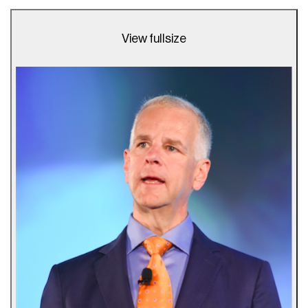
View fullsize