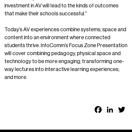
investment in AV will lead to the kinds of outcomes
that make their schools successful.”
Today’s AV experiences combine systems, space and
content into an environment where connected
students thrive. InfoComm’s Focus Zone Presentation
will cover combining pedagogy, physical space and
technology to be more engaging; transforming one-
way lectures into interactive learning experiences;
and more.
Faceb
Link
T