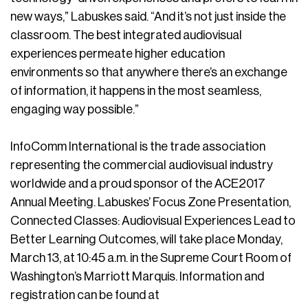
new ways,” Labuskes said. “And it’s not just inside the
classroom. The best integrated audiovisual
experiences permeate higher education
environments so that anywhere there’s an exchange
of information, it happens in the most seamless,
engaging way possible.”
InfoComm International is the trade association
representing the commercial audiovisual industry
worldwide and a proud sponsor of the ACE2017
Annual Meeting. Labuskes’ Focus Zone Presentation,
Connected Classes: Audiovisual Experiences Lead to
Better Learning Outcomes, will take place Monday,
March 13, at 10:45 a.m. in the Supreme Court Room of
Washington’s Marriott Marquis. Information and
registration can be found at