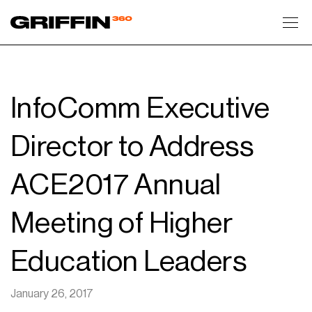
Toggl
InfoComm Executive
Director to Address
ACE2017 Annual
Meeting of Higher
Education Leaders
January 26, 2017