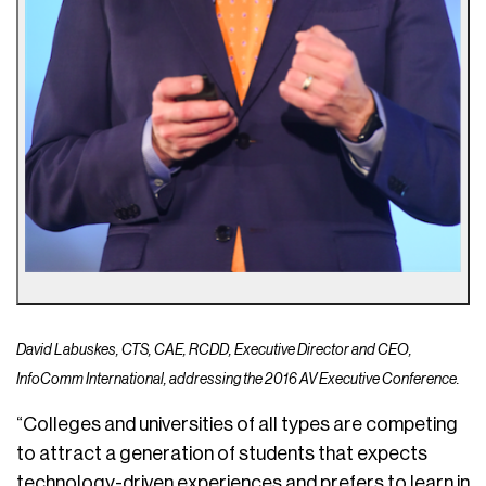
David Labuskes, CTS, CAE, RCDD, Executive Director and CEO,
InfoComm International, addressing the 2016 AV Executive Conference.
“Colleges and universities of all types are competing
to attract a generation of students that expects
technology-driven experiences and prefers to learn in