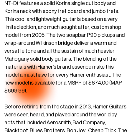
NT-D) features a solid Korina single cut body and
Korina neck with ebony fret board and jumbo frets.
This cool and lightweight guitar is based on a very
limited edition, and much sought after, custom shop
model from 2005. The two soapbar P90 pickups and
wrap-around Wilkinson bridge deliver a warm and
versatile tone and all the sustain of much heavier
Mahogany solid body guitars. The blending of the
materials with Hamer’s brand essence make this
model a must have for every Hamer enthusiast. The
new model is available for a MSRP of $874.00 (MAP
$699.99).
Before retiring from the stage in 2013, Hamer Guitars
were seen, heard, and played around the world by
acts that included Aerosmith, Bad Company,
Blackfoot, Blues Brothers, Bon Jovi, Cheap Trick, The