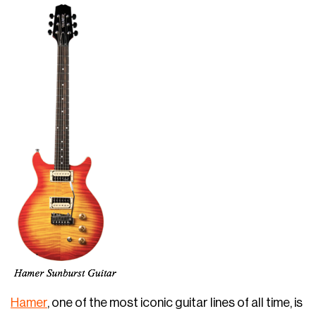
Hamer
, one of the most iconic guitar lines of all time, is