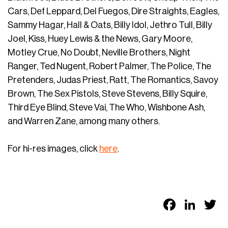
Cars, Def Leppard, Del Fuegos, Dire Straights, Eagles,
Sammy Hagar, Hall & Oats, Billy Idol, Jethro Tull, Billy
Joel, Kiss, Huey Lewis & the News, Gary Moore,
Motley Crue, No Doubt, Neville Brothers, Night
Ranger, Ted Nugent, Robert Palmer, The Police, The
Pretenders, Judas Priest, Ratt, The Romantics, Savoy
Brown, The Sex Pistols, Steve Stevens, Billy Squire,
Third Eye Blind, Steve Vai, The Who, Wishbone Ash,
and Warren Zane, among many others.
For hi-res images, click
here
.
Faceb
Link
T