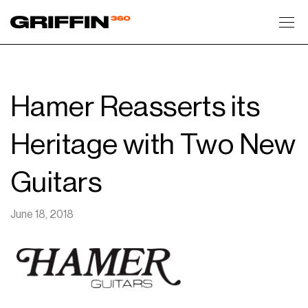
Toggl
Hamer Reasserts its
Heritage with Two New
Guitars
June 18, 2018