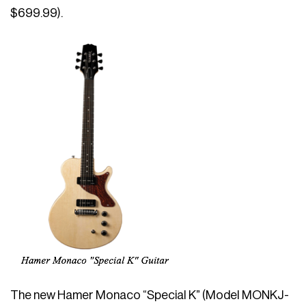
$699.99).
The new Hamer Monaco “Special K” (Model MONKJ-