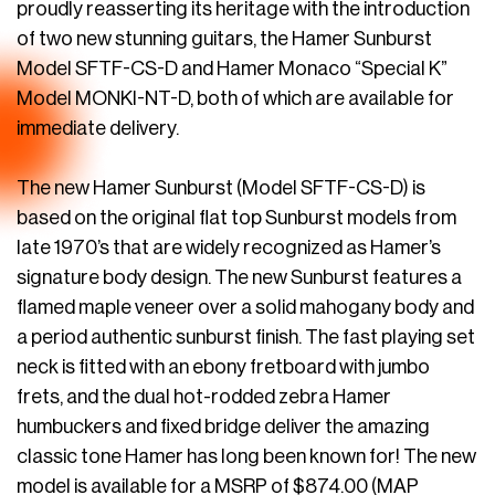
proudly reasserting its heritage with the introduction
of two new stunning guitars, the Hamer Sunburst
Model SFTF-CS-D and Hamer Monaco “Special K”
Model MONKI-NT-D, both of which are available for
immediate delivery.
The new Hamer Sunburst (Model SFTF-CS-D) is
based on the original flat top Sunburst models from
late 1970’s that are widely recognized as Hamer’s
signature body design. The new Sunburst features a
flamed maple veneer over a solid mahogany body and
a period authentic sunburst finish. The fast playing set
neck is fitted with an ebony fretboard with jumbo
frets, and the dual hot-rodded zebra Hamer
humbuckers and fixed bridge deliver the amazing
classic tone Hamer has long been known for! The new
model is available for a MSRP of $874.00 (MAP