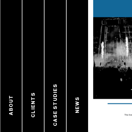
CASE STUDIES
CLIENTS
ABOUT
NEWS