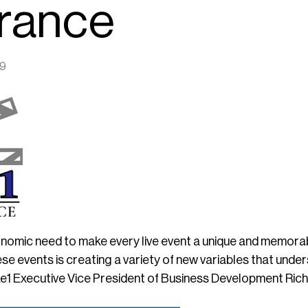
urance
19
onomic need to make every live event a unique and memora
se events is creating a variety of new variables that unde
e1 Executive Vice President of Business Development Rich