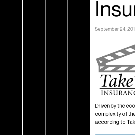
Ins
September 24, 20
Driven by the ec
complexity of the
according to Tak