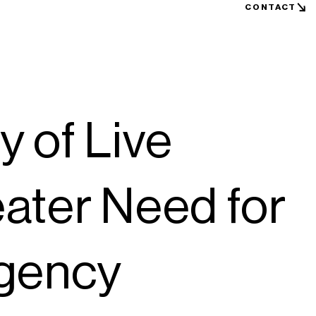
CONTACT
 of Live
ater Need for
ngency