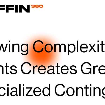
ing Complexity
ts Creates Gre
ialized Conti