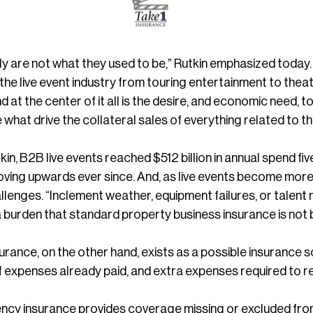
ply are not what they used to be,” Rutkin emphasized toda
he live event industry from touring entertainment to theat
nd at the center of it all is the desire, and economic need
what drive the collateral sales of everything related to t
in, B2B live events reached $512 billion in annual spend f
ving upwards ever since. And, as live events become more
llenges. “Inclement weather, equipment failures, or talen
 a burden that standard property business insurance is not 
rance, on the other hand, exists as a possible insurance sol
f expenses already paid, and extra expenses required to re
ency insurance provides coverage missing or excluded from