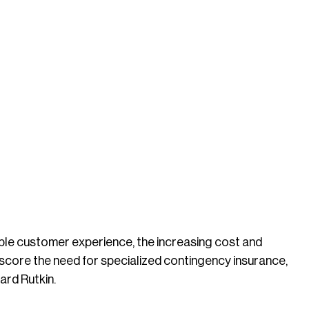
ble customer experience, the increasing cost and
rscore the need for specialized contingency insurance,
ard Rutkin.