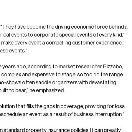
y. “They have become the driving economic force behind a
rical events to corporate special events of every kind,”
, to make every event a compelling customer experience.
hese events.”
ive years ago, according to market researcher Bizzabo,
 complex and expensive to stage, so too do the range
t no-shows often saddle organizers with devastating
built to bear,” he emphasized.
ution that fills the gaps in coverage, providing for loss
schedule an event as a result of business interruption.”
 standard property insurance policies. It can greatly