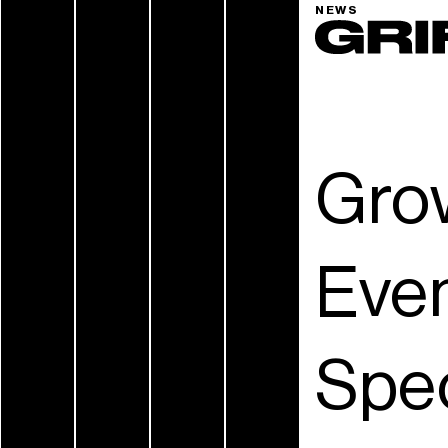
NEWS
Grow
Even
Spec