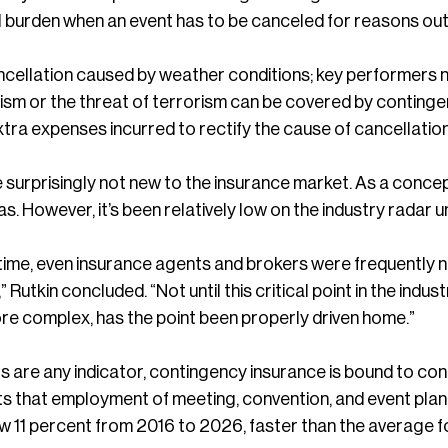
l burden when an event has to be canceled for reasons out
cellation caused by weather conditions; key performers not 
ism or the threat of terrorism can be covered by continge
xtra expenses incurred to rectify the cause of cancellatio
e surprisingly not new to the insurance market. As a conc
as. However, it’s been relatively low on the industry radar 
time, even insurance agents and brokers were frequently no
 Rutkin concluded. “Not until this critical point in the indu
e complex, has the point been properly driven home.”
s are any indicator, contingency insurance is bound to co
ts that employment of meeting, convention, and event plann
w 11 percent from 2016 to 2026, faster than the average fo