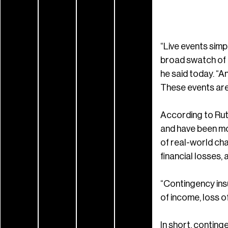
“Live events sim
broad swatch of t
he said today. “A
These events are 
According to Rutk
and have been mo
of real-world cha
financial losses,
“Contingency insu
of income, loss o
In short, conting