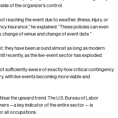
side of the organizer’s control.
reaching the event due to weather, illness, injury, or
ncy insurance,” he explained. “These policies can even
n, change of venue and change of event date.”
ept, they have been around almost as long as modern
until recently, as the live-event sector has exploded.
t sufficiently aware of exactly how critical contingency
stry, with live events becoming more viable and
ntinue the upward trend. The U.S. Bureau of Labor
ers —a key indicator of the entire sector — is
r all occupations.