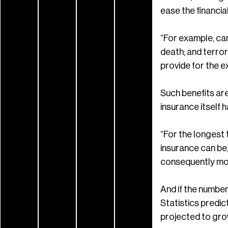
ease the financia
“For example, can
death; and terror
provide for the e
Such benefits ar
insurance itself h
“For the longest 
insurance can be,”
consequently mor
And if the number
Statistics predic
projected to gro