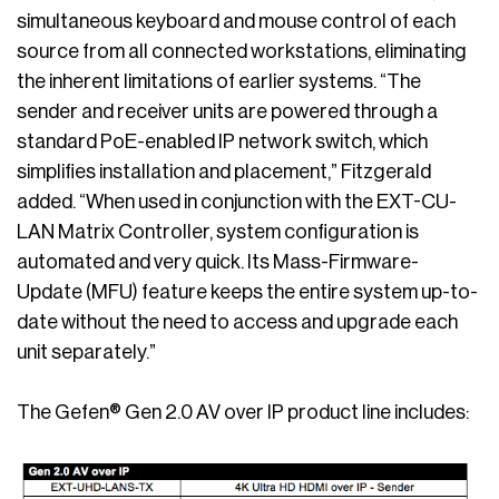
simultaneous keyboard and mouse control of each
source from all connected workstations, eliminating
the inherent limitations of earlier systems. “The
sender and receiver units are powered through a
standard PoE-enabled IP network switch, which
simplifies installation and placement,” Fitzgerald
added. “When used in conjunction with the EXT-CU-
LAN Matrix Controller, system configuration is
automated and very quick. Its Mass-Firmware-
Update (MFU) feature keeps the entire system up-to-
date without the need to access and upgrade each
unit separately.”
The Gefen® Gen 2.0 AV over IP product line includes: