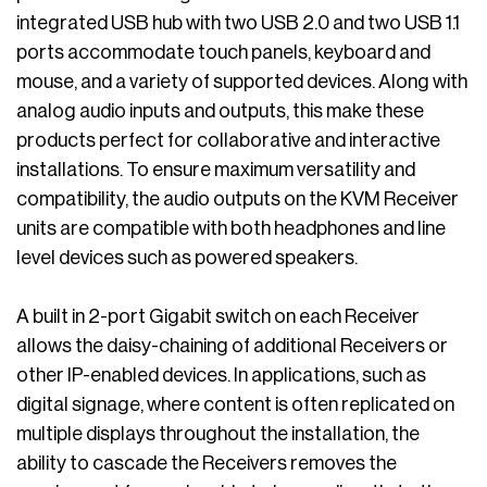
integrated USB hub with two USB 2.0 and two USB 1.1
ports accommodate touch panels, keyboard and
mouse, and a variety of supported devices. Along with
analog audio inputs and outputs, this make these
products perfect for collaborative and interactive
installations. To ensure maximum versatility and
compatibility, the audio outputs on the KVM Receiver
units are compatible with both headphones and line
level devices such as powered speakers.
A built in 2-port Gigabit switch on each Receiver
allows the daisy-chaining of additional Receivers or
other IP-enabled devices. In applications, such as
digital signage, where content is often replicated on
multiple displays throughout the installation, the
ability to cascade the Receivers removes the