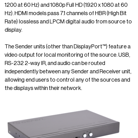
1200 at 60 Hz) and 1080p Full HD (1920 x 1080 at 60
Hz). HDMI models pass 7.1 channels of HBR (High Bit
Rate) lossless and LPCM digital audio from source to
display.
The Sender units (other than DisplayPort™) feature a
video output for local monitoring of the source. USB,
RS-232 2-way IR, and audio can be routed
independently between any Sender and Receiver unit,
allowing end users to control any of the sources and
the displays within their network.