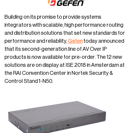
Building on its promise to provide systems
integrators with scalable, high performance routing
and distribution solutions that set new standards for
performance and reliability,
Gefen
today announced
that its second-generation line of AV Over IP
products is now available for pre-order. The 12 new
solutions are on display at ISE 2018 in Amsterdam at
the RAI Convention Center in Nortek Security &
Control Stand 1-N50.