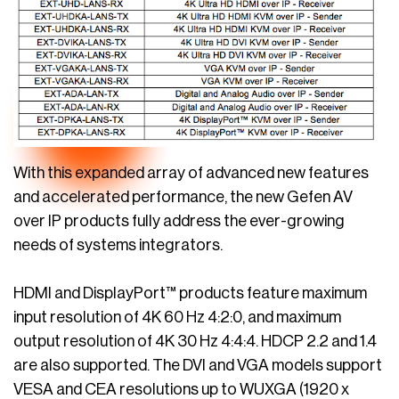
With this expanded array of advanced new features
and accelerated performance, the new Gefen AV
over IP products fully address the ever-growing
needs of systems integrators.
HDMI and DisplayPort™ products feature maximum
input resolution of 4K 60 Hz 4:2:0, and maximum
output resolution of 4K 30 Hz 4:4:4. HDCP 2.2 and 1.4
are also supported. The DVI and VGA models support
VESA and CEA resolutions up to WUXGA (1920 x