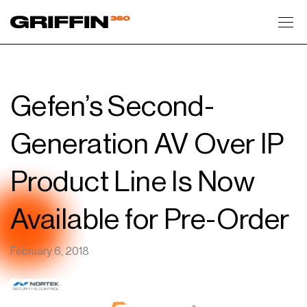
Toggl
Gefen’s Second-
Generation AV Over IP
Product Line Is Now
Available for Pre-Order
February 6, 2018