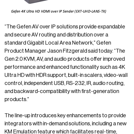
“The Gefen AV over IP solutions provide expandable
and secure AV routing and distribution over a
standard Gigabit Local Area Network,” Gefen
Product Manager Jason Fitzgerald said today. “The
Gen 2.0 KVM, AV, and audio products offer improved
performance and enhanced functionality such as 4K
Ultra HD with HDR support, built-in scalers, video-wall
control, independent USB, RS-232, IR, audio routing,
and backward-compatibility with first-generation
products.”
The line-up introduces key enhancements to provide
integrators with in-demand solutions, including a new
KM Emulation feature which facilitates real-time,