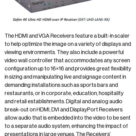
The HDMI and VGA Receivers feature a built-in scaler
to help optimize the image on a variety of displays and
viewing environments. They also include a powerful
video wall controller that accommodates any screen
configuration up to 16×16 and provides great flexibility
in sizing and manipulating live and signage content in
demanding installations such as sports bars and
restaurants, or in corporate, education, hospitality
and retail establishments. Digital and analog audio
break-out on HDMI, DVI and DisplayPort Receivers
allow audio that is embedded into the video to be sent
to a separate audio system, enhancing the impact of
presentations in large venues. The Receivers’