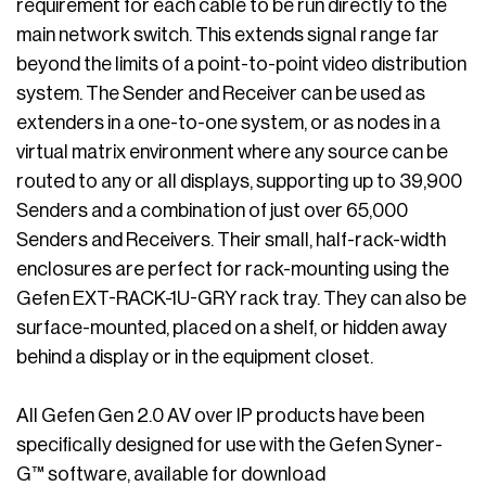
requirement for each cable to be run directly to the
main network switch. This extends signal range far
beyond the limits of a point-to-point video distribution
system. The Sender and Receiver can be used as
extenders in a one-to-one system, or as nodes in a
virtual matrix environment where any source can be
routed to any or all displays, supporting up to 39,900
Senders and a combination of just over 65,000
Senders and Receivers. Their small, half-rack-width
enclosures are perfect for rack-mounting using the
Gefen EXT-RACK-1U-GRY rack tray. They can also be
surface-mounted, placed on a shelf, or hidden away
behind a display or in the equipment closet.
All Gefen Gen 2.0 AV over IP products have been
specifically designed for use with the Gefen Syner-
G™ software, available for download