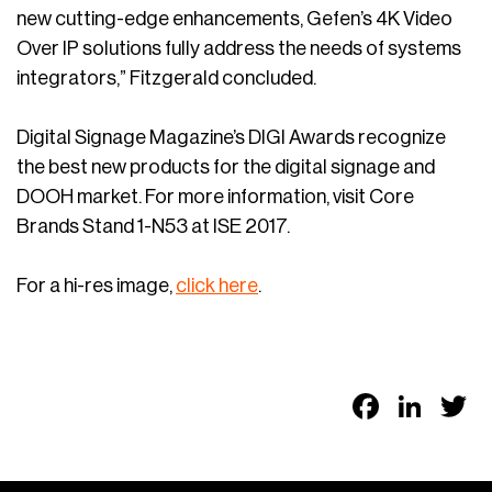
new cutting-edge enhancements, Gefen’s 4K Video
Over IP solutions fully address the needs of systems
integrators,” Fitzgerald concluded.
Digital Signage Magazine’s DIGI Awards recognize
the best new products for the digital signage and
DOOH market. For more information, visit Core
Brands Stand 1-N53 at ISE 2017.
For a hi-res image,
click here
.
Faceb
Link
T