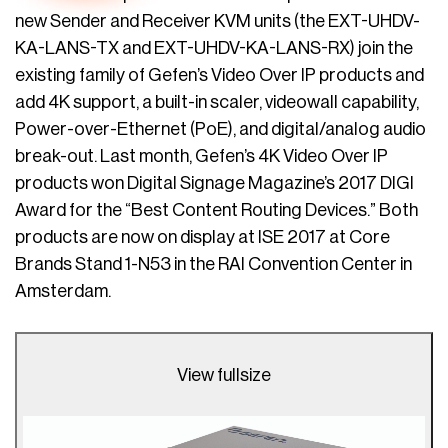
new Sender and Receiver KVM units (the EXT-UHDV-
KA-LANS-TX and EXT-UHDV-KA-LANS-RX) join the
existing family of Gefen’s Video Over IP products and
add 4K support, a built-in scaler, videowall capability,
Power-over-Ethernet (PoE), and digital/analog audio
break-out. Last month, Gefen’s 4K Video Over IP
products won Digital Signage Magazine’s 2017 DIGI
Award for the “Best Content Routing Devices.” Both
products are now on display at ISE 2017 at Core
Brands Stand 1-N53 in the RAI Convention Center in
Amsterdam.
View fullsize