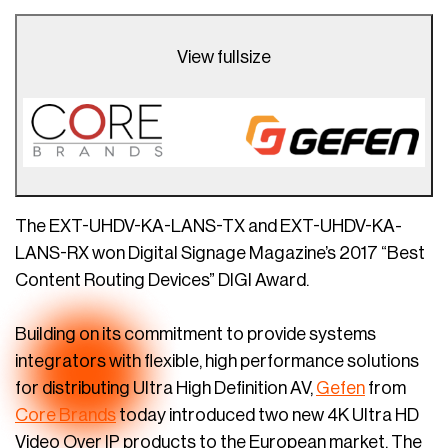
View fullsize
The EXT-UHDV-KA-LANS-TX and EXT-UHDV-KA-
LANS-RX won Digital Signage Magazine’s 2017 “Best
Content Routing Devices” DIGI Award.
Building on its commitment to provide systems
integrators with flexible, high performance solutions
for distributing Ultra High Definition AV,
Gefen
from
Core Brands
today introduced two new 4K Ultra HD
Video Over IP products to the European market. The