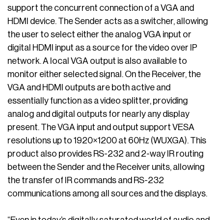
support the concurrent connection of a VGA and
HDMI device. The Sender acts as a switcher, allowing
the user to select either the analog VGA input or
digital HDMI input as a source for the video over IP
network. A local VGA output is also available to
monitor either selected signal. On the Receiver, the
VGA and HDMI outputs are both active and
essentially function as a video splitter, providing
analog and digital outputs for nearly any display
present. The VGA input and output support VESA
resolutions up to 1920×1200 at 60Hz (WUXGA). This
product also provides RS-232 and 2-way IR routing
between the Sender and the Receiver units, allowing
the transfer of IR commands and RS-232
communications among all sources and the displays.
“Even in today’s digitally saturated world of audio and