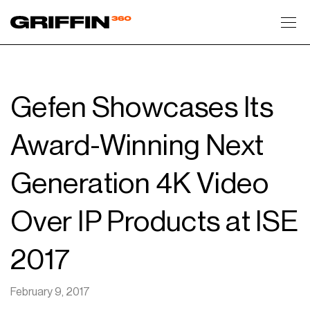
Toggl
Gefen Showcases Its
Award-Winning Next
Generation 4K Video
Over IP Products at ISE
2017
February 9, 2017