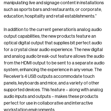
manipulating live and signage content in installations
such as sports bars and restaurants, or corporate,
education, hospitality and retail establishments.”
In addition to the current generation’s analog audio
output capabilities, the new products feature an
optical digital output that supplies bit perfect audio
for a crystal clear audio experience. The new digital
and analog audio break-out feature allows the audio
from the HDMI output to be sent to a separate audio
system, enhancing the experience in any venue. The
Receiver’s 4 USB outputs accommodate touch
panels, keyboards and mice, and a variety of other
supported devices. This feature – along with analog
audio inputs and outputs – makes these products
perfect for use in collaborative and interactive
workstation environments.