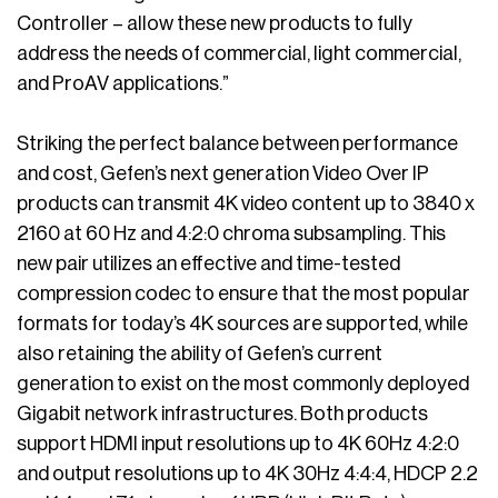
Controller – allow these new products to fully
address the needs of commercial, light commercial,
and ProAV applications.”
Striking the perfect balance between performance
and cost, Gefen’s next generation Video Over IP
products can transmit 4K video content up to 3840 x
2160 at 60 Hz and 4:2:0 chroma subsampling. This
new pair utilizes an effective and time-tested
compression codec to ensure that the most popular
formats for today’s 4K sources are supported, while
also retaining the ability of Gefen’s current
generation to exist on the most commonly deployed
Gigabit network infrastructures. Both products
support HDMI input resolutions up to 4K 60Hz 4:2:0
and output resolutions up to 4K 30Hz 4:4:4, HDCP 2.2