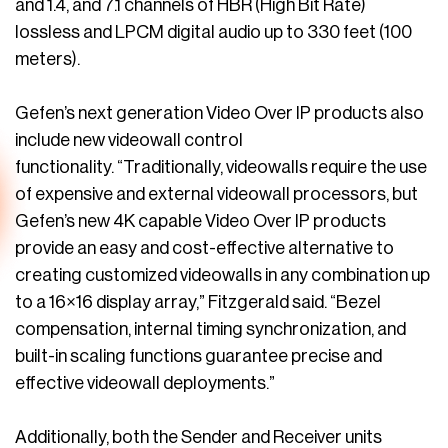
and 1.4, and 7.1 channels of HBR (High Bit Rate)
lossless and LPCM digital audio up to 330 feet (100
meters).
Gefen’s next generation Video Over IP products also
include new videowall control
functionality. “Traditionally, videowalls require the use
of expensive and external videowall processors, but
Gefen’s new 4K capable Video Over IP products
provide an easy and cost-effective alternative to
creating customized videowalls in any combination up
to a 16×16 display array,” Fitzgerald said. “Bezel
compensation, internal timing synchronization, and
built-in scaling functions guarantee precise and
effective videowall deployments.”
Additionally, both the Sender and Receiver units