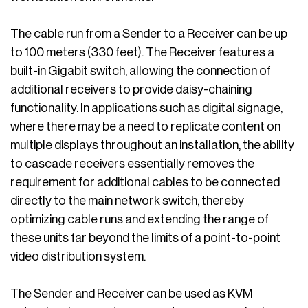
The cable run from a Sender to a Receiver can be up
to 100 meters (330 feet). The Receiver features a
built-in Gigabit switch, allowing the connection of
additional receivers to provide daisy-chaining
functionality. In applications such as digital signage,
where there may be a need to replicate content on
multiple displays throughout an installation, the ability
to cascade receivers essentially removes the
requirement for additional cables to be connected
directly to the main network switch, thereby
optimizing cable runs and extending the range of
these units far beyond the limits of a point-to-point
video distribution system.
The Sender and Receiver can be used as KVM