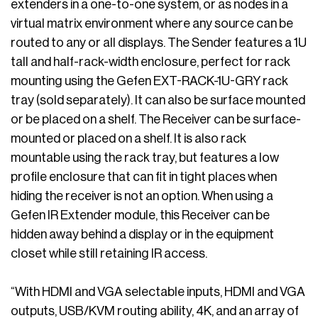
extenders in a one-to-one system, or as nodes in a
virtual matrix environment where any source can be
routed to any or all displays. The Sender features a 1U
tall and half-rack-width enclosure, perfect for rack
mounting using the Gefen EXT-RACK-1U-GRY rack
tray (sold separately). It can also be surface mounted
or be placed on a shelf. The Receiver can be surface-
mounted or placed on a shelf. It is also rack
mountable using the rack tray, but features a low
profile enclosure that can fit in tight places when
hiding the receiver is not an option. When using a
Gefen IR Extender module, this Receiver can be
hidden away behind a display or in the equipment
closet while still retaining IR access.
“With HDMI and VGA selectable inputs, HDMI and VGA
outputs, USB/KVM routing ability, 4K, and an array of