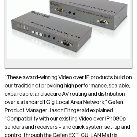
“These award-winning Video over IP products build on
our tradition of providing high performance, scalable,
expandable, and secure AV routing and distribution
over a standard 1 Gig Local Area Network,” Gefen
Product Manager Jason Fitzgerald explained.
“Compatibility with our existing Video over IP 1080p
senders and receivers – and quick system set-up and
control through the Gefen EXT-CU-LAN Matrix