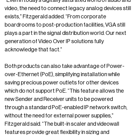
video, the need to connect legacy analog devices still
exists,” Fitzgerald added. “From corporate
boardrooms to post-production facilities, VGA still
plays a part in the signal distribution world. Our next
generation of Video Over IP solutions fully
acknowledge that fact.”
Both products can also take advantage of Power-
over-Ethernet (PoE), simplifying installation while
saving precious power outlets for other devices
which do not support PoE. “This feature allows the
new Sender and Receiver units to be powered
through a standard PoE-enabled IP network switch,
without the need for external power supplies,”
Fitzgerald said. “The built-in scaler and videowall
features provide great flexibility in sizing and