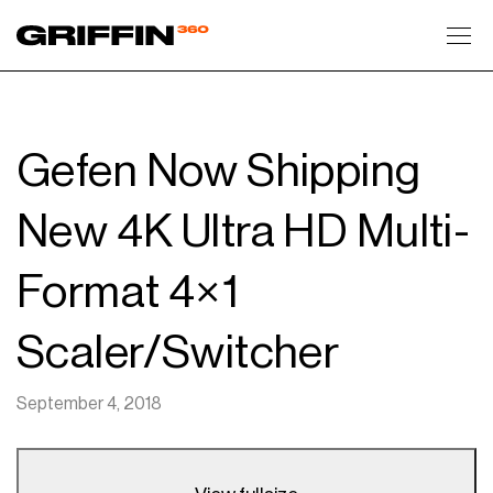
Toggl
Gefen Now Shipping
New 4K Ultra HD Multi-
Format 4×1
Scaler/Switcher
September 4, 2018