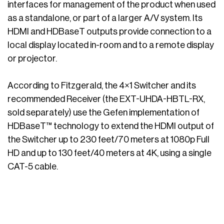
interfaces for management of the product when used
as a standalone, or part of a larger A/V system. Its
HDMI and HDBaseT outputs provide connection to a
local display located in-room and to a remote display
or projector.
According to Fitzgerald, the 4×1 Switcher and its
recommended Receiver (the EXT-UHDA-HBTL-RX,
sold separately) use the Gefen implementation of
HDBaseT™ technology to extend the HDMI output of
the Switcher up to 230 feet/70 meters at 1080p Full
HD and up to 130 feet/40 meters at 4K, using a single
CAT-5 cable.