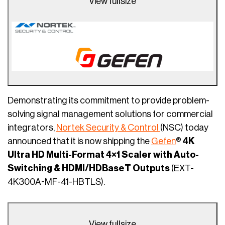
View fullsize
Demonstrating its commitment to provide problem-
solving signal management solutions for commercial
integrators,
Nortek Security & Control
(NSC) today
announced that it is now shipping the
Gefen
®
4K
Ultra HD Multi-Format 4×1 Scaler with Auto-
Switching & HDMI/HDBaseT Outputs
(EXT-
4K300A-MF-41-HBTLS).
View fullsize