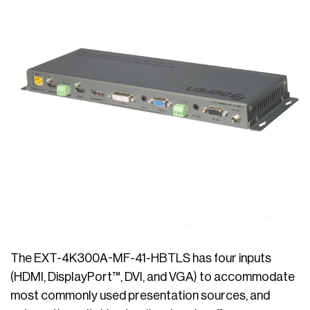
The EXT-4K300A-MF-41-HBTLS has four inputs
(HDMI, DisplayPort™, DVI, and VGA) to accommodate
most commonly used presentation sources, and