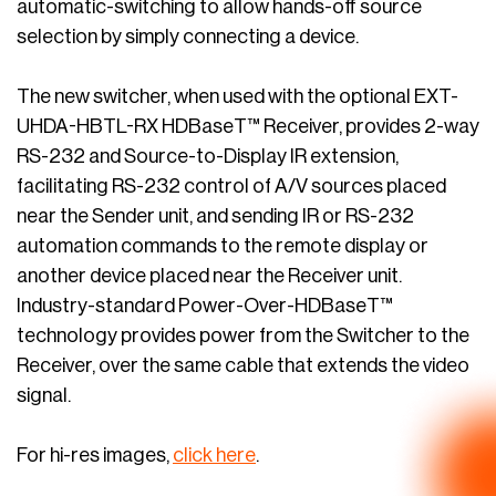
automatic-switching to allow hands-off source
selection by simply connecting a device.
The new switcher, when used with the optional EXT-
UHDA-HBTL-RX HDBaseT™ Receiver, provides 2-way
RS-232 and Source-to-Display IR extension,
facilitating RS-232 control of A/V sources placed
near the Sender unit, and sending IR or RS-232
automation commands to the remote display or
another device placed near the Receiver unit.
Industry-standard Power-Over-HDBaseT™
technology provides power from the Switcher to the
Receiver, over the same cable that extends the video
signal.
For hi-res images,
click here
.