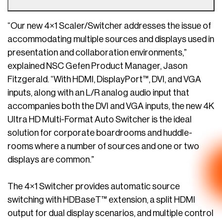
“Our new 4×1 Scaler/Switcher addresses the issue of
accommodating multiple sources and displays used in
presentation and collaboration environments,”
explained NSC Gefen Product Manager, Jason
Fitzgerald. “With HDMI, DisplayPort™, DVI, and VGA
inputs, along with an L/R analog audio input that
accompanies both the DVI and VGA inputs, the new 4K
Ultra HD Multi-Format Auto Switcher is the ideal
solution for corporate boardrooms and huddle-
rooms where a number of sources and one or two
displays are common.”
The 4×1 Switcher provides automatic source
switching with HDBaseT™ extension, a split HDMI
output for dual display scenarios, and multiple control