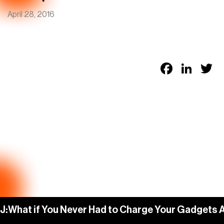
April 28, 2016
Faceb
Link
T
J:
What if You Never Had to Charge Your Gadgets 