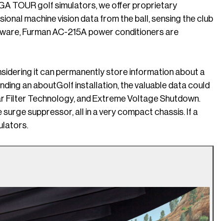
PGA TOUR golf simulators, we offer proprietary
ional machine vision data from the ball, sensing the club
oftware, Furman AC-215A power conditioners are
sidering it can permanently store information about a
nding an aboutGolf installation, the valuable data could
ear Filter Technology, and Extreme Voltage Shutdown.
urge suppressor, all in a very compact chassis. If a
ulators.