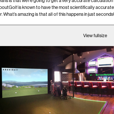
ans is that we’re going to get a very accurate calculation of
outGolf is known to have the most scientifically accurate sp
. What’s amazing is that all of this happens in just seconds!
View fullsize