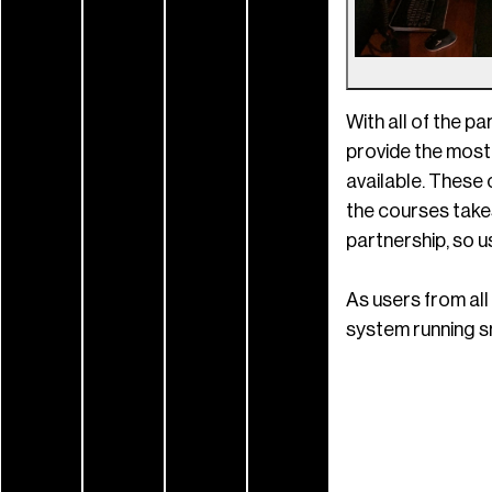
With all of the p
provide the most
available. These 
the courses takes
partnership, so u
As users from all
system running sm