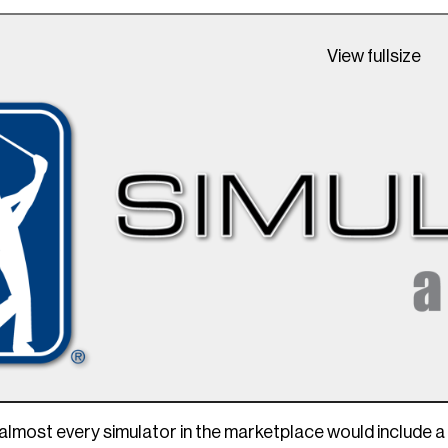
View fullsize
almost every simulator in the marketplace would include a