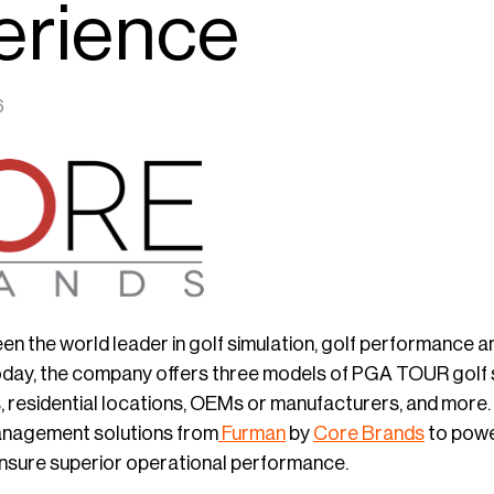
erience
6
en the world leader in golf simulation, golf performanc
day, the company offers three models of PGA TOUR golf sim
, residential locations, OEMs or manufacturers, and more.
anagement solutions from
Furman
by
Core Brands
to powe
nsure superior operational performance.