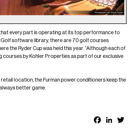
l that every part is operating at its top performance to
Golf software library, there are 70 golf courses
here the Ryder Cup was held this year. “Although each of
g courses by Kohler Properties as part of our exclusive
 retail location, the Furman power conditioners keep the
n always better game.
Faceb
Link
T