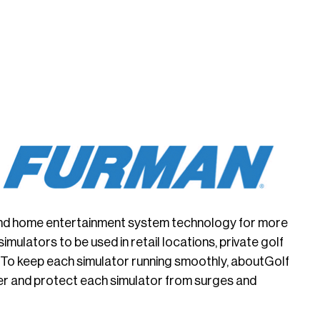
e and home entertainment system technology for more
ulators to be used in retail locations, private golf
 To keep each simulator running smoothly, aboutGolf
r and protect each simulator from surges and