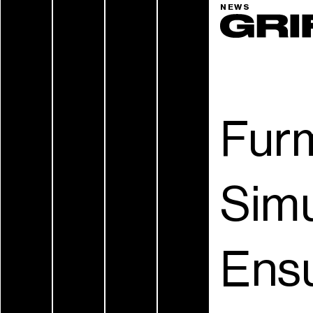
NEWS
Furm
Simu
Ensu