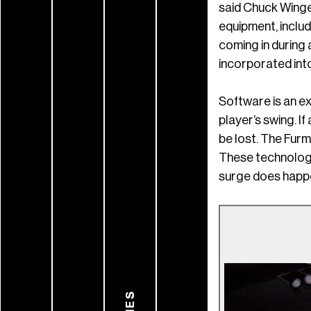
said Chuck Winge
equipment, includ
coming in during
incorporated into
Software is an e
player’s swing. I
be lost. The Fur
These technologi
surge does happe