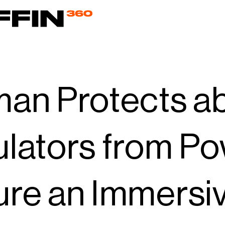
an Protects a
lators from Po
re an Immersiv