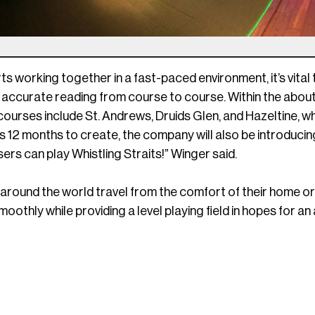
arts working together in a fast-paced environment, it’s vita
 accurate reading from course to course. Within the about
courses include St. Andrews, Druids Glen, and Hazeltine, w
 12 months to create, the company will also be introducin
sers can play Whistling Straits!” Winger said.
 around the world travel from the comfort of their home or
oothly while providing a level playing field in hopes for a