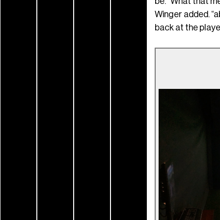
be. “What that me
Winger added. “ab
back at the player