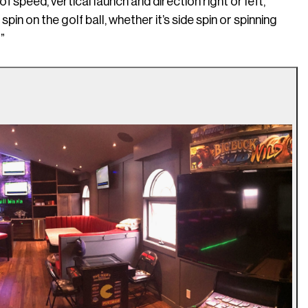
 speed, vertical launch and direction right or left,”
in on the golf ball, whether it’s side spin or spinning
”