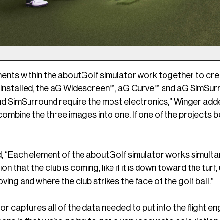
ents within the aboutGolf simulator work together to crea
 installed, the aG Widescreen™, aG Curve™ and aG SimSur
d SimSurround require the most electronics,” Winger adde
combine the three images into one. If one of the projects 
, “Each element of the aboutGolf simulator works simulta
ion that the club is coming, like if it is down toward the turf,
oving and where the club strikes the face of the golf ball.”
or captures all of the data needed to put into the flight en