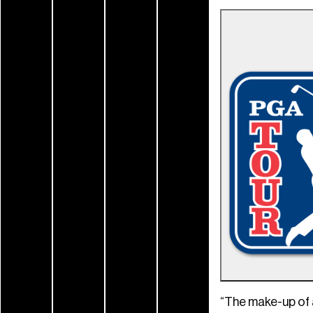
“The make-up of 