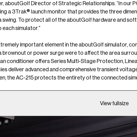
r, aboutGolf Director of Strategic Relationships. “In our 
ing a 3Trak® launch monitor that provides the three dimens
 a swing. To protect all of the aboutGolf hardware and s
 each simulator.”
xtremely important element in the aboutGolf simulator, con
f a brownout or power surge were to affect the area surrou
man conditioner offers Series Multi-Stage Protection, Lin
es deliver advanced and comprehensive transient voltage s
n, the AC-215 protects the entirety of the connected sim
View fullsize