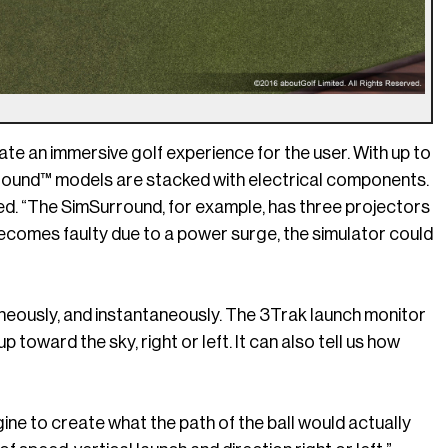
te an immersive golf experience for the user. With up to
round™ models are stacked with electrical components.
d. “The SimSurround, for example, has three projectors
becomes faulty due to a power surge, the simulator could
neously, and instantaneously. The 3Trak launch monitor
 up toward the sky, right or left. It can also tell us how
gine to create what the path of the ball would actually