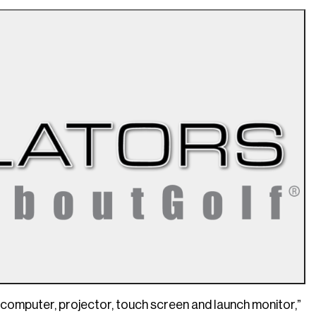
 computer, projector, touch screen and launch monitor,”