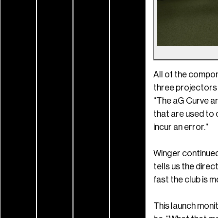
All of the compon
three projectors
“The aG Curve an
that are used to 
incur an error.”
Winger continued
tells us the direct
fast the club is m
This launch monit