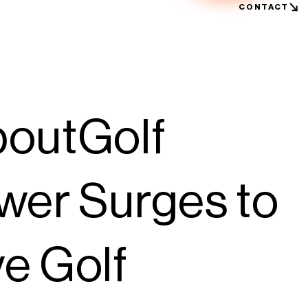
CONTACT
boutGolf
wer Surges to
e Golf