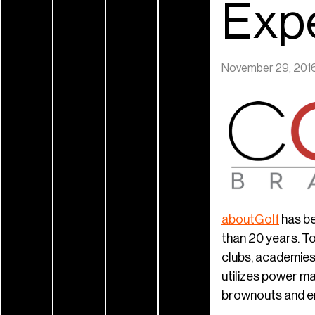
Exp
November 29, 201
aboutGolf
has be
than 20 years. To
clubs, academies
utilizes power m
brownouts and e