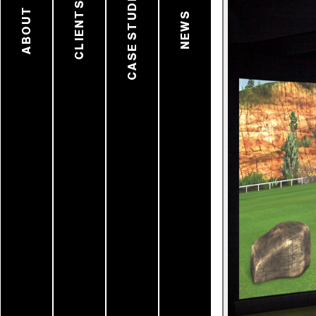
CASE STUDIES
CLIENTS
ABOUT
NEWS