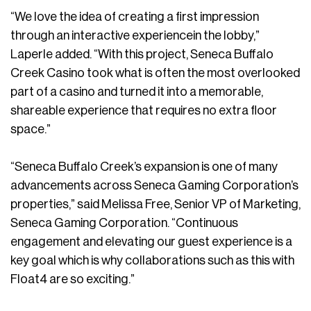
“We love the idea of creating a first impression
through an interactive experiencein the lobby,”
Laperle added. “With this project, Seneca Buffalo
Creek Casino took what is often the most overlooked
part of a casino and turned it into a memorable,
shareable experience that requires no extra floor
space.”
“Seneca Buffalo Creek’s expansion is one of many
advancements across Seneca Gaming Corporation’s
properties,” said Melissa Free, Senior VP of Marketing,
Seneca Gaming Corporation. “Continuous
engagement and elevating our guest experience is a
key goal which is why collaborations such as this with
Float4 are so exciting.”