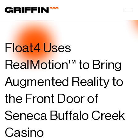
Toggl
Float4 Uses
RealMotion™ to Bring
Augmented Reality to
the Front Door of
Seneca Buffalo Creek
Casino