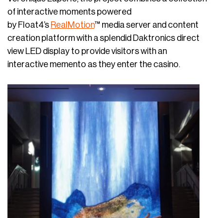
of interactive moments powered
by Float4’s
RealMotion
™ media server and content
creation platform with a splendid Daktronics direct
view LED display to provide visitors with an
interactive memento as they enter the casino.