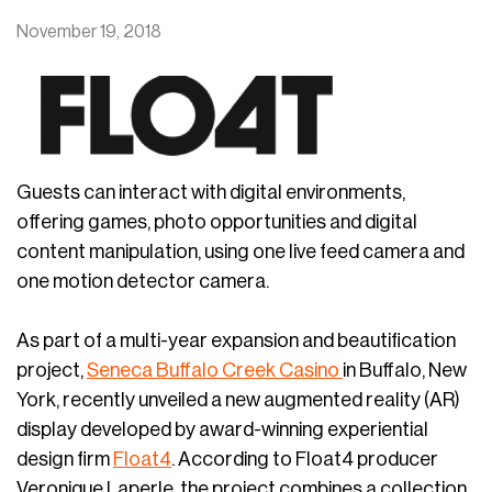
November 19, 2018
Guests can interact with digital environments,
offering games, photo opportunities and digital
content manipulation, using one live feed camera and
one motion detector camera.
As part of a multi-year expansion and beautification
project,
Seneca Buffalo Creek Casino
in Buffalo, New
York, recently unveiled a new augmented reality (AR)
display developed by award-winning experiential
design firm
Float4
. According to Float4 producer
Veronique Laperle, the project combines a collection