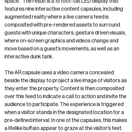
space.” The result is a 15 foot-tall LED display that
features nine interactive content capsules, including
augmented reality where a live camera feed is
composited with pre-rendered assets to surround
guests with unique characters, gesture driven visuals,
where on-screen graphics and videos change and
move based on a guest’s movements, as well as an
interactive dunk tank.
The AR capsule uses a video camera concealed
beside the display to project a live image of visitors as
they enter the property. Content is then composited
over this feed to indicate a call to action and invite the
audience to participate. The experience is triggered
when a visitor stands in the designated location for a
pre-defined interval. In one of the capsules, this makes
a lifelike buffalo appear to graze at the visitor’s feet.